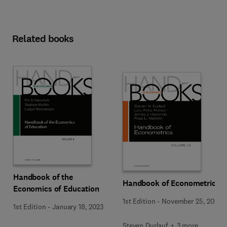
Related books
Handbook of the
Handbook of Econometrics
Economics of Education
1st Edition
-
November 25, 2020
1st Edition
-
January 18, 2023
Steven Durlauf + 3 more