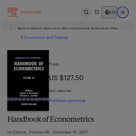
US
Open search
Open ma
Back to School: Save up to 25% on Science & Technology titles.
Offer details
Economics and finance
From
US $127.50
US $127.50
excl. sales tax
Purchase
options
Handbook of Econometrics
1st Edition, Volume 6B - December 14, 2007