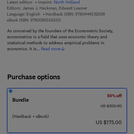
Latest edition
Imprint:
North Holland
Editors:
James J. Heckman, Edward Leamer
9 7 8 - 0 - 4 4 4 
Language: English
Hardback ISBN:
9780444532008
9 7 8 - 0 - 0 8 - 0 5 5 6 5 5 - 0
eBook ISBN:
9780080556550
As conceived by the founders of the Econometric Society,
econometrics is a field that uses economic theory and
statistical methods to address empirical problems in
economics. It is…
Read more
Purchase options
50% off
Bundle
was US $350.00
US $350.00
(Hardback + eBook)
now US $175.00
US $175.00