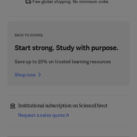
Free global shipping. No minimum order.
BACK TO SCHOOL
Start strong. Study with purpose.
Save up to 25% on trusted learning resources
Shop now
Institutional subscription on ScienceDirect
Request a sales quote