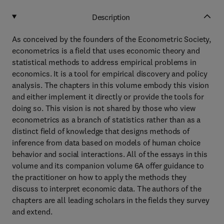
Description
As conceived by the founders of the Econometric Society,
econometrics is a field that uses economic theory and
statistical methods to address empirical problems in
economics. It is a tool for empirical discovery and policy
analysis. The chapters in this volume embody this vision
and either implement it directly or provide the tools for
doing so. This vision is not shared by those who view
econometrics as a branch of statistics rather than as a
distinct field of knowledge that designs methods of
inference from data based on models of human choice
behavior and social interactions. All of the essays in this
volume and its companion volume 6A offer guidance to
the practitioner on how to apply the methods they
discuss to interpret economic data. The authors of the
chapters are all leading scholars in the fields they survey
and extend.