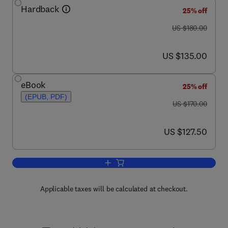
Hardback
25% off
was US $180.00
US $180.00
now US $135.00
US $135.00
eBook
25% off
(EPUB, PDF)
was US $170.00
US $170.00
now US $127.50
US $127.50
Add to cart, Handbook of Econometrics
Applicable taxes will be calculated at checkout.