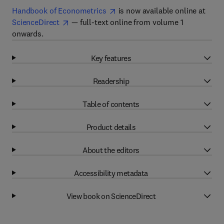
Handbook of Econometrics
is now available online at
ScienceDirect
— full-text online from volume 1
onwards.
Key features
Readership
Table of contents
Product details
About the editors
Accessibility metadata
View book on ScienceDirect