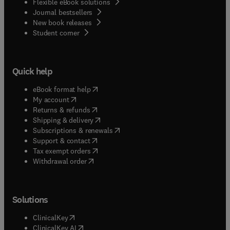
Flexible eBook solutions
Journal bestsellers
New book releases
(
opens in new tab/window
)
Student corner
Quick help
(
opens in new tab/window
)
eBook format help
(
opens in new tab/window
)
My account
(
opens in new tab/window
)
Returns & refunds
(
opens in new tab/window
)
Shipping & delivery
(
opens in new tab/window
)
Subscriptions & renewals
(
opens in new tab/window
)
Support & contact
(
opens in new tab/window
)
Tax exempt orders
Withdrawal order
Solutions
(
opens in new tab/window
)
ClinicalKey
(
opens in new tab/window
)
ClinicalKey AI