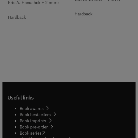
Eric A. Hanushek + 2 more
Hardback
Hardback
Useful links
Book awards
Book bestsellers
Book imprints
Book pre-order
(
opens in new tab/window
)
Book series