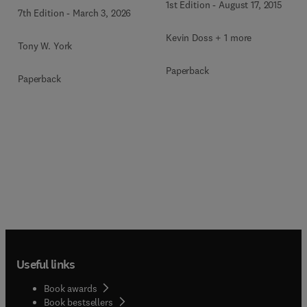
1st Edition
-
August 17, 2015
7th Edition
-
March 3, 2026
Kevin Doss + 1 more
Tony W. York
Paperback
Paperback
Useful links
Book awards
Book bestsellers