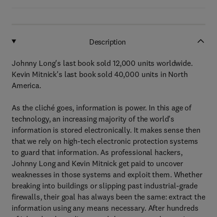
Description
Johnny Long's last book sold 12,000 units worldwide.
Kevin Mitnick's last book sold 40,000 units in North
America.
As the cliché goes, information is power. In this age of
technology, an increasing majority of the world's
information is stored electronically. It makes sense then
that we rely on high-tech electronic protection systems
to guard that information. As professional hackers,
Johnny Long and Kevin Mitnick get paid to uncover
weaknesses in those systems and exploit them. Whether
breaking into buildings or slipping past industrial-grade
firewalls, their goal has always been the same: extract the
information using any means necessary. After hundreds