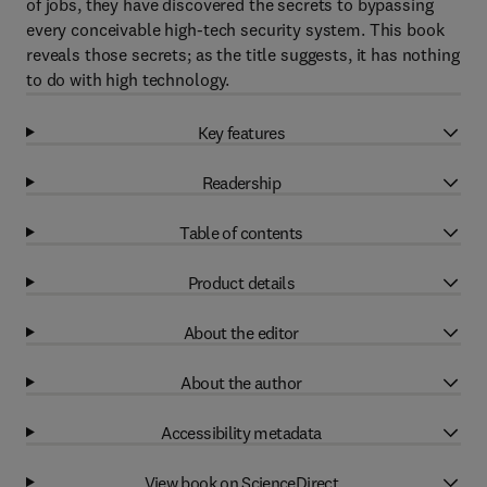
of jobs, they have discovered the secrets to bypassing
every conceivable high-tech security system. This book
reveals those secrets; as the title suggests, it has nothing
to do with high technology.
Key features
Readership
Table of contents
Product details
About the editor
About the author
Accessibility metadata
View book on ScienceDirect