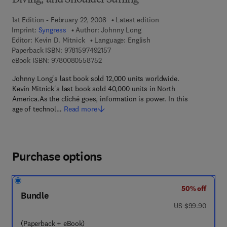
Diving, and Shoulder Surfing
1st Edition - February 22, 2008
Latest edition
Imprint:
Syngress
Author:
Johnny Long
Editor:
Kevin D. Mitnick
Language: English
9 7 8 - 1 - 5 9 7 4 9 - 2 1 5 - 7
Paperback ISBN:
9781597492157
9 7 8 - 0 - 0 8 - 0 5 5 8 7 5 - 2
eBook ISBN:
9780080558752
Johnny Long's last book sold 12,000 units worldwide.
Kevin Mitnick's last book sold 40,000 units in North
America.As the cliché goes, information is power. In this
age of technol…
Read more
Purchase options
50% off
Bundle
was US $99.90
US $99.90
(Paperback + eBook)