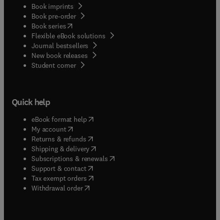
Book imprints
Book pre-order
(
opens in new tab/window
)
Book series
Flexible eBook solutions
Journal bestsellers
New book releases
(
opens in new tab/window
)
Student corner
Quick help
(
opens in new tab/window
)
eBook format help
(
opens in new tab/window
)
My account
(
opens in new tab/window
)
Returns & refunds
(
opens in new tab/window
)
Shipping & delivery
(
opens in new tab/window
)
Subscriptions & renewals
(
opens in new tab/window
)
Support & contact
(
opens in new tab/window
)
Tax exempt orders
Withdrawal order