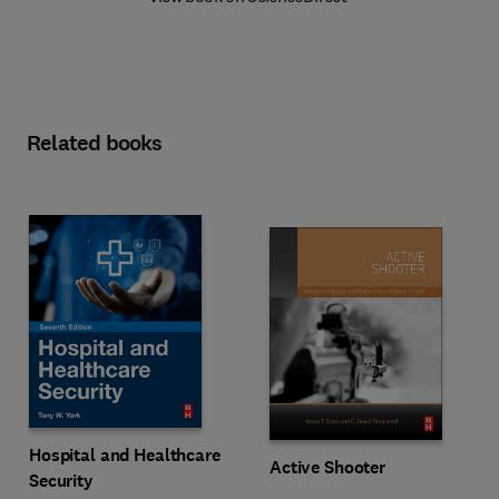
Related books
Hospital and Healthcare
Active Shooter
Security