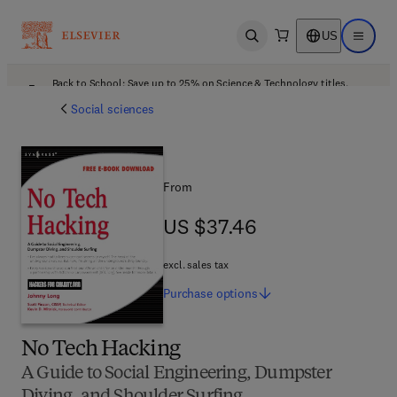
US
Open search
Open ma
Back to School: Save up to 25% on Science & Technology titles.
Offer details
Social sciences
From
US $37.46
US $37.46
excl. sales tax
Purchase
options
No Tech Hacking
A Guide to Social Engineering, Dumpster