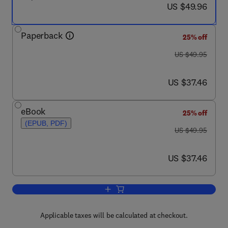
now US $49.96
US $49.96
Paperback
25% off
was US $49.95
US $49.95
now US $37.46
US $37.46
eBook
25% off
(EPUB, PDF)
was US $49.95
US $49.95
now US $37.46
US $37.46
Add to cart, No Tech Hacking
Applicable taxes will be calculated at checkout.