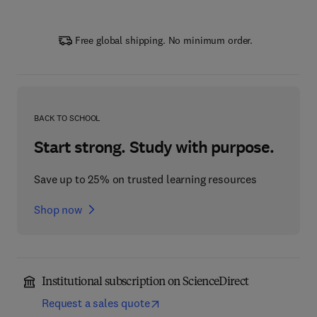
Free global shipping. No minimum order.
BACK TO SCHOOL
Start strong. Study with purpose.
Save up to 25% on trusted learning resources
Shop now
Institutional subscription on ScienceDirect
Request a sales quote