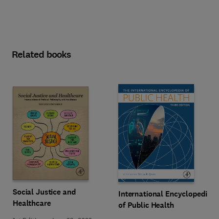
Related books
Social Justice and
International Encyclopedia
Healthcare
of Public Health