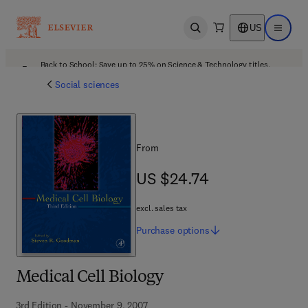
US
Open search
Open ma
Back to School: Save up to 25% on Science & Technology titles.
Offer details
Social sciences
From
US $24.74
US $24.74
excl. sales tax
Purchase
options
Medical Cell Biology
3rd Edition - November 9, 2007