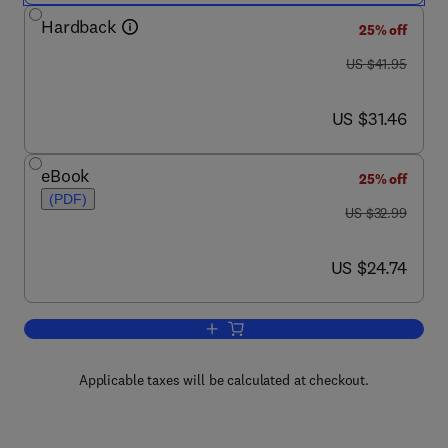
Hardback
25% off
was US $41.95
US $41.95
now US $31.46
US $31.46
eBook
25% off
(PDF)
was US $32.99
US $32.99
now US $24.74
US $24.74
Add to cart, Medical Cell Biology
Applicable taxes will be calculated at checkout.