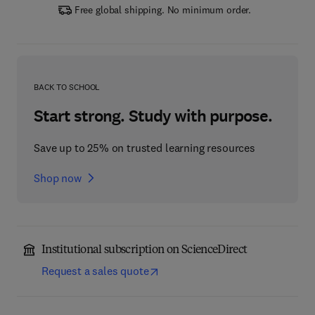
Free global shipping. No minimum order.
BACK TO SCHOOL
Start strong. Study with purpose.
Save up to 25% on trusted learning resources
Shop now
Institutional subscription on ScienceDirect
Request a sales quote