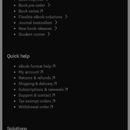
Book pre-order
(
opens in new tab/window
)
Book series
Flexible eBook solutions
Journal bestsellers
New book releases
(
opens in new tab/window
)
Student corner
Quick help
(
opens in new tab/window
)
eBook format help
(
opens in new tab/window
)
My account
(
opens in new tab/window
)
Returns & refunds
(
opens in new tab/window
)
Shipping & delivery
(
opens in new tab/window
)
Subscriptions & renewals
(
opens in new tab/window
)
Support & contact
(
opens in new tab/window
)
Tax exempt orders
Withdrawal order
Solutions