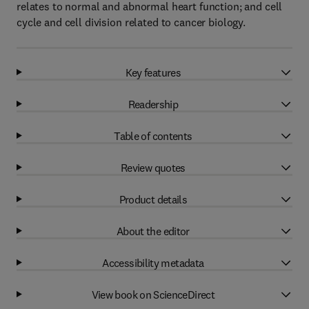
relates to normal and abnormal heart function; and cell
cycle and cell division related to cancer biology.
Key features
Readership
Table of contents
Review quotes
Product details
About the editor
Accessibility metadata
View book on ScienceDirect