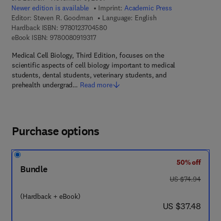
Newer edition is available
Imprint:
Academic Press
Editor:
Steven R. Goodman
Language: English
9 7 8 - 0 - 1 2 - 3 7 0 4 5 8 - 0
Hardback ISBN:
9780123704580
9 7 8 - 0 - 0 8 - 0 9 1 9 3 1 - 7
eBook ISBN:
9780080919317
Medical Cell Biology, Third Edition, focuses on the
scientific aspects of cell biology important to medical
students, dental students, veterinary students, and
prehealth undergrad…
Read more
Purchase options
50% off
Bundle
was US $74.94
US $74.94
(Hardback + eBook)
now US $37.48
US $37.48