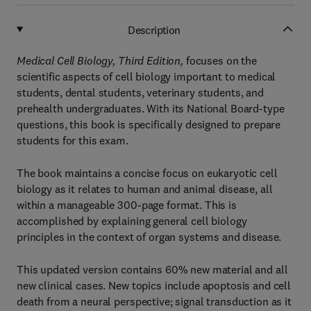
Description
Medical Cell Biology, Third Edition,
focuses on the
scientific aspects of cell biology important to medical
students, dental students, veterinary students, and
prehealth undergraduates. With its National Board-type
questions, this book is specifically designed to prepare
students for this exam.
The book maintains a concise focus on eukaryotic cell
biology as it relates to human and animal disease, all
within a manageable 300-page format. This is
accomplished by explaining general cell biology
principles in the context of organ systems and disease.
This updated version contains 60% new material and all
new clinical cases. New topics include apoptosis and cell
death from a neural perspective; signal transduction as it