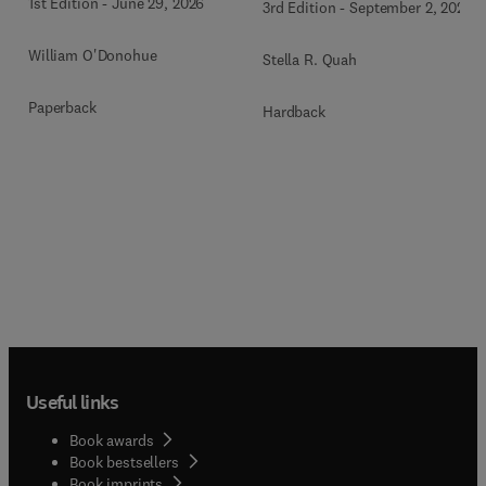
1st Edition
-
June 29, 2026
3rd Edition
-
September 2, 2024
William O'Donohue
Stella R. Quah
Paperback
Hardback
Useful links
Book awards
Book bestsellers
Book imprints