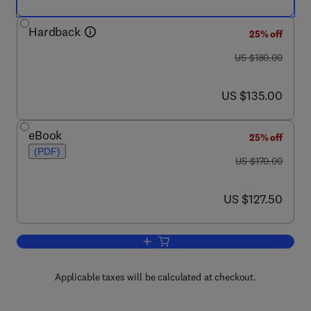
Hardback
25% off
was US $180.00
US $180.00
now US $135.00
US $135.00
eBook
25% off
(PDF)
was US $170.00
US $170.00
now US $127.50
US $127.50
Add to cart, Handbook of Developmen
Applicable taxes will be calculated at checkout.