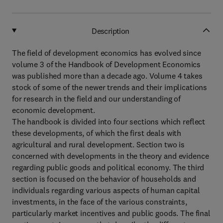
Description
The field of development economics has evolved since
volume 3 of the Handbook of Development Economics
was published more than a decade ago. Volume 4 takes
stock of some of the newer trends and their implications
for research in the field and our understanding of
economic development.
The handbook is divided into four sections which reflect
these developments, of which the first deals with
agricultural and rural development. Section two is
concerned with developments in the theory and evidence
regarding public goods and political economy. The third
section is focused on the behavior of households and
individuals regarding various aspects of human capital
investments, in the face of the various constraints,
particularly market incentives and public goods. The final