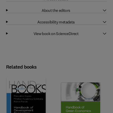
About the editors
Accessibility metadata
View book on ScienceDirect
Related books