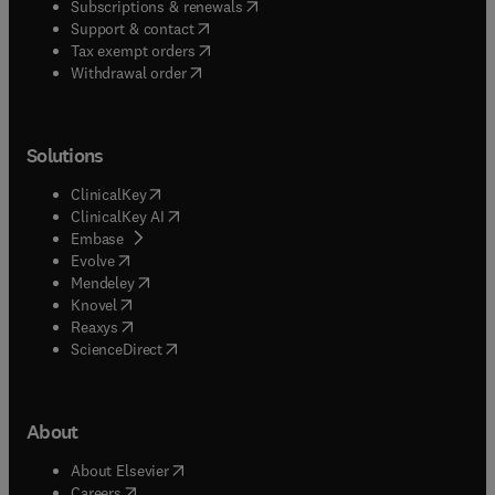
(
opens in new tab/window
)
Subscriptions & renewals
(
opens in new tab/window
)
Support & contact
(
opens in new tab/window
)
Tax exempt orders
Withdrawal order
Solutions
(
opens in new tab/window
)
ClinicalKey
(
opens in new tab/window
)
ClinicalKey AI
(
opens in new tab/window
)
Embase
(
opens in new tab/window
)
Evolve
(
opens in new tab/window
)
Mendeley
(
opens in new tab/window
)
Knovel
(
opens in new tab/window
)
Reaxys
(
opens in new tab/window
)
ScienceDirect
About
(
opens in new tab/window
)
About Elsevier
(
opens in new tab/window
)
Careers