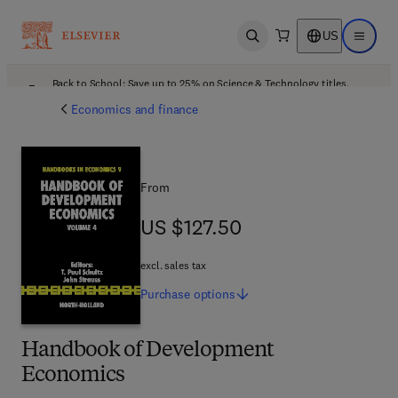
US
Open search
Open ma
Back to School: Save up to 25% on Science & Technology titles.
Offer details
Economics and finance
From
US $127.50
US $127.50
excl. sales tax
Purchase
options
Handbook of Development
Economics