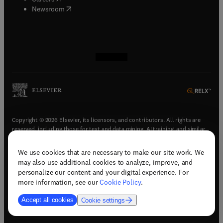
(
opens in new tab/window
)
Newsroom
(
opens in new tab/window
(
opens in new tab/window
(
opens in new tab/window
(
opens in new tab/window
)
)
)
)
Copyright © 2026 Elsevier, its licensors, and contributors. All rights are
reserved, including those for text and data mining, AI training, and similar
technologies.
We use cookies that are necessary to make our site work. We
(
opens in new tab/window
)
Terms & conditions
may also use additional cookies to analyze, improve, and
(
opens in new tab/window
)
Privacy policy
personalize our content and your digital experience. For
(
opens in new tab/window
)
Accessibility statement
more information, see our
Cookie Policy
.
Cookie Settings
Accept all cookies
Cookie settings
(
opens in new tab/window
)
Support & contact