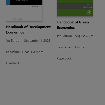
Handbook of Green
Handbook of Development
Economics
Economics
1st Edition
-
August 28, 2019
1st Edition
-
September 1, 2026
Sevil Acar + 1 more
Pascaline Dupas + 3 more
Paperback
Hardback