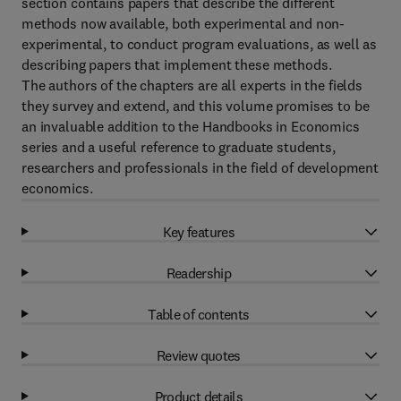
section contains papers that describe the different
methods now available, both experimental and non-
experimental, to conduct program evaluations, as well as
describing papers that implement these methods.
The authors of the chapters are all experts in the fields
they survey and extend, and this volume promises to be
an invaluable addition to the Handbooks in Economics
series and a useful reference to graduate students,
researchers and professionals in the field of development
economics.
Key features
Readership
Table of contents
Review quotes
Product details