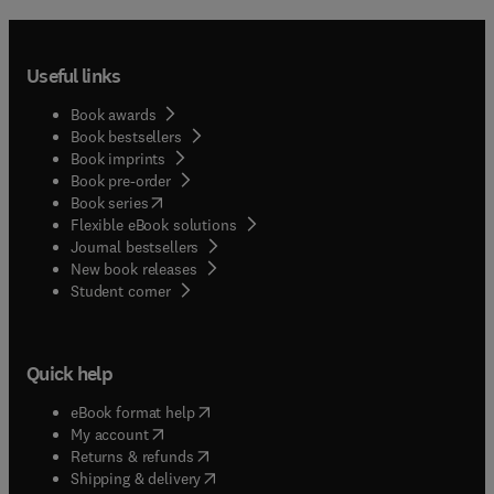
Useful links
Book awards
Book bestsellers
Book imprints
Book pre-order
(
opens in new tab/window
)
Book series
Flexible eBook solutions
Journal bestsellers
New book releases
(
opens in new tab/window
)
Student corner
Quick help
(
opens in new tab/window
)
eBook format help
(
opens in new tab/window
)
My account
(
opens in new tab/window
)
Returns & refunds
(
opens in new tab/window
)
Shipping & delivery