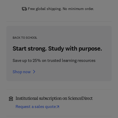
Free global shipping. No minimum order.
BACK TO SCHOOL
Start strong. Study with purpose.
Save up to 25% on trusted learning resources
Shop now
Institutional subscription on ScienceDirect
Request a sales quote