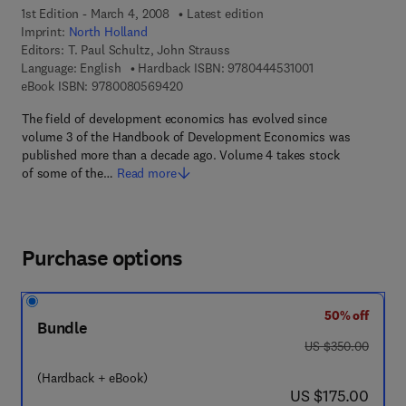
1st Edition - March 4, 2008
Latest edition
Imprint:
North Holland
Editors:
T. Paul Schultz, John Strauss
9 7 8 - 0 - 4 4 4 -
Language: English
Hardback ISBN:
9780444531001
9 7 8 - 0 - 0 8 - 0 5 6 9 4 2 - 0
eBook ISBN:
9780080569420
The field of development economics has evolved since
volume 3 of the Handbook of Development Economics was
published more than a decade ago. Volume 4 takes stock
of some of the…
Read more
Purchase options
50% off
Bundle
was US $350.00
US $350.00
(Hardback + eBook)
now US $175.00
US $175.00