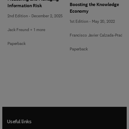
Boosting the Knowledge
Information Risk
Economy
2nd Edition
-
December 2, 2025
1st Edition
-
May 20, 2022
Jack Freund + 1 more
Francisco Javier Calzada-Prado
Paperback
Paperback
Useful links