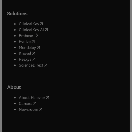
Solutions
(
opens in new tab/window
)
ClinicalKey
(
opens in new tab/window
)
ClinicalKey AI
(
opens in new tab/window
)
Embase
(
opens in new tab/window
)
Evolve
(
opens in new tab/window
)
Mendeley
(
opens in new tab/window
)
Knovel
(
opens in new tab/window
)
Reaxys
(
opens in new tab/window
)
ScienceDirect
About
(
opens in new tab/window
)
About Elsevier
(
opens in new tab/window
)
Careers
(
opens in new tab/window
)
Newsroom