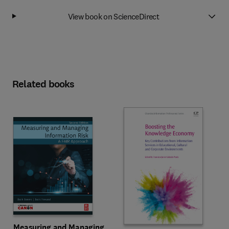
View book on ScienceDirect
Related books
Measuring and Managing