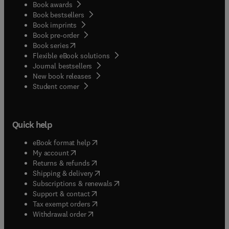
Book awards
Book bestsellers
Book imprints
Book pre-order
(
opens in new tab/window
)
Book series
Flexible eBook solutions
Journal bestsellers
New book releases
(
opens in new tab/window
)
Student corner
Quick help
(
opens in new tab/window
)
eBook format help
(
opens in new tab/window
)
My account
(
opens in new tab/window
)
Returns & refunds
(
opens in new tab/window
)
Shipping & delivery
(
opens in new tab/window
)
Subscriptions & renewals
(
opens in new tab/window
)
Support & contact
(
opens in new tab/window
)
Tax exempt orders
Withdrawal order