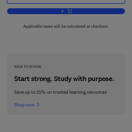
Add to cart, Knowledge Management for
Applicable taxes will be calculated at checkout.
BACK TO SCHOOL
Start strong. Study with purpose.
Save up to 25% on trusted learning resources
Shop now