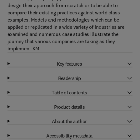
design their approach from scratch or to be able to
compare their existing practices against world class
examples. Models and methodologies which can be
applied or replicated in a wide variety of industries are
examined and numerous case studies illustrate the
journey that various companies are taking as they
implement KM.
Key features
Readership
Table of contents
Product details
About the author
Accessibility metadata