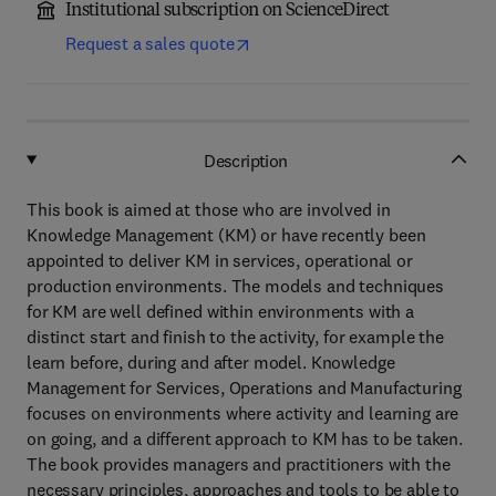
Institutional subscription on ScienceDirect
Request a sales quote
Description
This book is aimed at those who are involved in
Knowledge Management (KM) or have recently been
appointed to deliver KM in services, operational or
production environments. The models and techniques
for KM are well defined within environments with a
distinct start and finish to the activity, for example the
learn before, during and after model. Knowledge
Management for Services, Operations and Manufacturing
focuses on environments where activity and learning are
on going, and a different approach to KM has to be taken.
The book provides managers and practitioners with the
necessary principles, approaches and tools to be able to