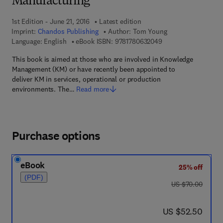
Manufacturing
1st Edition - June 21, 2016
Latest edition
Imprint:
Chandos Publishing
Author:
Tom Young
9 7 8 - 1 - 7 8 0 6 3 -
Language: English
eBook ISBN:
9781780632049
This book is aimed at those who are involved in Knowledge
Management (KM) or have recently been appointed to
deliver KM in services, operational or production
environments. The…
Read more
Purchase options
eBook
25% off
(PDF)
was US $70.00
US $70.00
now US $52.50
US $52.50