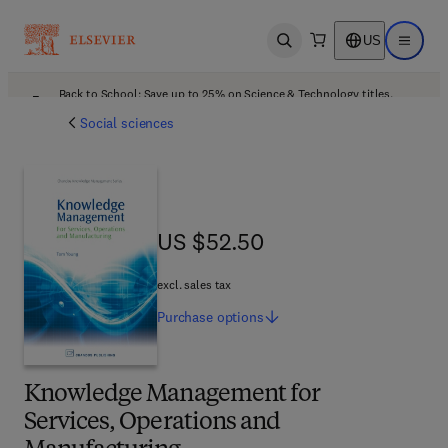
US
Open search
Open ma
Back to School: Save up to 25% on Science & Technology titles.
Offer details
Social sciences
US $52.50
US $52.50
excl. sales tax
Purchase
options
Knowledge Management for
Services, Operations and