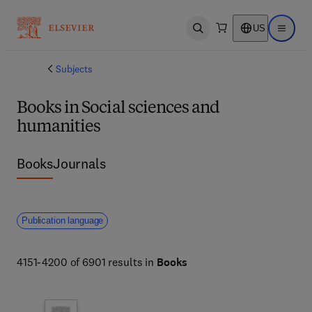
US
Open search
Open ma
Subjects
Books in Social sciences and
humanities
Books
Journals
Publication language
4151-4200 of 6901 results in
Books