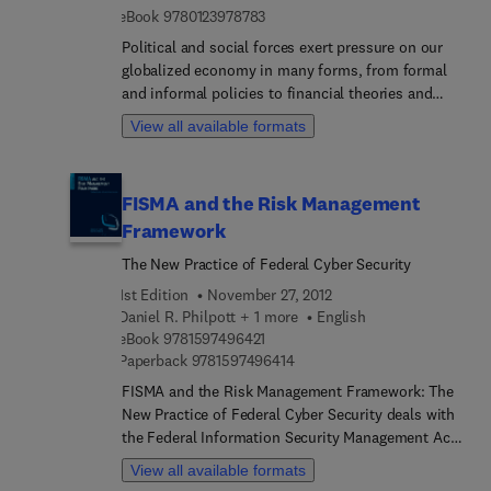
articles provide material unavailable elsewhere.
9 7 8 0 1 2 3 9 7 8 7 8 3
eBook
9780123978783
Political and social forces exert pressure on our
globalized economy in many forms, from formal
and informal policies to financial theories and
technical models. Our efforts to shape and direct
View all available formats
these forces to preserve financial stability reveal
much about the ways we perceive the financial
economy. The Handbook of Safeguarding Global
FISMA and the Risk Management
Financial Stability examines our political economy,
Framework
particularly the ways in which these forces inhabit
our institutions, strategies, and tactics. As
The New Practice of Federal Cyber Security
economies expand and contract, these forces also
1st Edition
November 27, 2012
determine the ways we supervise and regulate.
Daniel R. Philpott + 1 more
English
This high-level examination of the global political
9 7 8 1 5 9 7 4 9 6 4 2 1
eBook
9781597496421
economy includes articles about specific
9 7 8 1 5 9 7 4 9 6 4 1 4
Paperback
9781597496414
countries, crises, and international systems as
FISMA and the Risk Management Framework: The
well as broad articles about major concepts and
New Practice of Federal Cyber Security deals with
trends.
the Federal Information Security Management Act
(FISMA), a law that provides the framework for
View all available formats
securing information systems and managing risk