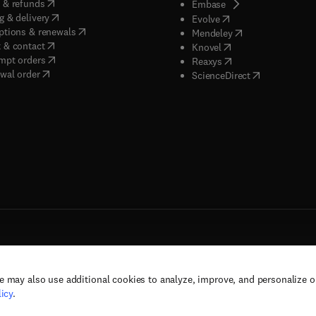
(
opens in new tab/window
)
 & refunds
(
opens in new tab/w
Embase
(
opens in new tab/window
)
g & delivery
(
opens in new tab/wi
Evolve
(
opens in new tab/window
)
ptions & renewals
(
opens in new tab
Mendeley
(
opens in new tab/window
)
 & contact
(
opens in new tab/wi
Knovel
(
opens in new tab/window
)
mpt orders
(
opens in new tab/w
Reaxys
wal order
(
opens in new 
ScienceDirect
e may also use additional cookies to analyze, improve, and personalize 
rs, and contributors. All rights are reserved, including those for text and data mining,
icy
.