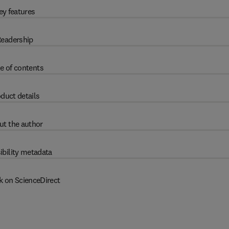
ey features
eadership
e of contents
duct details
ut the author
ibility metadata
k on ScienceDirect