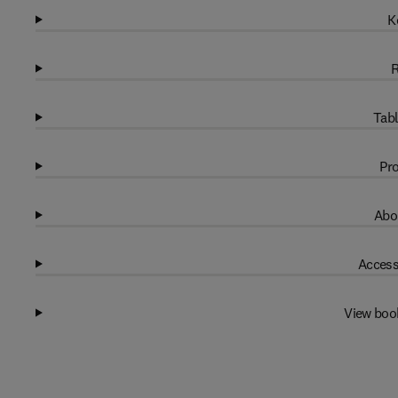
K
R
Tabl
Pro
Abo
Access
View boo