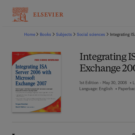
Ba
Home
Books
Subjects
Social sciences
Integrating I
Integrating I
Exchange 20
1st Edition - May 30, 2008
L
Language: English
Paperbac