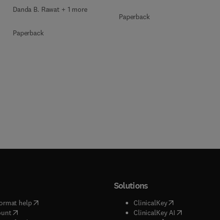
Danda B. Rawat + 1 more
Paperback
Paperback
Solutions
(
opens in new tab/window
)
(
opens in new ta
ormat help
ClinicalKey
(
opens in new tab/window
)
(
opens in new
ount
ClinicalKey AI