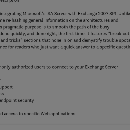
escription
 integrating Microsoft's ISA Server with Exchange 2007 SP1. Unlik
me re-hashing general information on the architectures and
ts pragmatic purpose is to smooth the path of the busy
one quickly, and done right, the first time. It features "break-out
s and tricks" sections that hone in on and demystify trouble spots
nce for readers who just want a quick answer to a specific questi
ow only authorized users to connect to your Exchange Server
r
support
ss
 endpoint security
d access to specific Web applications