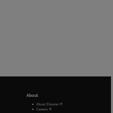
Paperback
Paperback
About
b/window
)
(
opens in new tab/window
)
About Elsevier
 tab/window
)
(
opens in new tab/window
)
Careers