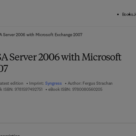
Books
J
ck to School: Save up to 25% on Science & Technology titles.
Offer detai
SA Server 2006 with Microsoft Exchange 2007
SA Server 2006 with Microsoft
07
atest edition
Imprint:
Syngress
Author:
Fergus Strachan
9 7 8 - 1 - 5 9 7 4 9 - 2 7 5 - 1
9 7 8 - 0 - 0 8 - 0 
k ISBN:
9781597492751
eBook ISBN:
9780080560205