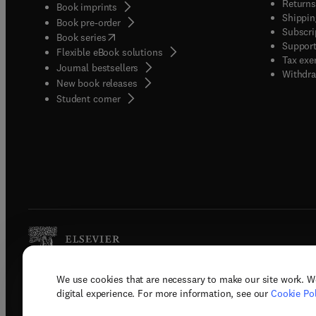
Returns
Book imprints
Shippin
Book pre-order
Subscri
(
opens in new tab/window
)
Book series
Support
Flexible eBook solutions
Tax exe
Journal bestsellers
Withdra
New book releases
(
opens in new tab/window
)
Student corner
We use cookies that are necessary to make our site work. W
Copyright © 2026 Elsevier, its licenso
digital experience. For more information, see our
Cookie Pol