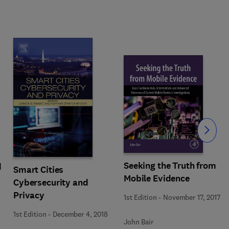
Slide
Seeking the Truth from
d
Smart Cities
Mobile Evidence
Cybersecurity and
Privacy
1st Edition
-
November 17, 2017
1st Edition
-
December 4, 2018
John Bair