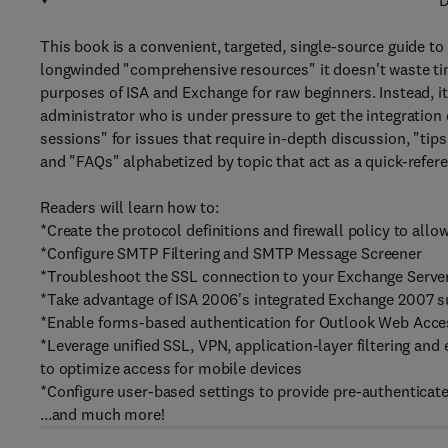
D
This book is a convenient, targeted, single-source guide to
longwinded "comprehensive resources" it doesn't waste ti
purposes of ISA and Exchange for raw beginners. Instead, i
administrator who is under pressure to get the integration d
sessions" for issues that require in-depth discussion, "tip
and "FAQs" alphabetized by topic that act as a quick-refere
Readers will learn how to:
*Create the protocol definitions and firewall policy to all
*Configure SMTP Filtering and SMTP Message Screener
*Troubleshoot the SSL connection to your Exchange Serve
*Take advantage of ISA 2006's integrated Exchange 2007 
*Enable forms-based authentication for Outlook Web Acce
*Leverage unified SSL, VPN, application-layer filtering and
to optimize access for mobile devices
*Configure user-based settings to provide pre-authenticate
...and much more!