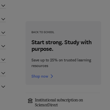
BACK TO SCHOOL
Start strong. Study with
purpose.
Save up to 25% on trusted learning
resources
Shop now
Institutional subscription on
ScienceDirect