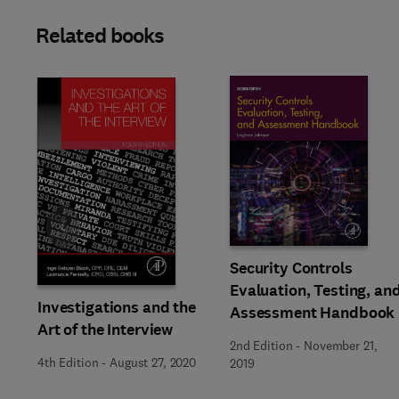
Related books
Slide
Security Controls
Evaluation, Testing, an
Investigations and the
Assessment Handbook
Art of the Interview
2nd Edition
-
November 21,
4th Edition
-
August 27, 2020
2019