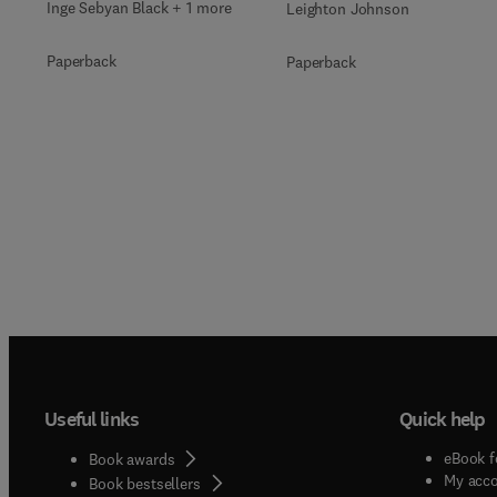
Inge Sebyan Black + 1 more
Leighton Johnson
Paperback
Paperback
Useful links
Quick help
eBook f
Book awards
My acc
Book bestsellers