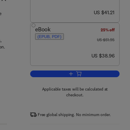
now US $41.21
US $41.21
e
eBook
25% off
(EPUB, PDF)
was US $51.95
,
US $51.95
on.
now US $38.96
US $38.96
Add to cart, Integrating ISA Ser
Applicable taxes will be calculated at
checkout.
Free global shipping. No minimum order.