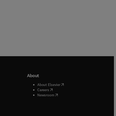
About
b/window
)
(
opens in new tab/window
)
About Elsevier
 tab/window
)
(
opens in new tab/window
)
Careers
(
opens in new tab/window
)
indow
)
Newsroom
ndow
)
/window
)
ndow
)
indow
)