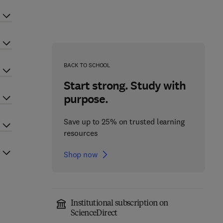
BACK TO SCHOOL
Start strong. Study with
purpose.
Save up to 25% on trusted learning
resources
Shop now
Institutional subscription on
ScienceDirect