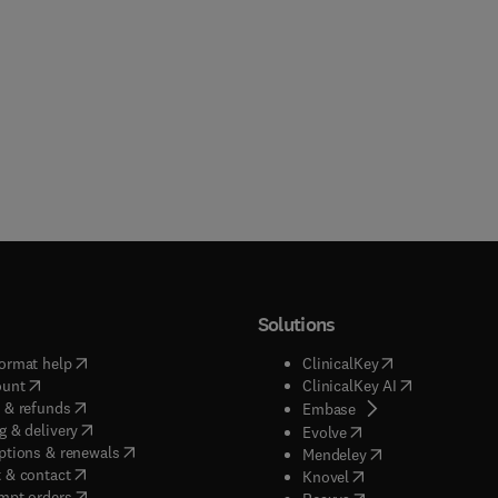
Solutions
(
opens in new tab/window
)
(
opens in new ta
ormat help
ClinicalKey
(
opens in new tab/window
)
(
opens in new
ount
ClinicalKey AI
(
opens in new tab/window
)
 & refunds
(
opens in new tab/w
Embase
(
opens in new tab/window
)
g & delivery
(
opens in new tab/wi
Evolve
(
opens in new tab/window
)
ptions & renewals
(
opens in new tab
Mendeley
(
opens in new tab/window
)
 & contact
(
opens in new tab/wi
Knovel
(
opens in new tab/window
)
mpt orders
(
opens in new tab/w