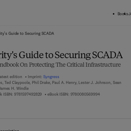
Books
J
ck to School: Save up to 25% on Science & Technology titles.
Offer detai
ity's Guide to Securing SCADA
ity's Guide to Securing SCADA
book On Protecting The Critical Infrastructure
atest edition
Imprint:
Syngress
s, Ted Claypoole, Phil Drake, Paul A. Henry, Lester J. Johnson, Sean
James H. Windle
9 7 8 - 1 - 5 9 7 4 9 - 2 8 2 - 9
9 7 8 - 0 - 0 8 - 0
k ISBN:
9781597492829
eBook ISBN:
9780080569994