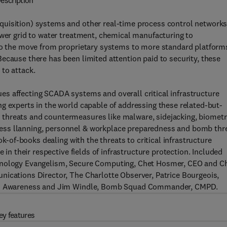
escription
quisition) systems and other real-time process control network
ower grid to water treatment, chemical manufacturing to
 to the move from proprietary systems to more standard platform
ecause there has been limited attention paid to security, these
to attack.
s affecting SCADA systems and overall critical infrastructure
g experts in the world capable of addressing these related-but-
threats and countermeasures like malware, sidejacking, biometr
ess llanning, personnel & workplace preparedness and bomb thr
ok-of-books dealing with the threats to critical infrastructure
 in their respective fields of infrastructure protection. Included
chnology Evangelism, Secure Computing, Chet Hosmer, CEO and Ch
nications Director, The Charlotte Observer, Patrice Bourgeois,
alth Awareness and Jim Windle, Bomb Squad Commander, CMPD.
ey features