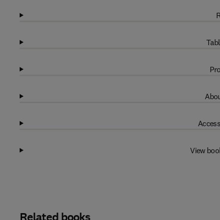
R
Tabl
Pro
Abou
Access
View boo
Related books