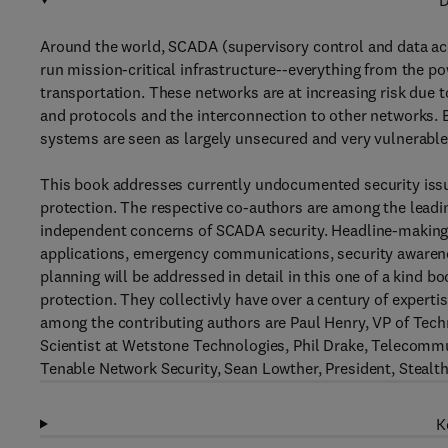
D
Around the world, SCADA (supervisory control and data ac
run mission-critical infrastructure--everything from the p
transportation. These networks are at increasing risk due
and protocols and the interconnection to other networks. B
systems are seen as largely unsecured and very vulnerable 
This book addresses currently undocumented security issue
protection. The respective co-authors are among the leadin
independent concerns of SCADA security. Headline-making 
applications, emergency communications, security awaren
planning will be addressed in detail in this one of a kind bo
protection. They collectivly have over a century of expertise
among the contributing authors are Paul Henry, VP of Te
Scientist at Wetstone Technologies, Phil Drake, Telecommu
Tenable Network Security, Sean Lowther, President, Ste
K