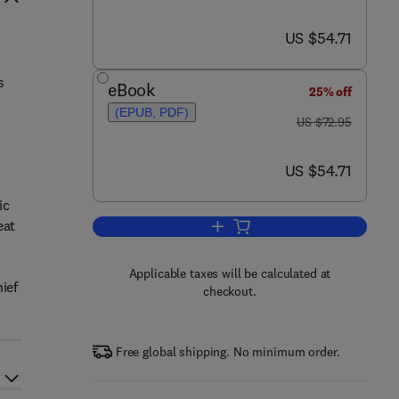
now US $54.71
US $54.71
s
s
eBook
25% off
(EPUB, PDF)
was US $72.95
US $72.95
now US $54.71
US $54.71
ic
eat
Add to cart, Techno Security's 
Applicable taxes will be calculated at
ief
checkout.
Free global shipping. No minimum order.