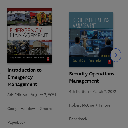
Slide
Introduction to
e
Security Operations
Emergency
Management
Management
4th Edition
-
March 7, 2022
8th Edition
-
August 7, 2024
Robert McCrie + 1 more
George Haddow + 2 more
Paperback
Paperback