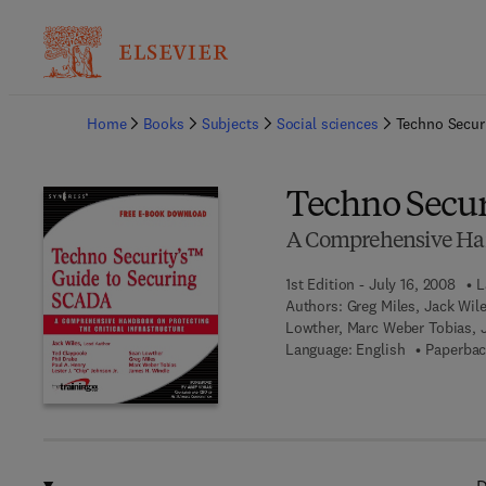
Ba
Home
Books
Subjects
Social sciences
Techno Secur
Techno Secur
A Comprehensive Hand
1st Edition - July 16, 2008
L
Authors:
Greg Miles, Jack Wile
Lowther, Marc Weber Tobias, 
Language: English
Paperbac