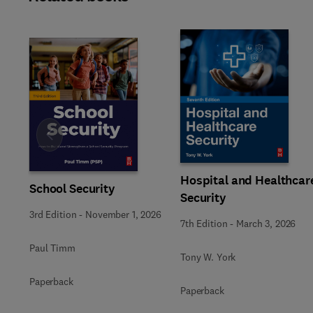
Slide
Hospital and Healthcar
School Security
Security
3rd Edition
-
November 1, 2026
7th Edition
-
March 3, 2026
Paul Timm
Tony W. York
Paperback
Paperback