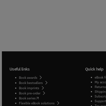
Useful links
Quick help
eBook f
Book awards
My acc
Book bestsellers
Returns
Book imprints
Shippin
Book pre-order
Subscri
(
opens in new tab/window
)
Book series
Support
Flexible eBook solutions
Tax exe