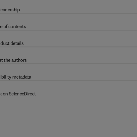
eadership
e of contents
duct details
t the authors
ibility metadata
k on ScienceDirect