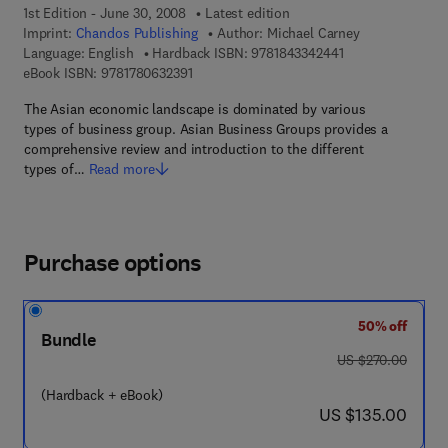
1st Edition - June 30, 2008
Latest edition
Imprint:
Chandos Publishing
Author:
Michael Carney
9 7 8 - 1 - 8 4 3 3 
Language: English
Hardback ISBN:
9781843342441
9 7 8 - 1 - 7 8 0 6 3 - 2 3 9 - 1
eBook ISBN:
9781780632391
The Asian economic landscape is dominated by various
types of business group. Asian Business Groups provides a
comprehensive review and introduction to the different
types of…
Read more
Purchase options
50% off
Bundle
was US $270.00
US $270.00
(Hardback + eBook)
now US $135.00
US $135.00