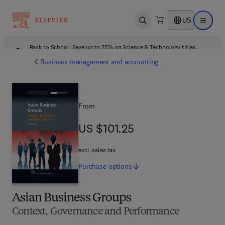
US
Open search
Open ma
Back to School: Save up to 25% on Science & Technology titles.
Offer details
Business management and accounting
From
US $101.25
US $101.25
excl. sales tax
Purchase
options
Asian Business Groups
Context, Governance and Performance