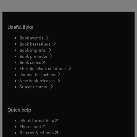
Useful links
Book awards
Book bestsellers
Book imprints
Book pre-order
(
opens in new tab/window
)
Book series
Flexible eBook solutions
Journal bestsellers
New book releases
(
opens in new tab/window
)
Student corner
Quick help
(
opens in new tab/window
)
eBook format help
(
opens in new tab/window
)
My account
(
opens in new tab/window
)
Returns & refunds