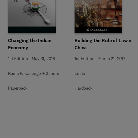
Changing the Indian
Building the Rule of Law in
Economy
China
1st Edition
-
May 31, 2018
1st Edition
-
March 21, 2017
Rama P. Kanungo + 2 more
Lin Li
Paperback
Hardback