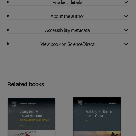
Product details
About the author
Accessibility metadata
View book on ScienceDirect
Related books