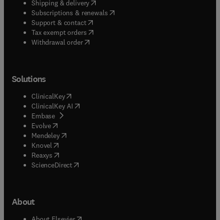
(
opens in new tab/window
)
Shipping & delivery
(
opens in new tab/window
)
Subscriptions & renewals
(
opens in new tab/window
)
Support & contact
(
opens in new tab/window
)
Tax exempt orders
Withdrawal order
Solutions
(
opens in new tab/window
)
ClinicalKey
(
opens in new tab/window
)
ClinicalKey AI
(
opens in new tab/window
)
Embase
(
opens in new tab/window
)
Evolve
(
opens in new tab/window
)
Mendeley
(
opens in new tab/window
)
Knovel
(
opens in new tab/window
)
Reaxys
(
opens in new tab/window
)
ScienceDirect
About
(
opens in new tab/window
)
About Elsevier