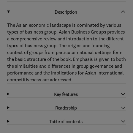
Description
The Asian economic landscape is dominated by various
types of business group. Asian Business Groups provides
a comprehensive review and introduction to the different
types of business group. The origins and founding
context of groups from particular national settings form
the basic structure of the book. Emphasis is given to both
the similarities and differences in group governance and
performance and the implications for Asian international
competitiveness are addressed.
Key features
Readership
Table of contents