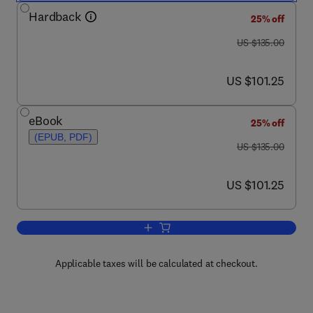
Hardback
25% off
was US $135.00
US $135.00
now US $101.25
US $101.25
eBook
25% off
(EPUB, PDF)
was US $135.00
US $135.00
now US $101.25
US $101.25
Add to cart, Asian Business Groups
Applicable taxes will be calculated at checkout.