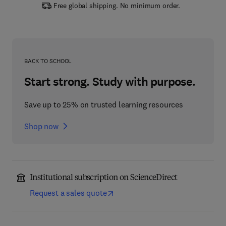
Free global shipping. No minimum order.
BACK TO SCHOOL
Start strong. Study with purpose.
Save up to 25% on trusted learning resources
Shop now
Institutional subscription on ScienceDirect
Request a sales quote