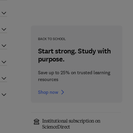
BACK TO SCHOOL
Start strong. Study with
purpose.
Save up to 25% on trusted learning
resources
Shop now
Institutional subscription on
ScienceDirect