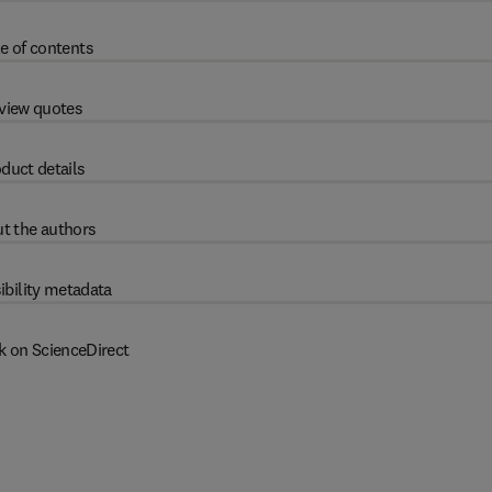
e of contents
view quotes
duct details
t the authors
ibility metadata
k on ScienceDirect