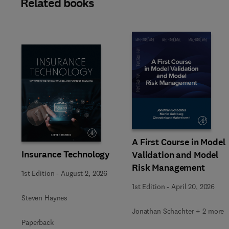
Related books
Slide
A First Course in Model
Insurance Technology
Validation and Model
Risk Management
1st Edition
-
August 2, 2026
1st Edition
-
April 20, 2026
Steven Haynes
Jonathan Schachter + 2 more
Paperback