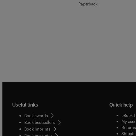
Paperback
Useful links
Quick help
eBook f
Book awards
My acc
Book bestsellers
Returns
Book imprints
Shippin
Book pre-order