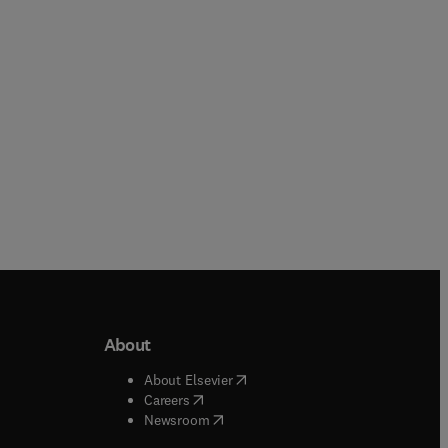
Paperback
Paperback
About
b/window
)
(
opens in new tab/window
)
About Elsevier
 tab/window
)
(
opens in new tab/window
)
Careers
(
opens in new tab/window
)
indow
)
Newsroom
ndow
)