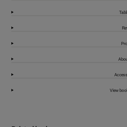
Tabl
Re
Pro
Abou
Access
View boo