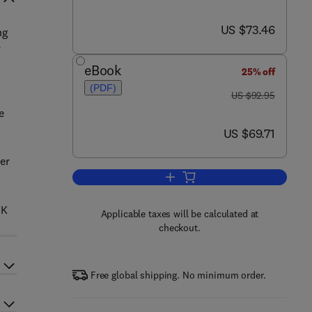
now US $73.46
US $73.46
ng
y
eBook
25% off
(PDF)
was US $92.95
US $92.95
e
now US $69.71
US $69.71
per
Add to cart, Quality Money Man
 K
Applicable taxes will be calculated at
checkout.
Free global shipping. No minimum order.