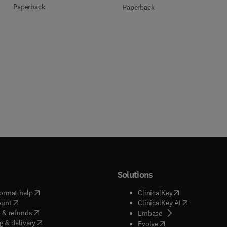
Paperback
Paperback
Solutions
(
opens in new tab/window
)
(
opens in new ta
ormat help
ClinicalKey
(
opens in new tab/window
)
(
opens in new
ount
ClinicalKey AI
(
opens in new tab/window
)
 & refunds
(
opens in new tab/w
Embase
(
opens in new tab/window
)
g & delivery
(
opens in new tab/wi
Evolve