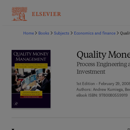
Ba
Home
Books
Subjects
Economics and finance
Qual
Quality Mon
Process Engineering a
Investment
1st Edition - February 29, 200
Authors:
Andrew Kumiega, Ben
9
eBook ISBN:
9780080559919