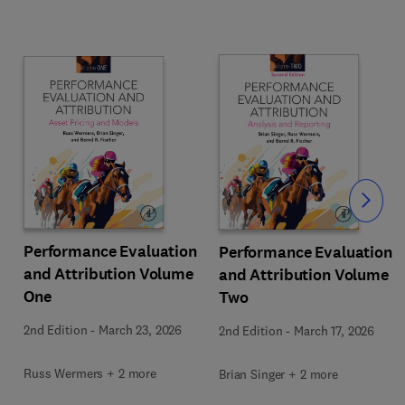
Slide
Performance Evaluation
Performance Evaluation
and Attribution Volume
and Attribution Volume
One
Two
2nd Edition
-
March 23, 2026
2nd Edition
-
March 17, 2026
Russ Wermers + 2 more
Brian Singer + 2 more