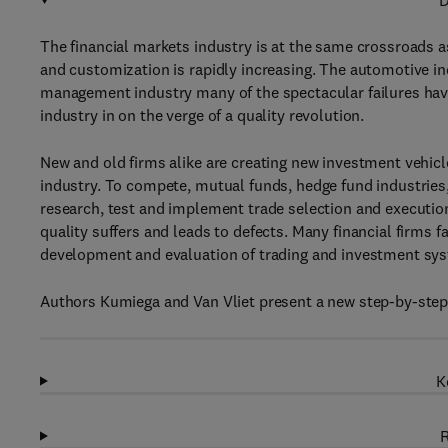
D
The financial markets industry is at the same crossroads a
and customization is rapidly increasing. The automotive in
management industry many of the spectacular failures have 
industry in on the verge of a quality revolution.
New and old firms alike are creating new investment vehicle
industry. To compete, mutual funds, hedge fund industries,
research, test and implement trade selection and execution
quality suffers and leads to defects. Many financial firms f
development and evaluation of trading and investment sy
Authors Kumiega and Van Vliet present a new step-by-ste
K
R