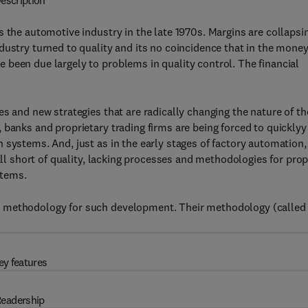
escription
s the automotive industry in the late 1970s. Margins are collapsi
dustry turned to quality and its no coincidence that in the mone
been due largely to problems in quality control. The financial
s and new strategies that are radically changing the nature of th
 banks and proprietary trading firms are being forced to quicklyy
 systems. And, just as in the early stages of factory automation,
all short of quality, lacking processes and methodologies for pro
stems.
p methodology for such development. Their methodology (called
ey features
eadership