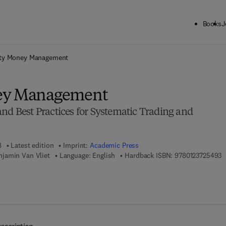
Books
J
ck to School: Save up to 25% on Science & Technology titles.
Offer detai
ity Money Management
ey Management
nd Best Practices for Systematic Trading and
8
Latest edition
Imprint:
Academic Press
9
jamin Van Vliet
Language: English
Hardback ISBN:
9780123725493
 7 8 - 0 - 0 8 - 0 5 5 9 9 1 - 9