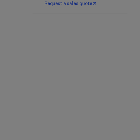
Request a sales quote
Mergers, Acquisitions,
and Other Restructuring
Valuing and Investing in
Activities
Equities
12th Edition
-
June 19, 2025
1st Edition
-
November 19, 2020
Donald DePamphilis
Francesco Curto