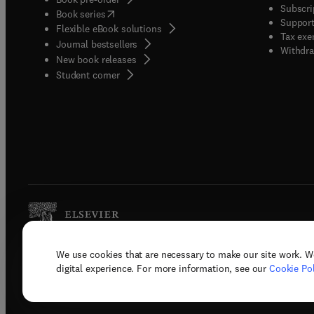
Subscri
(
opens in new tab/window
)
Book series
Support
Flexible eBook solutions
Tax exe
Journal bestsellers
Withdra
New book releases
(
opens in new tab/window
)
Student corner
We use cookies that are necessary to make our site work. W
Copyright © 2026 Elsevier, its licenso
digital experience. For more information, see our
Cookie Pol
Terms 