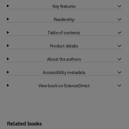
Key features
Readership
Table of contents
Product details
About the authors
Accessibility metadata
View book on ScienceDirect
Related books