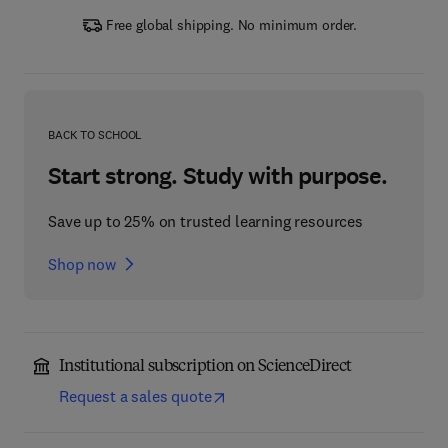
Free global shipping. No minimum order.
BACK TO SCHOOL
Start strong. Study with purpose.
Save up to 25% on trusted learning resources
Shop now
Institutional subscription on ScienceDirect
Request a sales quote