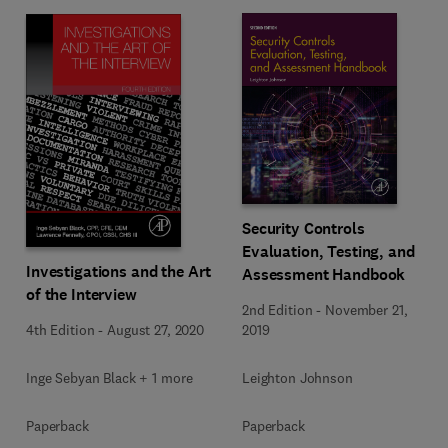
Security Controls
Evaluation, Testing, and
Investigations and the Art
Assessment Handbook
of the Interview
2nd Edition
-
November 21,
4th Edition
-
August 27, 2020
2019
Inge Sebyan Black + 1 more
Leighton Johnson
Paperback
Paperback