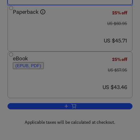
Paperback
25% off
was US $60.95
US $60.95
now US $45.71
US $45.71
eBook
25% off
(EPUB, PDF)
was US $57.95
US $57.95
now US $43.46
US $43.46
Add to cart, Kismet Hacking
Applicable taxes will be calculated at checkout.