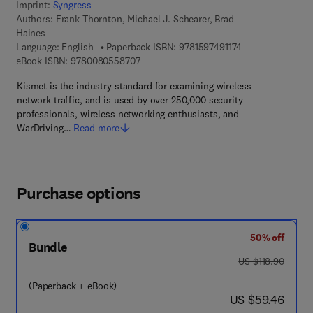
Imprint:
Syngress
Authors:
Frank Thornton, Michael J. Schearer, Brad
Haines
9 7 8 - 1 - 5 9 7 4
Language: English
Paperback ISBN:
9781597491174
9 7 8 - 0 - 0 8 - 0 5 5 8 7 0 - 7
eBook ISBN:
9780080558707
Kismet is the industry standard for examining wireless
network traffic, and is used by over 250,000 security
professionals, wireless networking enthusiasts, and
WarDriving…
Read more
Purchase options
50% off
Bundle
was US $118.90
US $118.90
(Paperback + eBook)
now US $59.46
US $59.46