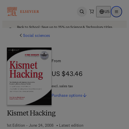
US
Open search
Open ma
Back to School: Save up to 25% on Science & Technology titles.
Offer details
Social sciences
From
US $43.46
US $43.46
excl. sales tax
Purchase
options
Kismet Hacking
1st Edition - June 24, 2008
Latest edition