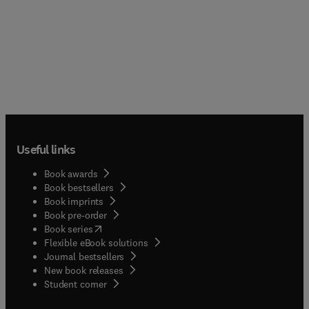
Useful links
Book awards
Book bestsellers
Book imprints
Book pre-order
(
opens in new tab/window
)
Book series
Flexible eBook solutions
Journal bestsellers
New book releases
(
opens in new tab/window
)
Student corner