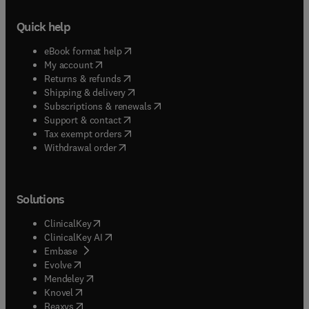
Quick help
(
opens in new tab/window
)
eBook format help
(
opens in new tab/window
)
My account
(
opens in new tab/window
)
Returns & refunds
(
opens in new tab/window
)
Shipping & delivery
(
opens in new tab/window
)
Subscriptions & renewals
(
opens in new tab/window
)
Support & contact
(
opens in new tab/window
)
Tax exempt orders
Withdrawal order
Solutions
(
opens in new tab/window
)
ClinicalKey
(
opens in new tab/window
)
ClinicalKey AI
(
opens in new tab/window
)
Embase
(
opens in new tab/window
)
Evolve
(
opens in new tab/window
)
Mendeley
(
opens in new tab/window
)
Knovel
(
opens in new tab/window
)
Reaxys