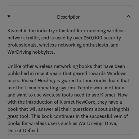
Description
Kismet is the industry standard for examining wireless
network traffic, and is used by over 250,000 security
professionals, wireless networking enthusiasts, and
WarDriving hobbyists.
Unlike other wireless networking books that have been
published in recent years that geared towards Windows
users,
Kismet Hacking
is geared to those individuals that
use the Linux operating system. People who use Linux
and want to use wireless tools need to use Kismet. Now
with the introduction of Kismet NewCore, they have a
book that will answer all their questions about using this
great tool. This book continues in the successful vein of
books for wireless users such as WarDriving: Drive,
Detect Defend.