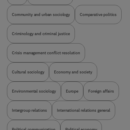
kinds of data: the objective conditions under
quality of work, polarization of jobs, technological
which the individual or society has to act; the
alternatives, and industrial relations implications.
Community and urban sociology
Comparative politics
preexisting attitudes of the individual or the group
The text is a valuable reference for sociologists
which at the given moment have an actual
and readers interested in the influence of
influence upon his behavior; the definition of the
microelectronics on society.
situation, that is, the more or less clear
Criminology and criminal justice
conception of the conditions and consciousness
of the attitudes. Subsequent chapters deal with
the structural elements of games; the specific
Crisis management conflict resolution
relationships between physical environment and
social behavior; perceived dimensions of
interpersonal relations; social determinants of
Cultural sociology
Economy and society
assertive behavior; and the effectiveness of
situation redefinition and affective isolation in
coping with stress. This monograph will be of
Environmental sociology
Europe
Foreign affairs
value to psychologists and social scientists
interested in the psychology of social situations
from a broad perspective, as well as to advanced
Intergroup relations
International relations general
undergraduates and graduates in the social
sciences and related fields.
Political communication
Political economy