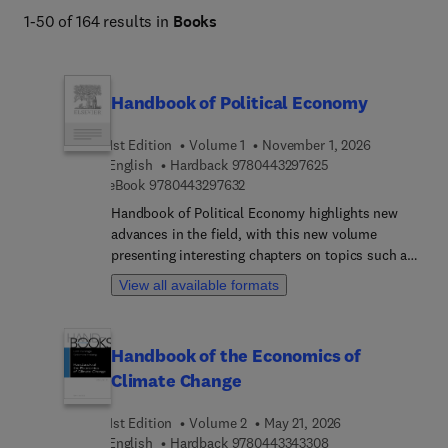
1-50 of 164 results in
Books
Handbook of Political Economy
1st Edition
Volume 1
November 1, 2026
9 7 8 0 4 4 3 2 9 7 
English
Hardback
9780443297625
9 7 8 0 4 4 3 2 9 7 6 3 2
eBook
9780443297632
Handbook of Political Economy highlights new
advances in the field, with this new volume
presenting interesting chapters on topics such as
The various ways in which democratic politics is
View all available formats
facing new challenges and having a difficulty to
rising up to these challenges, Changing political
cleavages across democracies around the world,
Handbook of the Economics of
Representation and populism, Malfunctioning
Climate Change
Democracy, Clientelism, Race and dealing with
racial (and ethnic) cleavages in the context of
1st Edition
Volume 2
May 21, 2026
building democratic institutions, Digital dystopia,
9 7 8 0 4 4 3 3 4 3 
English
Hardback
9780443343308
Politics and social media, The role of money (and