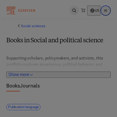
US
Open search
Open ma
Social sciences
Books in Social and political science
Supporting scholars, policymakers, and activists, this 
portfolio explores governance, political behavior, and 
social movements. It features theoretical frameworks, 
Show more
empirical research, and policy analysis that inform social 
justice, civic participation, and policy reform.
Books
Journals
Publication language