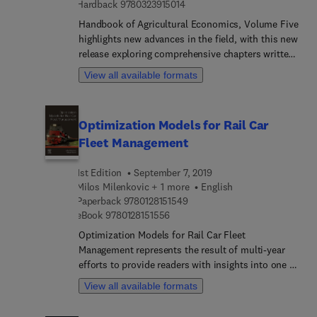
9 7 8 0 3 2 3 9 1 5 0 1 4
Hardback
9780323915014
Handbook of Agricultural Economics, Volume Five
highlights new advances in the field, with this new
release exploring comprehensive chapters written
by an international board of authors who discuss
View all available formats
topics such as The Economics of Agricultural
Innovation, Climate, food and agriculture,
Agricultural Labor Markets: Immigration Policy,
Optimization Models for Rail Car
Minimum Wages, Etc., Risk Management in
Fleet Management
Agricultural Production, Animal Health and
Livestock Disease, Behavioral and Experimental
1st Edition
September 7, 2019
Economics to Inform Agri-Environmental
Milos Milenkovic + 1 more
English
Programs and Policies, Big Data, Machine Learning
9 7 8 0 1 2 8 1 5 1 5 4 9
Paperback
9780128151549
Methods for Agricultural and Applied Economists,
9 7 8 0 1 2 8 1 5 1 5 5 6
eBook
9780128151556
Agricultural data collection to minimize
measurement error and maximize coverage,
Optimization Models for Rail Car Fleet
Gender, agriculture and nutrition, Social Networks
Management represents the result of multi-year
Analysis In Agricultural Economics, and more.
efforts to provide readers with insights into one of
the most important areas of railway transport
View all available formats
management. The book covers mathematical
procedures for the effective and efficient