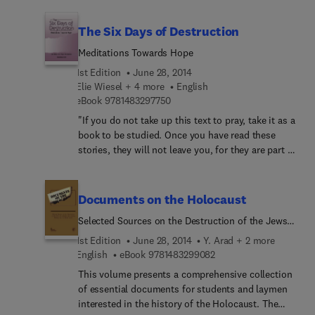
economic conversion from military to civilian use
political and social implications of neighbourhood
can help form the basis for a more peaceful and
and international involvement, and evaluates
The Six Days of Destruction
economically stable world.
various aid programmes. Models are applied to
Meditations Towards Hope
methods of mediation and simulating power
distribution and decision making to show how
1st Edition
June 28, 2014
modern technology can be used to promote
Elie Wiesel + 4 more
English
9 7 8 1 4 8 3 2 9 7 7 5 0
resolution in the event of conflict.
eBook
9781483297750
"If you do not take up this text to pray, take it as a
book to be studied. Once you have read these
stories, they will not leave you, for they are part of
human history." (From the Introduction by Albert
Friedlander). The Six Days of Destruction is a
religious text for use in both Jewish and interfaith
Documents on the Holocaust
services for Yom Ha-Shoah; it also stands on its
Selected Sources on the Destruction of the Jews
own as a work of great poignancy. The six stories
of Germany and Austria, Poland, and the Soviet
were written by Nobel Peace Prize Winner, Elie
1st Edition
June 28, 2014
Y. Arad + 2 more
Union
Wiesel, with liturgies by Rabbi Albert Friedlander.
9 7 8 1 4 8 3 2 9 9 0 8 2
English
eBook
9781483299082
The book opens with prefaces by Cardinal Basil
This volume presents a comprehensive collection
Hume, Bishop Richard Harries and Lord
of essential documents for students and laymen
Jakobovits, and is illustrated with a collection of
interested in the history of the Holocaust. The
drawings by inmates of the Nazi concentration