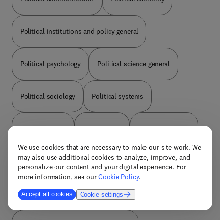
Political institutions and policy general
Political psychology
Political science general
Political sociology
Political systems
Political theory
Public policy
Race and politics
We use cookies that are necessary to make our site work. We
may also use additional cookies to analyze, improve, and
Social gerontology
Social networks
personalize our content and your digital experience. For
more information, see our
Cookie Policy
.
Social welfare and social work
Sociology general
Accept all cookies
Cookie settings