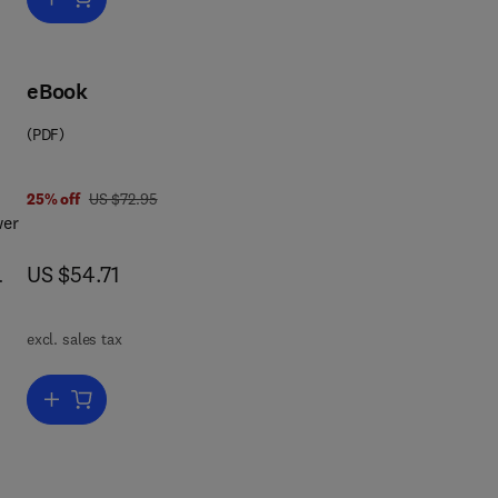
eBook
(PDF)
was US $72.95
25% off
US $72.95
wer
now US $54.71
US $54.71
excl. sales tax
s
Add to cart, The Sea Power of the State