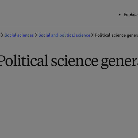
Books
J
Social sciences
Social and political science
Political science gener
Political science gener