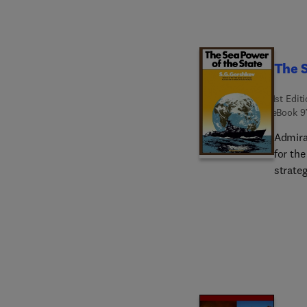
stood s
The S
1st Edit
eBook
9
Admira
for the
strateg
examin
focused
operati
oceans
indepe