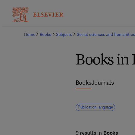
Home
Books
Subjects
Social sciences and humanities
Books in 
Books
Journals
Publication language
9 results in
Books