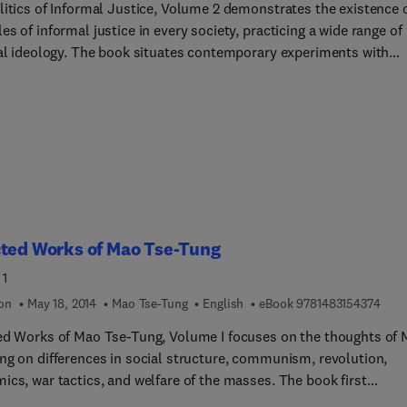
lso underscores the involvement of women in international civil
litics of Informal Justice, Volume 2 demonstrates the existence 
terested in
s of informal justice in every society, practicing a wide range of
tional civil service.
ook situates contemporary experiments with
l justice in a broad comparative and historical perspective. It
fies the characteristics and common elements of informal justice 
ettings: in precapitalist societies and contemporary Third World
; under liberal capitalism, social democracy, and fascism; and in
 revolutions and established socialist regimes. The text will be of
t to political scientists, sociologists, historians, and those
ned in the study of legal systems.
cted Works of Mao Tse-Tung
 1
9 7 8
ion
May 18, 2014
Mao Tse-Tung
English
eBook
9781483154374
ed Works of Mao Tse-Tung, Volume I focuses on the thoughts of
ng on differences in social structure, communism, revolution,
s, war tactics, and welfare of the masses. The book first
ses the analysis of the classes in Chinese society and the peasan