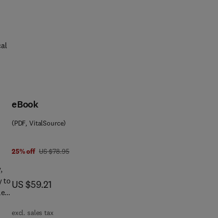
cal
eBook
t
(PDF, VitalSource)
ds
nd
e
was US $78.95
25% off
US $78.95
,
y to
now US $59.21
US $59.21
f
le
ng
excl. sales tax