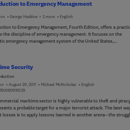
oduction to Emergency Management
ion
George Haddow + 2 more
English
uction to Emergency Management, Fourth Edition, offers a practi
to the discipline of emergency management. It focuses on the
ic emergency management system of the United States,
ghting the lessons and emerging trends that are applicable to
cy management systems in other parts of the world. The book
 by tracing the historical development of emergency managemen
ime Security
he 1800s to the present world of homeland security. It then
ses the hazards faced by emergency management and the metho
oduction
ssing hazard risk; the function of mitigation and the strategies a
ion
August 29, 2011
Michael McNicholas
English
ms emergency management or other disciplines use to reduce th
9 7 8 0 0 8 0 9 1 9 5 3 9
780080919539
of disasters; and emergency management preparedness. The book
mmercial maritime sector is highly vulnerable to theft and piracy
overs the importance of communication in the emergency
sents a probable target for a major terrorist attack. The best wa
ment of the twenty-first century; the functions and processes o
t losses is to apply lessons learned in another arena-–the strugg
er response; government and voluntary programs aimed at helpi
b drug smuggling. This effort has shown that successes can be
 and communities rebuild in the aftermath of a disaster; and
ed when effective and comprehensive security measures and