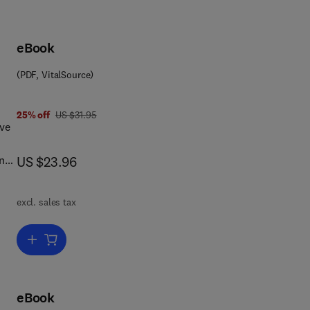
eBook
(PDF, VitalSource)
8 1 4 8 3 1 5 6 9 8 9
was US $31.95
25% off
US $31.95
ive
now US $23.96
and
US $23.96
s of
excl. sales tax
Add to cart, The Commonwealth
on
n
eBook