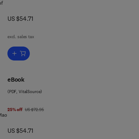
of
now US $54.71
US $54.71
in
excl. sales tax
Add to cart, The Politics of Informal Justice
eBook
(PDF, VitalSource)
 1 4 8 3 1 5 4 3 7 4
was US $72.95
25% off
US $72.95
 Mao
now US $54.71
US $54.71
t