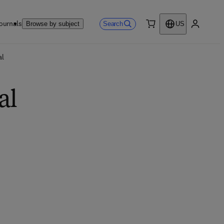
ournals
Search
Browse by subject
US
0 item
My accou
al
al