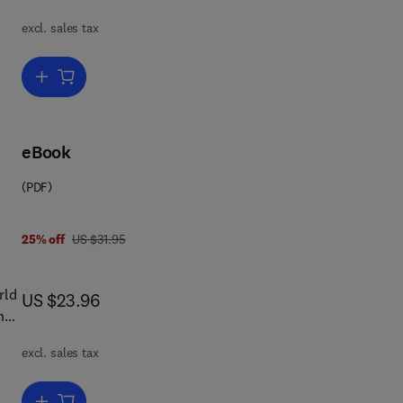
excl. sales tax
;
Add to cart, Selected Works of Mao Tse-Tung
in
in
eBook
ics,
(PDF)
 is
was US $31.95
25% off
US $31.95
rld
now US $23.96
US $23.96
y
excl. sales tax
r
Add to cart, A Breaking of Seals