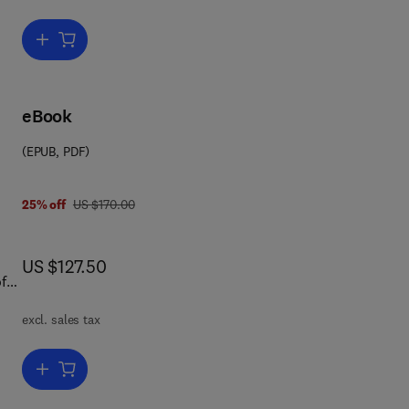
n.
nt;
re
Add to cart, Maritime Security
.
s.
-
eBook
ures
(EPUB, PDF)
ip
was US $170.00
25% off
US $170.00
now US $127.50
US $127.50
excl. sales tax
Add to cart, Handbook of Defense Economics
ut