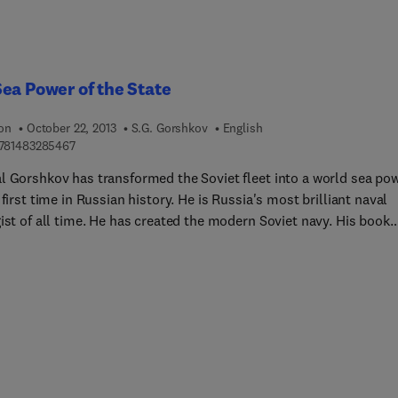
ide by side with Slovak partisans as part of the Stefanik Brigade.
ea Power of the State
ion
October 22, 2013
S.G. Gorshkov
English
9 7 8 1 4 8 3 2 8 5 4 6 7
781483285467
l Gorshkov has transformed the Soviet fleet into a world sea po
 first time in Russian history. He is Russia's most brilliant naval
ist of all time. He has created the modern Soviet navy. His book
es the main components of sea power among which attention is
 on the naval fleet of the present day, capable of conducting
ons and solving strategic tasks in different regions of the world'
, together with other branches of the armed forces and
ndently