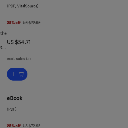
(PDF, VitalSource)
was US $72.95
25% off
US $72.95
 the
now US $54.71
US $54.71
e,
excl. sales tax
al
Add to cart, The International Civil Service
lso
eBook
ed.
(PDF)
 7 8 1 4 8 3 2 9 7 3 5 4
The
was US $72.95
25% off
US $72.95