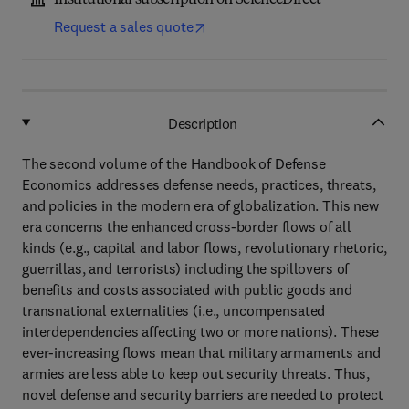
Institutional subscription on ScienceDirect
Request a sales quote
Description
The second volume of the Handbook of Defense
Economics addresses defense needs, practices, threats,
and policies in the modern era of globalization. This new
era concerns the enhanced cross-border flows of all
kinds (e.g., capital and labor flows, revolutionary rhetoric,
guerrillas, and terrorists) including the spillovers of
benefits and costs associated with public goods and
transnational externalities (i.e., uncompensated
interdependencies affecting two or more nations). These
ever-increasing flows mean that military armaments and
armies are less able to keep out security threats. Thus,
novel defense and security barriers are needed to protect