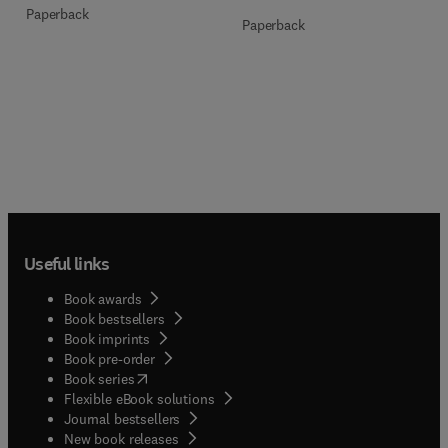
Paperback
Paperback
Useful links
Book awards
Book bestsellers
Book imprints
Book pre-order
(
opens in new tab/window
)
Book series
Flexible eBook solutions
Journal bestsellers
New book releases