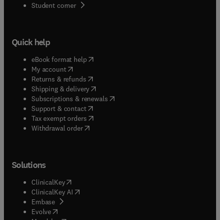
(
opens in new tab/window
)
Student corner
Quick help
(
opens in new tab/window
)
eBook format help
(
opens in new tab/window
)
My account
(
opens in new tab/window
)
Returns & refunds
(
opens in new tab/window
)
Shipping & delivery
(
opens in new tab/window
)
Subscriptions & renewals
(
opens in new tab/window
)
Support & contact
(
opens in new tab/window
)
Tax exempt orders
Withdrawal order
Solutions
(
opens in new tab/window
)
ClinicalKey
(
opens in new tab/window
)
ClinicalKey AI
(
opens in new tab/window
)
Embase
(
opens in new tab/window
)
Evolve