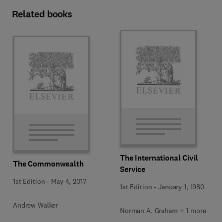
Related books
The International Civil
The Commonwealth
Service
1st Edition
-
May 4, 2017
1st Edition
-
January 1, 1980
Andrew Walker
Norman A. Graham + 1 more