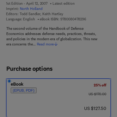
1st Edition - April 12, 2007
Latest edition
Imprint:
North Holland
Editors:
Todd Sandler, Keith Hartley
9 7 8 - 0 - 0 8 - 0 4
Language: English
eBook ISBN:
9780080478296
The second volume of the Handbook of Defense
Economics addresses defense needs, practices, threats,
and policies in the modern era of globalization. This new
era concerns the…
Read more
Purchase options
eBook
25% off
(EPUB, PDF)
was US $170.00
US $170.00
now US $127.50
US $127.50