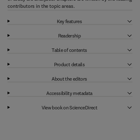
contributors in the topic areas.
Key features
Readership
Table of contents
Product details
About the editors
Accessibility metadata
View book on ScienceDirect