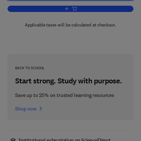
Add to cart, Handbook of Defense Eco
Applicable taxes will be calculated at checkout.
BACK TO SCHOOL
Start strong. Study with purpose.
Save up to 25% on trusted learning resources
Shop now