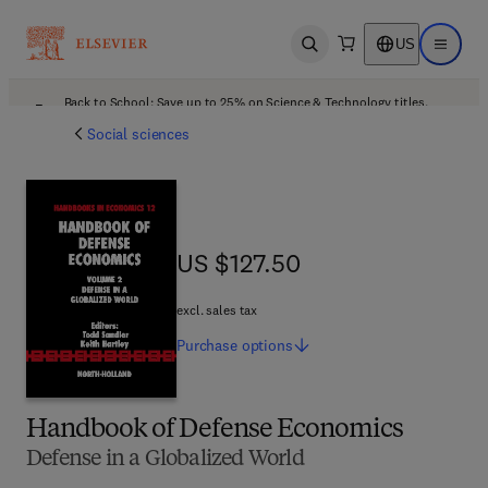
US
Open search
Open ma
Back to School: Save up to 25% on Science & Technology titles.
Offer details
Social sciences
US $127.50
US $127.50
excl. sales tax
Purchase
options
Handbook of Defense Economics
Defense in a Globalized World