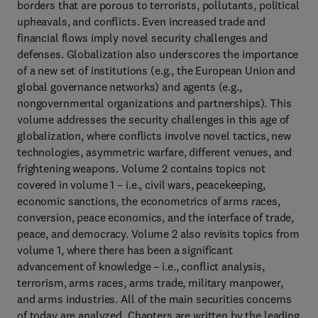
borders that are porous to terrorists, pollutants, political
upheavals, and conflicts. Even increased trade and
financial flows imply novel security challenges and
defenses. Globalization also underscores the importance
of a new set of institutions (e.g., the European Union and
global governance networks) and agents (e.g.,
nongovernmental organizations and partnerships). This
volume addresses the security challenges in this age of
globalization, where conflicts involve novel tactics, new
technologies, asymmetric warfare, different venues, and
frightening weapons. Volume 2 contains topics not
covered in volume 1 – i.e., civil wars, peacekeeping,
economic sanctions, the econometrics of arms races,
conversion, peace economics, and the interface of trade,
peace, and democracy. Volume 2 also revisits topics from
volume 1, where there has been a significant
advancement of knowledge – i.e., conflict analysis,
terrorism, arms races, arms trade, military manpower,
and arms industries. All of the main securities concerns
of today are analyzed. Chapters are written by the leading