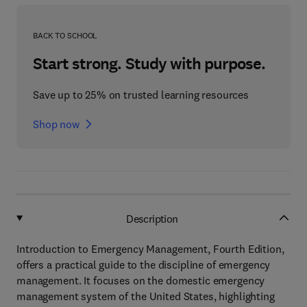
BACK TO SCHOOL
Start strong. Study with purpose.
Save up to 25% on trusted learning resources
Shop now
Description
Introduction to Emergency Management, Fourth Edition,
offers a practical guide to the discipline of emergency
management. It focuses on the domestic emergency
management system of the United States, highlighting