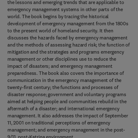
the lessons and emerging trends that are applicable to
emergency management systems in other parts of the
world. The book begins by tracing the historical
development of emergency management from the 1800s
to the present world of homeland security. It then
discusses the hazards faced by emergency management
and the methods of assessing hazard risk; the function of
mitigation and the strategies and programs emergency
management or other disciplines use to reduce the
impact of disasters; and emergency management
preparedness. The book also covers the importance of
communication in the emergency management of the
twenty-first century; the functions and processes of
disaster response; government and voluntary programs
aimed at helping people and communities rebuild in the
aftermath of a disaster; and international emergency
management. It also addresses the impact of September
11, 2001 on traditional perceptions of emergency
management; and emergency management in the post-
9/11, post-Katrina environment.