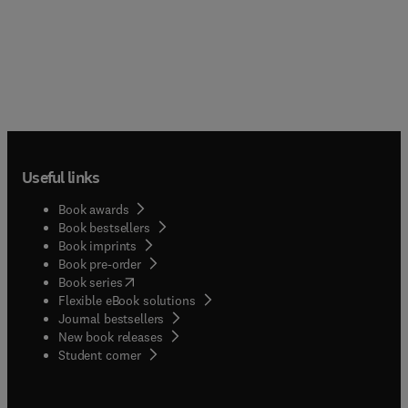
Useful links
Book awards
Book bestsellers
Book imprints
Book pre-order
(
opens in new tab/window
)
Book series
Flexible eBook solutions
Journal bestsellers
New book releases
(
opens in new tab/window
)
Student corner