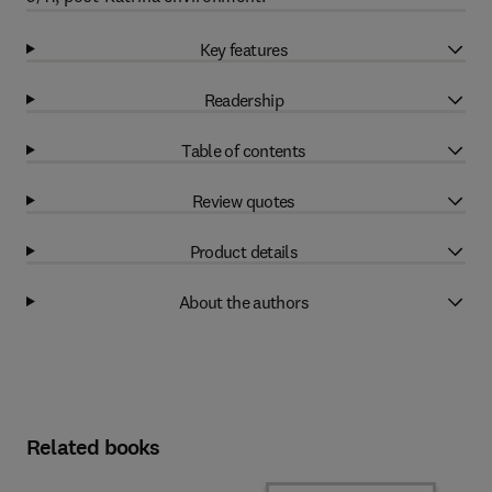
Key features
Readership
Table of contents
Review quotes
Product details
About the authors
Related books