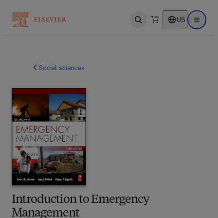
US
Open search
Open ma
Social sciences
Introduction to Emergency
Management