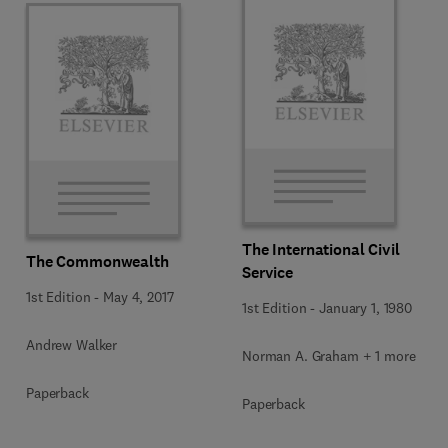
The International Civil
The Commonwealth
Service
1st Edition
-
May 4, 2017
1st Edition
-
January 1, 1980
Andrew Walker
Norman A. Graham + 1 more
Paperback
Paperback