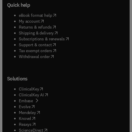
Quick help
(
opens in new tab/window
)
eBook format help
(
opens in new tab/window
)
My account
(
opens in new tab/window
)
Returns & refunds
(
opens in new tab/window
)
Shipping & delivery
(
opens in new tab/window
)
Subscriptions & renewals
(
opens in new tab/window
)
Support & contact
(
opens in new tab/window
)
Tax exempt orders
Withdrawal order
Solutions
(
opens in new tab/window
)
ClinicalKey
(
opens in new tab/window
)
ClinicalKey AI
(
opens in new tab/window
)
Embase
(
opens in new tab/window
)
Evolve
(
opens in new tab/window
)
Mendeley
(
opens in new tab/window
)
Knovel
(
opens in new tab/window
)
Reaxys
(
opens in new tab/window
)
ScienceDirect