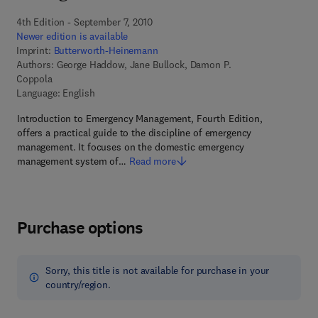
4th Edition - September 7, 2010
Newer edition is available
Imprint:
Butterworth-Heinemann
Authors:
George Haddow, Jane Bullock, Damon P.
Coppola
Language: English
Introduction to Emergency Management, Fourth Edition,
offers a practical guide to the discipline of emergency
management. It focuses on the domestic emergency
management system of…
Read more
Purchase options
Sorry, this title is not available for purchase in your
country/region.