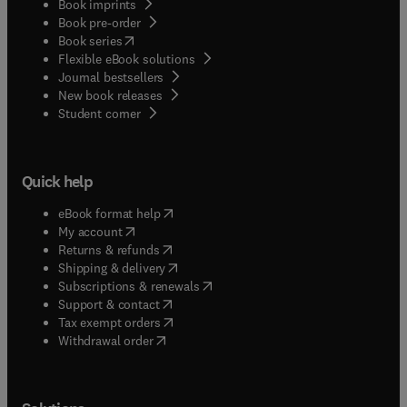
Book imprints
Book pre-order
(
opens in new tab/window
)
Book series
Flexible eBook solutions
Journal bestsellers
New book releases
(
opens in new tab/window
)
Student corner
Quick help
(
opens in new tab/window
)
eBook format help
(
opens in new tab/window
)
My account
(
opens in new tab/window
)
Returns & refunds
(
opens in new tab/window
)
Shipping & delivery
(
opens in new tab/window
)
Subscriptions & renewals
(
opens in new tab/window
)
Support & contact
(
opens in new tab/window
)
Tax exempt orders
Withdrawal order