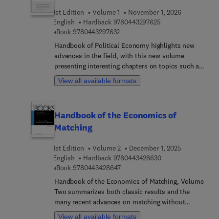
1st Edition
Volume 1
November 1, 2026
9 7 8 0 4 4 3 2 9 7 
English
Hardback
9780443297625
9 7 8 0 4 4 3 2 9 7 6 3 2
eBook
9780443297632
Handbook of Political Economy highlights new
advances in the field, with this new volume
presenting interesting chapters on topics such as
The various ways in which democratic politics is
View all available formats
facing new challenges and having a difficulty to
rising up to these challenges, Changing political
cleavages across democracies around the world,
Handbook of the Economics of
Representation and populism, Malfunctioning
Matching
Democracy, Clientelism, Race and dealing with
racial (and ethnic) cleavages in the context of
1st Edition
Volume 2
December 1, 2025
building democratic institutions, Digital dystopia,
9 7 8 0 4 4 3 4 2 8 
English
Hardback
9780443428630
Politics and social media, The role of money (and
9 7 8 0 4 4 3 4 2 8 6 4 7
eBook
9780443428647
power) in politics, and much more. Other sections
cover Stability of authoritarianism, When
Handbook of the Economics of Matching, Volume
repression succeeds in its objectives and when it
Two summarizes both classic results and the
backfires (and the various tools that authoritarian
many recent advances on matching without
and repressive governments use), Democratic
transfers. Its seven chapters, written by leading
View all available formats