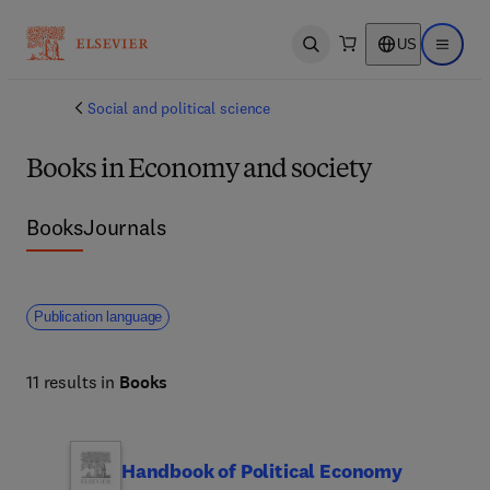
US
Open search
Open ma
Social and political science
Books in Economy and society
Books
Journals
Publication language
11 results in
Books
Handbook of Political Economy