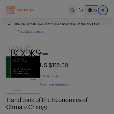
US
Open search
Open ma
Back to School: Save up to 25% on Science & Technology titles.
Offer details
Social sciences
From
US $112.50
US $112.50
excl. sales tax
Purchase
options
Handbook of the Economics of
Climate Change