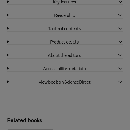
Key features
Readership
Table of contents
Product details
About the editors
Accessibility metadata
View book on ScienceDirect
Related books