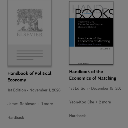
Handbook of the
Handbook of Political
Economics of Matching
Economy
1st Edition
-
December 15, 2025
1st Edition
-
November 1, 2026
Yeon-Koo Che + 2 more
James Robinson + 1 more
Hardback
Hardback