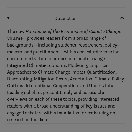
Description
The new
Handbook of the Economics of Climate Change
Volume 1 provides readers from a broad range of
backgrounds – including students, researchers, policy-
makers, and practitioners – with a central reference for
core elements the economics of climate change:
Integrated Climate-Economic Modeling, Empirical
Approaches to Climate Change Impact Quantification,
Discounting, Mitigation Costs, Adaptation, Climate Policy
Options, International Cooperation, and Uncertainty.
Leading scholars present timely and accessible
overviews on each of these topics, providing interested
readers with a broad understanding of key issues and
engaged scholars with a foundation for embarking on
research in this field.