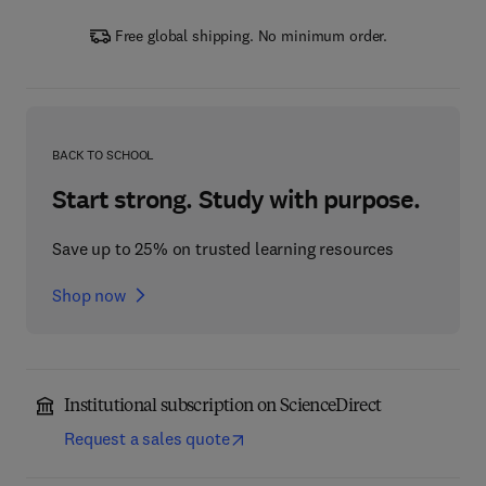
Free global shipping. No minimum order.
BACK TO SCHOOL
Start strong. Study with purpose.
Save up to 25% on trusted learning resources
Shop now
Institutional subscription on ScienceDirect
Request a sales quote