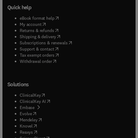
Quick help
(
opens in new tab/window
)
eBook format help
(
opens in new tab/window
)
My account
(
opens in new tab/window
)
Returns & refunds
(
opens in new tab/window
)
Shipping & delivery
(
opens in new tab/window
)
Subscriptions & renewals
(
opens in new tab/window
)
Support & contact
(
opens in new tab/window
)
Tax exempt orders
Withdrawal order
Solutions
(
opens in new tab/window
)
ClinicalKey
(
opens in new tab/window
)
ClinicalKey AI
(
opens in new tab/window
)
Embase
(
opens in new tab/window
)
Evolve
(
opens in new tab/window
)
Mendeley
(
opens in new tab/window
)
Knovel
(
opens in new tab/window
)
Reaxys
(
opens in new tab/window
)