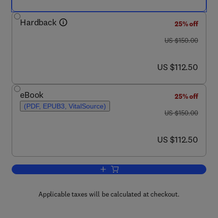
Hardback
25% off
was US $150.00
US $150.00
now US $112.50
US $112.50
eBook
25% off
(PDF, EPUB3, VitalSource)
was US $150.00
US $150.00
now US $112.50
US $112.50
Add to cart, Handbook of the Economic
Applicable taxes will be calculated at checkout.