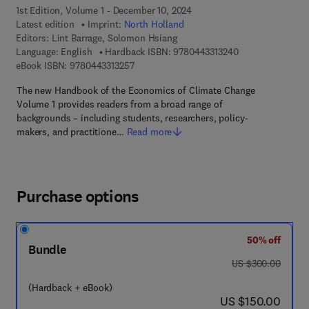
1st Edition, Volume 1 - December 10, 2024
Latest edition
Imprint:
North Holland
Editors:
Lint Barrage, Solomon Hsiang
9 7 8 - 0 - 4 4 3 -
Language: English
Hardback ISBN:
9780443313240
9 7 8 - 0 - 4 4 3 - 3 1 3 2 5 - 7
eBook ISBN:
9780443313257
The new Handbook of the Economics of Climate Change
Volume 1 provides readers from a broad range of
backgrounds – including students, researchers, policy-
makers, and practitione…
Read more
Purchase options
50% off
Bundle
was US $300.00
US $300.00
(Hardback + eBook)
now US $150.00
US $150.00