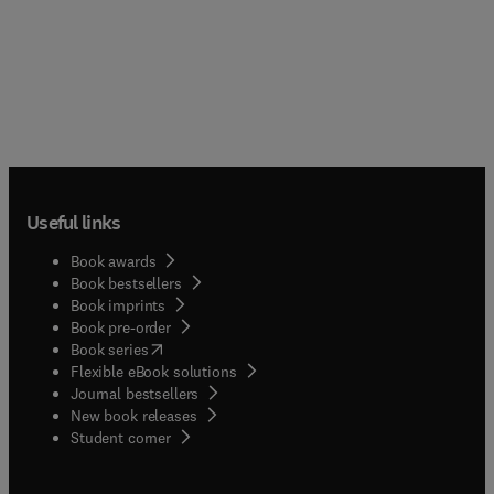
Useful links
Book awards
Book bestsellers
Book imprints
Book pre-order
(
opens in new tab/window
)
Book series
Flexible eBook solutions
Journal bestsellers
New book releases
(
opens in new tab/window
)
Student corner