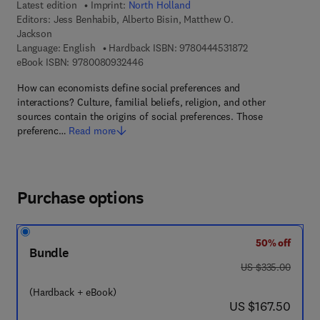
Latest edition
Imprint:
North Holland
Editors:
Jess Benhabib, Alberto Bisin, Matthew O.
Jackson
9 7 8 - 0 - 4 4 4 -
Language: English
Hardback ISBN:
9780444531872
9 7 8 - 0 - 0 8 - 0 9 3 2 4 4 - 6
eBook ISBN:
9780080932446
How can economists define social preferences and
interactions? Culture, familial beliefs, religion, and other
sources contain the origins of social preferences. Those
preferenc…
Read more
Purchase options
50% off
Bundle
was US $335.00
US $335.00
(Hardback + eBook)
now US $167.50
US $167.50