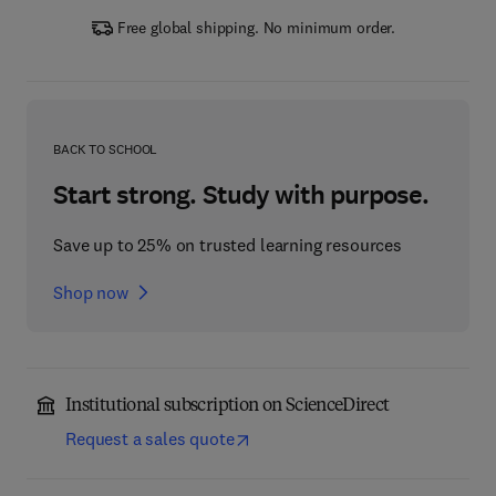
Free global shipping. No minimum order.
BACK TO SCHOOL
Start strong. Study with purpose.
Save up to 25% on trusted learning resources
Shop now
Institutional subscription on ScienceDirect
Request a sales quote