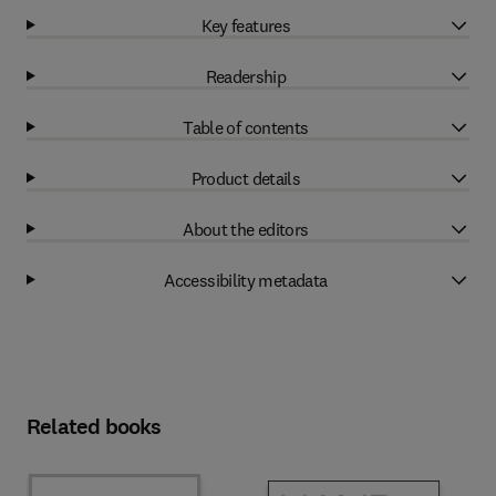
Key features
Readership
Table of contents
Product details
About the editors
Accessibility metadata
Related books