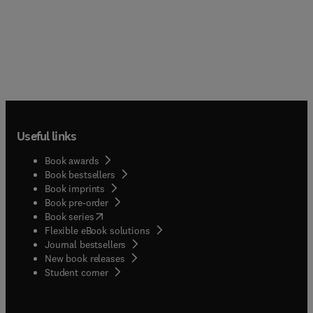
Useful links
Book awards
Book bestsellers
Book imprints
Book pre-order
(
opens in new tab/window
)
Book series
Flexible eBook solutions
Journal bestsellers
New book releases
(
opens in new tab/window
)
Student corner