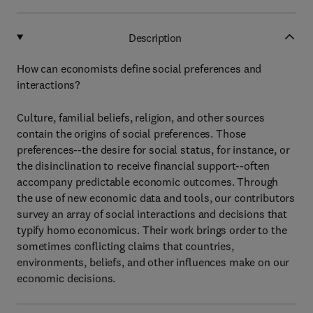
Description
How can economists define social preferences and
interactions?
Culture, familial beliefs, religion, and other sources
contain the origins of social preferences. Those
preferences--the desire for social status, for instance, or
the disinclination to receive financial support--often
accompany predictable economic outcomes. Through
the use of new economic data and tools, our contributors
survey an array of social interactions and decisions that
typify homo economicus. Their work brings order to the
sometimes conflicting claims that countries,
environments, beliefs, and other influences make on our
economic decisions.