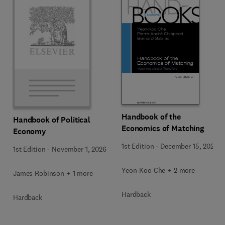
Handbook of the
Handbook of Political
Economics of Matching
Economy
1st Edition
-
December 15, 2025
1st Edition
-
November 1, 2026
Yeon-Koo Che + 2 more
James Robinson + 1 more
Hardback
Hardback