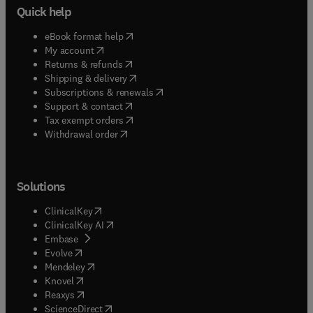
Quick help
(
opens in new tab/window
)
eBook format help
(
opens in new tab/window
)
My account
(
opens in new tab/window
)
Returns & refunds
(
opens in new tab/window
)
Shipping & delivery
(
opens in new tab/window
)
Subscriptions & renewals
(
opens in new tab/window
)
Support & contact
(
opens in new tab/window
)
Tax exempt orders
Withdrawal order
Solutions
(
opens in new tab/window
)
ClinicalKey
(
opens in new tab/window
)
ClinicalKey AI
(
opens in new tab/window
)
Embase
(
opens in new tab/window
)
Evolve
(
opens in new tab/window
)
Mendeley
(
opens in new tab/window
)
Knovel
(
opens in new tab/window
)
Reaxys
(
opens in new tab/window
)
ScienceDirect