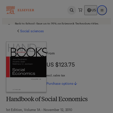
US
Open search
Open ma
Back to School: Save up to 25% on Science & Technology titles.
Offer details
Social sciences
From
US $123.75
US $123.75
excl. sales tax
Purchase
options
Handbook of Social Economics
1st Edition, Volume 1A - November 12, 2010