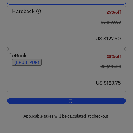
Hardback
25% off
was US $170.00
US $170.00
now US $127.50
US $127.50
eBook
25% off
(EPUB, PDF)
was US $165.00
US $165.00
now US $123.75
US $123.75
Add to cart, Handbook of Social Econo
Applicable taxes will be calculated at checkout.