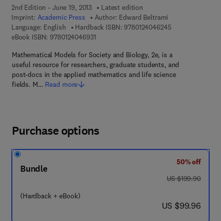
2nd Edition - June 19, 2013
Latest edition
Imprint:
Academic Press
Author:
Edward Beltrami
9 7 8 - 0 - 1 2 - 
Language: English
Hardback ISBN:
9780124046245
9 7 8 - 0 - 1 2 - 4 0 4 6 9 3 - 1
eBook ISBN:
9780124046931
Mathematical Models for Society and Biology, 2e, is a
useful resource for researchers, graduate students, and
post-docs in the applied mathematics and life science
fields. M…
Read more
Purchase options
50% off
Bundle
was US $199.90
US $199.90
(Hardback + eBook)
now US $99.96
US $99.96