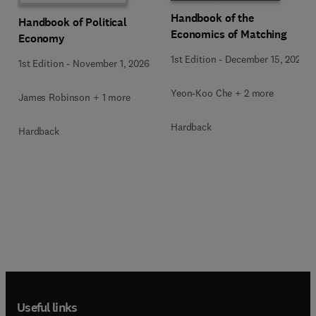
Handbook of the
Handbook of Political
Economics of Matching
Economy
1st Edition
-
December 15, 2025
1st Edition
-
November 1, 2026
Yeon-Koo Che + 2 more
James Robinson + 1 more
Hardback
Hardback
Useful links