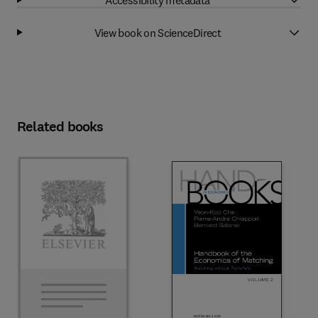
View book on ScienceDirect
Related books