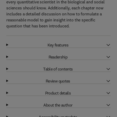
every quantitative scientist in the biological and social
sciences should know. Additionally, each chapter now
includes a detailed discussion on how to formulate a
reasonable model to gain insight into the specific
question that has been introduced.
Key features
Readership
Table of contents
Review quotes
Product details
About the author
Accessibility metadata