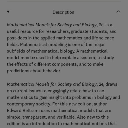
Description
Mathematical Models for Society and Biology
, 2e, is a
useful resource for researchers, graduate students, and
post-docs in the applied mathematics and life science
fields. Mathematical modeling is one of the major
subfields of mathematical biology. A mathematical
model may be used to help explain a system, to study
the effects of different components, and to make
predictions about behavior.
Mathematical Models for Society and Biology
, 2e, draws
on current issues to engagingly relate how to use
mathematics to gain insight into problems in biology and
contemporary society. For this new edition, author
Edward Beltrami uses mathematical models that are
simple, transparent, and verifiable. Also new to this
edition is an introduction to mathematical notions that