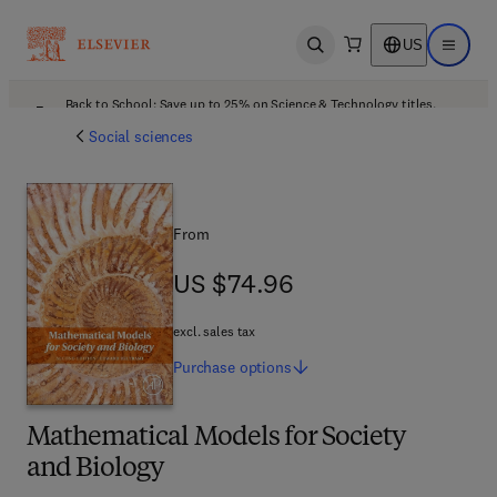
US
Open search
Open ma
Back to School: Save up to 25% on Science & Technology titles.
Offer details
Social sciences
From
US $74.96
US $74.96
excl. sales tax
Purchase
options
Mathematical Models for Society
and Biology