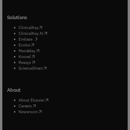
Solutions
(
opens in new tab/window
)
ClinicalKey
(
opens in new tab/window
)
ClinicalKey AI
(
opens in new tab/window
)
Embase
(
opens in new tab/window
)
Evolve
(
opens in new tab/window
)
Mendeley
(
opens in new tab/window
)
Knovel
(
opens in new tab/window
)
Reaxys
(
opens in new tab/window
)
ScienceDirect
About
(
opens in new tab/window
)
About Elsevier
(
opens in new tab/window
)
Careers
(
opens in new tab/window
)
Newsroom