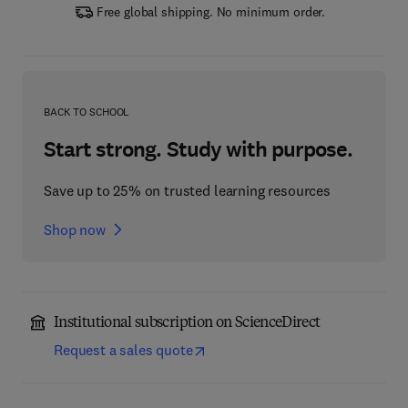
Free global shipping. No minimum order.
BACK TO SCHOOL
Start strong. Study with purpose.
Save up to 25% on trusted learning resources
Shop now
Institutional subscription on ScienceDirect
Request a sales quote