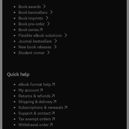
Book awards
Book bestsellers
Book imprints
Book pre-order
(
opens in new tab/window
)
Book series
Flexible eBook solutions
Journal bestsellers
New book releases
(
opens in new tab/window
)
Student corner
Quick help
(
opens in new tab/window
)
eBook format help
(
opens in new tab/window
)
My account
(
opens in new tab/window
)
Returns & refunds
(
opens in new tab/window
)
Shipping & delivery
(
opens in new tab/window
)
Subscriptions & renewals
(
opens in new tab/window
)
Support & contact
(
opens in new tab/window
)
Tax exempt orders
Withdrawal order