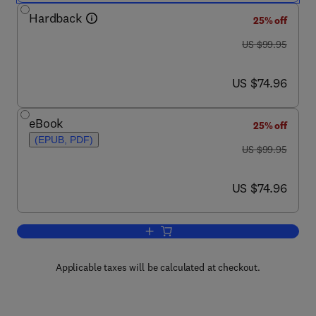
Hardback
25% off
was US $99.95
US $99.95
now US $74.96
US $74.96
eBook
25% off
(EPUB, PDF)
was US $99.95
US $99.95
now US $74.96
US $74.96
Add to cart, Mathematical Models for S
Applicable taxes will be calculated at checkout.