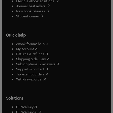
Flexible eBook solutions
Journal bestsellers
New book releases
(
opens in new tab/window
)
Student corner
Quick help
(
opens in new tab/window
)
eBook format help
(
opens in new tab/window
)
My account
(
opens in new tab/window
)
Returns & refunds
(
opens in new tab/window
)
Shipping & delivery
(
opens in new tab/window
)
Subscriptions & renewals
(
opens in new tab/window
)
Support & contact
(
opens in new tab/window
)
Tax exempt orders
Withdrawal order
Solutions
(
opens in new tab/window
)
ClinicalKey
(
opens in new tab/window
)
ClinicalKey AI