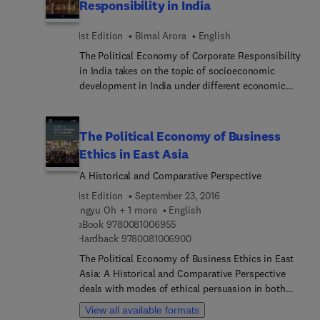
Responsibility in India
1st Edition
Bimal Arora
English
The Political Economy of Corporate Responsibility
in India takes on the topic of socioeconomic
development in India under different economic
governance frameworks since the 1950s, and how
each has given rise to a large number of
interrelated concerns, including impacts on
The Political Economy of Business
employment and distribution of income,
Ethics in East Asia
emergence of new forms of vulnerabilities,
A Historical and Comparative Perspective
weakened state structures, imbalanced
demographics with sub-national disparities,
1st Edition
September 23, 2016
environmental and biomass degeneration, and
Ingyu Oh + 1 more
English
dismal performance on several human
9 7 8 0 0 8 1 0 0 6 9 5 5
eBook
9780081006955
development indicators.The book includes
9 7 8 0 0 8 1 0 0 6 9 0 0
Hardback
9780081006900
information on the ways that institutional actors,
The Political Economy of Business Ethics in East
including private sector corporations, have
Asia: A Historical and Comparative Perspective
responded to these challenges. In addition, the
deals with modes of ethical persuasion in both
increased focus and pressures by campaigners on
public and private sectors of the national
View all available formats
corporations to not only minimize harm, but also
economy in East Asia, from the periods of the