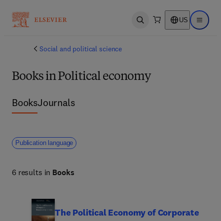
US
Open search
Open ma
Social and political science
Books in Political economy
Books
Journals
Publication language
6 results in
Books
The Political Economy of Corporate