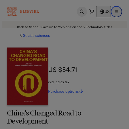
US
Open search
Open ma
Back to School: Save up to 25% on Science & Technology titles.
Offer details
Social sciences
US $54.71
US $54.71
excl. sales tax
Purchase
options
China's Changed Road to
Development