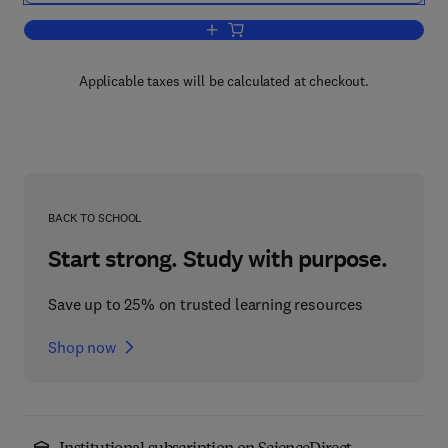
Add to cart, China's Changed Road to 
Applicable taxes will be calculated at checkout.
BACK TO SCHOOL
Start strong. Study with purpose.
Save up to 25% on trusted learning resources
Shop now