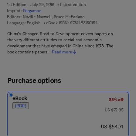
1st Edition - July 29, 2016
Latest edition
Imprint:
Pergamon
Editors:
Neville Maxwell, Bruce McFarlane
9 7 8 - 1 - 4 8 3 1 - 5 
Language: English
eBook ISBN:
9781483150154
China's Changed Road to Development covers papers on
the very different attitudes to social and economic
development that have emerged in China since 1978. The
book contains papers…
Read more
Purchase options
eBook
25% off
(PDF)
was US $72.95
US $72.95
now US $54.71
US $54.71