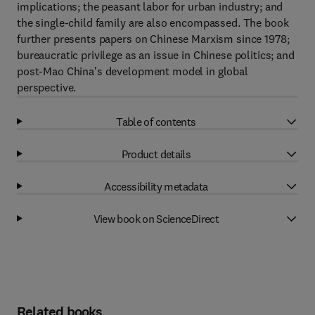
implications; the peasant labor for urban industry; and
the single-child family are also encompassed. The book
further presents papers on Chinese Marxism since 1978;
bureaucratic privilege as an issue in Chinese politics; and
post-Mao China's development model in global
perspective.
Table of contents
Product details
Accessibility metadata
View book on ScienceDirect
Related books