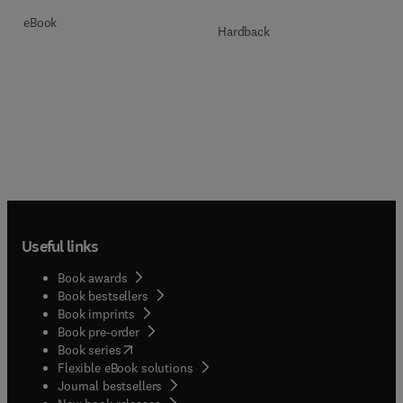
eBook
Hardback
Useful links
Book awards
Book bestsellers
Book imprints
Book pre-order
(
opens in new tab/window
)
Book series
Flexible eBook solutions
Journal bestsellers