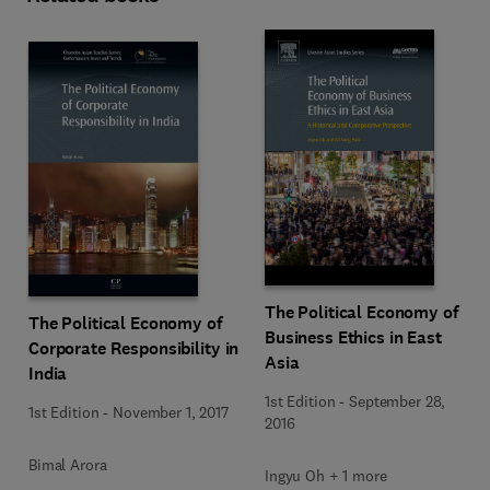
The Political Economy of
The Political Economy of
Business Ethics in East
Corporate Responsibility in
Asia
India
1st Edition
-
September 28,
1st Edition
-
November 1, 2017
2016
Bimal Arora
Ingyu Oh + 1 more