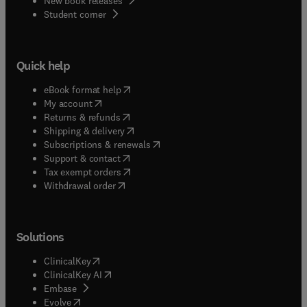
New book releases
(
opens in new tab/window
)
Student corner
Quick help
(
opens in new tab/window
)
eBook format help
(
opens in new tab/window
)
My account
(
opens in new tab/window
)
Returns & refunds
(
opens in new tab/window
)
Shipping & delivery
(
opens in new tab/window
)
Subscriptions & renewals
(
opens in new tab/window
)
Support & contact
(
opens in new tab/window
)
Tax exempt orders
Withdrawal order
Solutions
(
opens in new tab/window
)
ClinicalKey
(
opens in new tab/window
)
ClinicalKey AI
(
opens in new tab/window
)
Embase
(
opens in new tab/window
)
Evolve