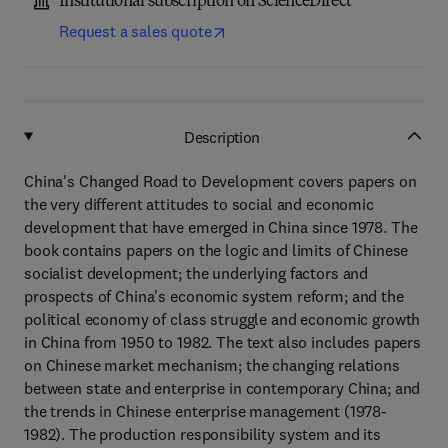
Institutional subscription on ScienceDirect
Request a sales quote
Description
China's Changed Road to Development covers papers on
the very different attitudes to social and economic
development that have emerged in China since 1978. The
book contains papers on the logic and limits of Chinese
socialist development; the underlying factors and
prospects of China's economic system reform; and the
political economy of class struggle and economic growth
in China from 1950 to 1982. The text also includes papers
on Chinese market mechanism; the changing relations
between state and enterprise in contemporary China; and
the trends in Chinese enterprise management (1978-
1982). The production responsibility system and its