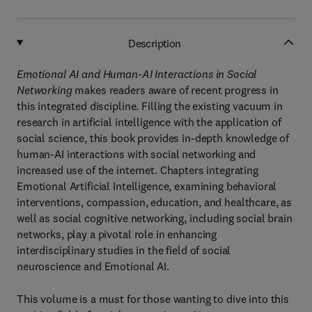
Description
Emotional AI and Human-AI Interactions in Social
Networking
makes readers aware of recent progress in
this integrated discipline. Filling the existing vacuum in
research in artificial intelligence with the application of
social science, this book provides in-depth knowledge of
human-AI interactions with social networking and
increased use of the internet. Chapters integrating
Emotional Artificial Intelligence, examining behavioral
interventions, compassion, education, and healthcare, as
well as social cognitive networking, including social brain
networks, play a pivotal role in enhancing
interdisciplinary studies in the field of social
neuroscience and Emotional AI.
This volume is a must for those wanting to dive into this