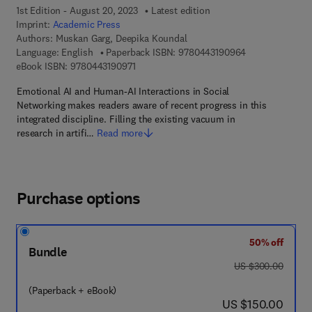
1st Edition - August 20, 2023
Latest edition
Imprint:
Academic Press
Authors:
Muskan Garg, Deepika Koundal
9 7 8 - 0 - 4 4 3
Language: English
Paperback ISBN:
9780443190964
9 7 8 - 0 - 4 4 3 - 1 9 0 9 7 - 1
eBook ISBN:
9780443190971
Emotional AI and Human-AI Interactions in Social
Networking makes readers aware of recent progress in this
integrated discipline. Filling the existing vacuum in
research in artifi…
Read more
Purchase options
50% off
Bundle
was US $300.00
US $300.00
(Paperback + eBook)
now US $150.00
US $150.00