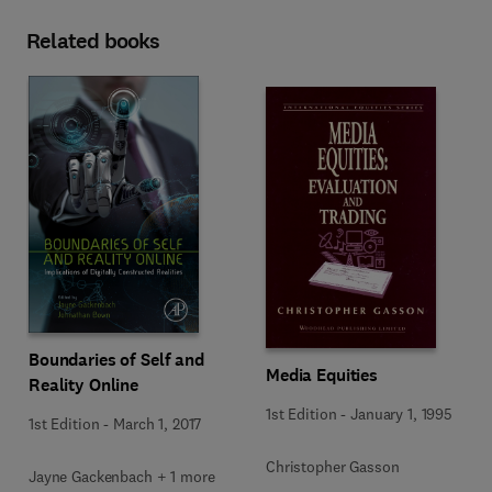
Related books
Boundaries of Self and
Media Equities
Reality Online
1st Edition
-
January 1, 1995
1st Edition
-
March 1, 2017
Christopher Gasson
Jayne Gackenbach + 1 more