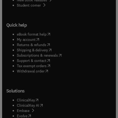
(
opens in new tab/window
)
Student corner
Quick help
(
opens in new tab/window
)
eBook format help
(
opens in new tab/window
)
My account
(
opens in new tab/window
)
Returns & refunds
(
opens in new tab/window
)
Shipping & delivery
(
opens in new tab/window
)
Subscriptions & renewals
(
opens in new tab/window
)
Support & contact
(
opens in new tab/window
)
Tax exempt orders
Withdrawal order
Solutions
(
opens in new tab/window
)
ClinicalKey
(
opens in new tab/window
)
ClinicalKey AI
(
opens in new tab/window
)
Embase
(
opens in new tab/window
)
Evolve