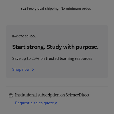
Free global shipping. No minimum order.
BACK TO SCHOOL
Start strong. Study with purpose.
Save up to 25% on trusted learning resources
Shop now
Institutional subscription on ScienceDirect
Request a sales quote