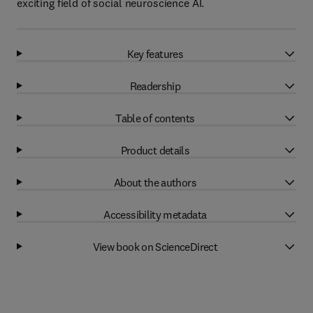
exciting field of social neuroscience AI.
Key features
Readership
Table of contents
Product details
About the authors
Accessibility metadata
View book on ScienceDirect