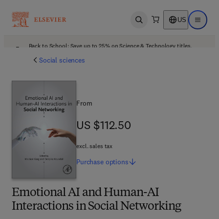
US
Open search
Open ma
Back to School: Save up to 25% on Science & Technology titles.
Offer details
Social sciences
From
US $112.50
US $112.50
excl. sales tax
Purchase
options
Emotional AI and Human-AI
Interactions in Social Networking