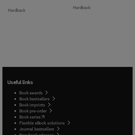
Hardback
Hardback
Useful links
Book awards
Book bestsellers
Book imprints
Book pre-order
(
opens in new tab/window
)
Book series
Flexible eBook solutions
Journal bestsellers
New book releases