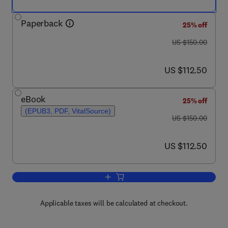
Paperback
25% off
was US $150.00
US $150.00
now US $112.50
US $112.50
eBook
25% off
(EPUB3, PDF, VitalSource)
was US $150.00
US $150.00
now US $112.50
US $112.50
Add to cart, Emotional AI and Human-AI
Applicable taxes will be calculated at checkout.