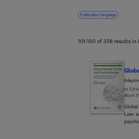
Publication language
101-150 of 338 results in
Glob
Adaptin
1st Edit
eBook
9
Global
Low- a
psycho
income
overco