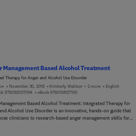
ormulation, with multiple methods of case formulation, all
ically adapted to the psychotherapy of personality disorders,
rated with many case examples.
r Management Based Alcohol Treatment
ted Therapy for Anger and Alcohol Use Disorder
ion
November 30, 2018
Kimberly Walitzer + 2 more
English
9 7 8 0 1 2 8 1 2 7 0 9 4
9 7 8 0 1 2 8 1 2 7 1 0 0
ck
9780128127094
eBook
9780128127100
Management Based Alcohol Treatment: Integrated Therapy for
and Alcohol Use Disorder is an innovative, hands-on guide that
uces clinicians to research-based anger management skills for
ng clients with alcohol use disorder. Research has demonstrated 
ant infl uence of anger-related emotions on drinking behavior an