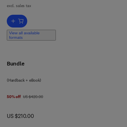
excl. sales tax
s a
r-
Add to cart, The Clinician's Guide to Anxiety Sensitivity Treatment
ng,
View all available
formats
Bundle
(Hardback + eBook)
8 0 1 2 8 1 5 5 1 6 5
was US $420.00
50% off
US $420.00
now US $210.00
US $210.00
on