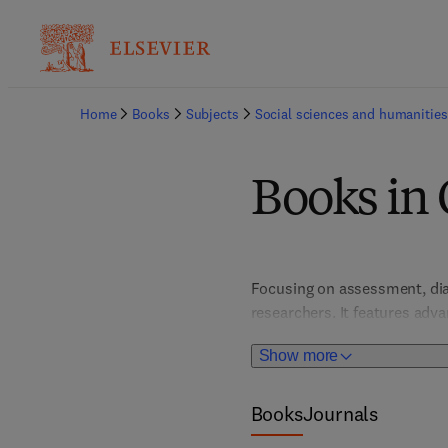
Home
Books
Subjects
Social sciences and humanities
Books in 
Focusing on assessment, diag
researchers. It features adv
improvements in patient car
Show more
and trauma, these resources 
Books
Journals