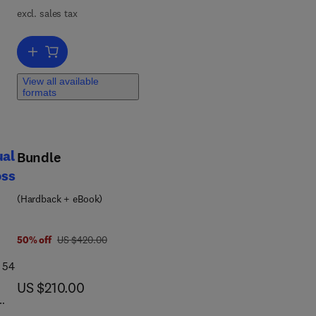
excl. sales tax
t
Add to cart, International Review of Research in Developmental Disab
m
View all available
nd
formats
ual
Bundle
oss
(Hardback + eBook)
was US $420.00
50% off
US $420.00
 54
now US $210.00
US $210.00