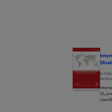
and how
Bolster
transdi
order s
implem
Inter
Disab
1st Edit
Hardbac
Intern
55, pro
classi
Chapte
Across