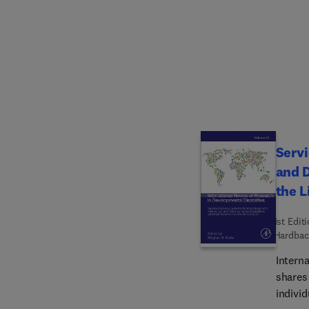
partne
employ
Develo
Proble
wide-r
other 
Servi
and D
the L
1st Edit
Hardbac
Intern
shares 
individ