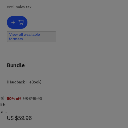
excl. sales tax
the
Add to cart, Global Mental Health and Psychotherapy
are
h
View all available
n
formats
on,
or
Bundle
(Hardback + eBook)
cal
was US $119.90
50% off
US $119.90
ith
 as
now US $59.96
US $59.96
r
tors