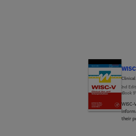
global
task-s
scalin
cognit
are giv
as chil
additi
anxiety
more s
WISC
Clinical
2nd Edit
eBook
9
WISC-V:
informa
their p
import
charac