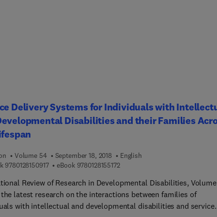
rs in early communicate interventions for children with IDD, Adul
ment in ID, The Future of Interventions to Foster Early Motor
pment in Children with IDD, Developmental Perspectives of
m Behaviors in DD. Contributors in this ongoing series come fro
anging perspectives, including genetics, psychology, education, a
health and behavioral sciences.
ce Delivery Systems for Individuals with Intellect
evelopmental Disabilities and their Families Acr
ifespan
ion
Volume 54
September 18, 2018
English
9 7 8 0 1 2 8 1 5 0 9 1 7
9 7 8 0 1 2 8 1 5 5 1 7 2
k
9780128150917
eBook
9780128155172
ational Review of Research in Developmental Disabilities, Volume
the latest research on the interactions between families of
uals with intellectual and developmental disabilities and service