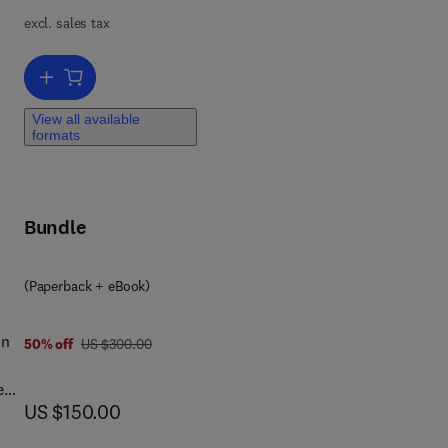
excl. sales tax
Add to cart, WISC-V
 of
View all available
d.
formats
es,
s to
ibe
Bundle
of
(Paperback + eBook)
on
was US $300.00
50% off
US $300.00
e
now US $150.00
US $150.00
 to