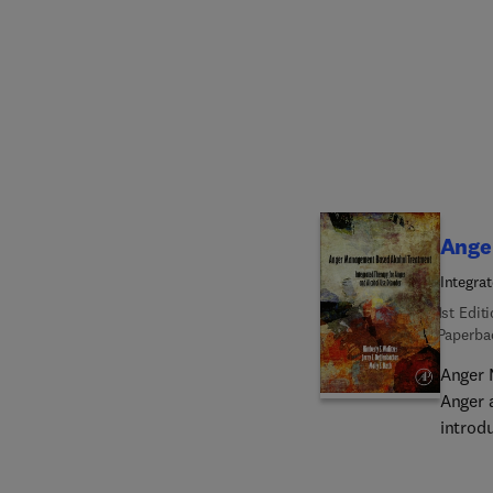
case f
specif
illust
Ange
Integra
1st Edit
Paperba
Anger 
Anger 
introd
treati
import