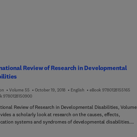
 clinicians can best prepare for sessions with their clients.
ed by case studies throughout, it highlights anxiety sensitivity a
agnostic risk factor while also looking at the importance of lowe
ensitivity factors (physical, social, cognitive) in treatment planni
entation and evaluation.
national Review of Research in Developmental
ilities
9 7 
ion
Volume 55
October 19, 2018
English
eBook
9780128155165
9 7 8 0 1 2 8 1 5 0 9 0 0
k
9780128150900
ational Review of Research in Developmental Disabilities, Volume
vides a scholarly look at research on the causes, effects,
fication systems and syndromes of developmental disabilities.
rs in this new release include topics such as, Sensory Dysfuncti
 Developmental Disabilities, The Role of natural communication