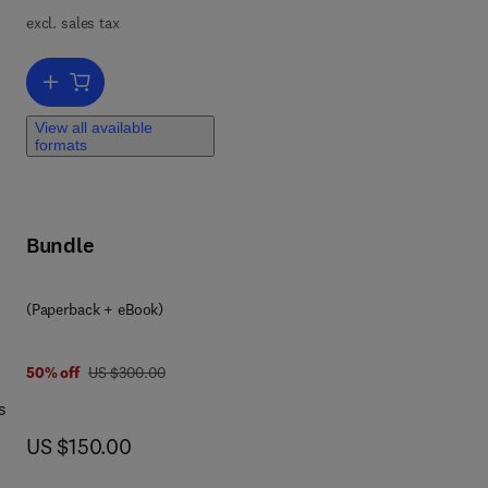
l
excl. sales tax
ls.
Add to cart, Anger Management Based Alcohol Treatment
ng
ol
View all available
formats
ng
o
 are
Bundle
g to
(Paperback + eBook)
was US $300.00
50% off
US $300.00
s
now US $150.00
US $150.00
es,