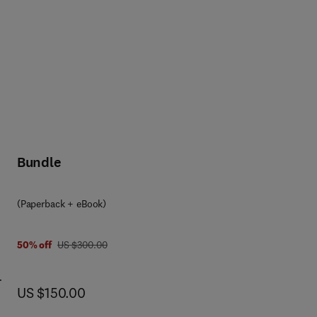
Bundle
(Paperback + eBook)
was US $300.00
50% off
US $300.00
now US $150.00
US $150.00
ying