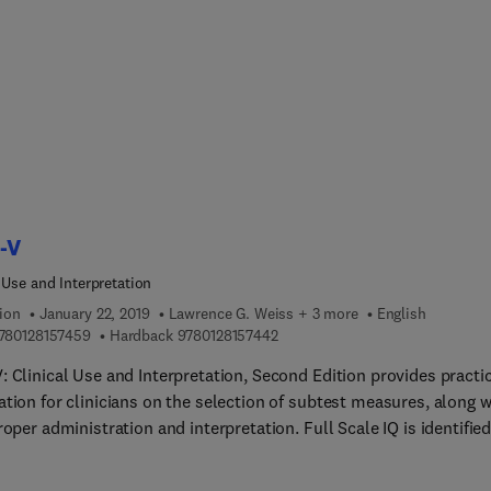
 mental health and psychotherapy, focusing on the importance of
hifting, a common-elements approach, rigorous supervision, and 
g up of psychotherapies. Specific psychotherapies, such as
ive-behavioral therapy, interpersonal therapy and collaborative c
en in-depth coverage, as is working with special populations, suc
dren and adolescents, pregnant women, refugees, and the elderly. I
on, treatment strategies for common disorders, such as depressi
 and stress, and substance abuse are covered, as are strategies f
evere mental disorders, such as schizophrenia.
-V
 Use and Interpretation
ion
January 22, 2019
Lawrence G. Weiss + 3 more
English
9 7 8 0 1 2 8 1 5 7 4 5 9
9 7 8 0 1 2 8 1 5 7 4 4 2
780128157459
Hardback
9780128157442
 Clinical Use and Interpretation, Second Edition provides practi
tion for clinicians on the selection of subtest measures, along w
roper administration and interpretation. Full Scale IQ is identified
ant for predicting relevant behaviors and primary index scores fo
terizing the child’s strengths and weaknesses. Classroom indica