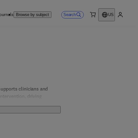
ournals
Search
Browse by subject
US
0 item
My accou
upports clinicians and 
tervention, driving 
ch as anxiety, depression, 