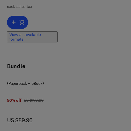
excl. sales tax
Add to cart, Case Formulation for Personality Disorders
View all available
formats
Bundle
(Paperback + eBook)
was US $179.90
50% off
US $179.90
now US $89.96
US $89.96
an
d