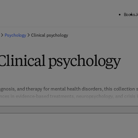
Books
J
Psychology
Clinical psychology
Clinical psychology
nosis, and therapy for mental health disorders, this collection s
ances in evidence-based treatments, neuropsychology, and crisis in
e. Supporting the understanding and management of conditions su
promote compassionate, effective clinical practice.