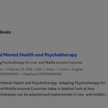
Books
al Mental Health and Psychotherapy
g Psychotherapy for Low- and Middle-Income Countries
ion
February 12, 2019
Dan J. Stein + 2 more
English
9 7 8 0 1 2 8 1 4 9 3 3 1
9 7 8 0 1 2 8 1 4 9 3 2 4
780128149331
Paperback
9780128149324
 Mental Health and Psychotherapy: Adapting Psychotherapy for
nd Middle-Income Countries takes a detailed look at how
therapies can be adapted and implemented in low- and middle-
 countries, while also illuminating the challenges and how to
me them. The book addresses the conceptual framework underl