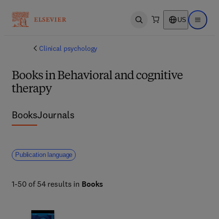
US
Open search
Open ma
Clinical psychology
Books in Behavioral and cognitive
therapy
Books
Journals
Publication language
1-50 of 54 results in
Books