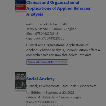
Clinical and Organizational
Applications of Applied Behavior
Analysis
2nd Edition
October 9, 2025
Henry S. Roane + 3 more
English
9 7 8 0 4 4 3 2 2 3 6 4 8
eBook
9780443223648
9 7 8 0 4 4 3 2 2 3 6 5 5
Paperback
9780443223655
Clinical and Organizational Applications of
Applied Behavior Analysis, Second Edition offers a
comprehensive revision that delves into data-
based decision-making to guide treatment
View all available formats
selections for behavior changes across various
populations and contexts. This edition's chapters
thoroughly address vital aspects such as data
Social Anxiety
collection, single-case research design
methodology, objective decision-making, and
Clinical, Developmental, and Social Perspectives
visual data inspection. The book's updated
4th Edition
September 20, 2025
content ensures that practitioners are well-
Patricia M. DiBartolo + 1 more
English
equipped to implement effective and evidence-
9 7 8 0 4 4 3 1 4 1 4 7 8
eBook
9780443141478
based procedures in diverse settings, from