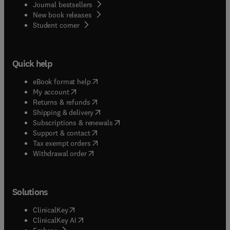
Journal bestsellers
New book releases
(
opens in new tab/window
)
Student corner
Quick help
(
opens in new tab/window
)
eBook format help
(
opens in new tab/window
)
My account
(
opens in new tab/window
)
Returns & refunds
(
opens in new tab/window
)
Shipping & delivery
(
opens in new tab/window
)
Subscriptions & renewals
(
opens in new tab/window
)
Support & contact
(
opens in new tab/window
)
Tax exempt orders
Withdrawal order
Solutions
(
opens in new tab/window
)
ClinicalKey
(
opens in new tab/window
)
ClinicalKey AI
(
opens in new tab/window
)