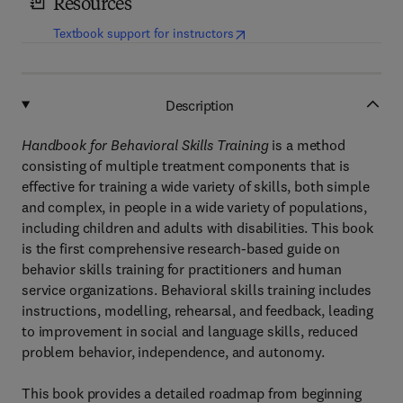
Resources
(
opens in new tab/window
)
Textbook support for instructors
Description
Handbook for Behavioral Skills Training
is a method
consisting of multiple treatment components that is
effective for training a wide variety of skills, both simple
and complex, in people in a wide variety of populations,
including children and adults with disabilities. This book
is the first comprehensive research-based guide on
behavior skills training for practitioners and human
service organizations. Behavioral skills training includes
instructions, modelling, rehearsal, and feedback, leading
to improvement in social and language skills, reduced
problem behavior, independence, and autonomy.
This book provides a detailed roadmap from beginning