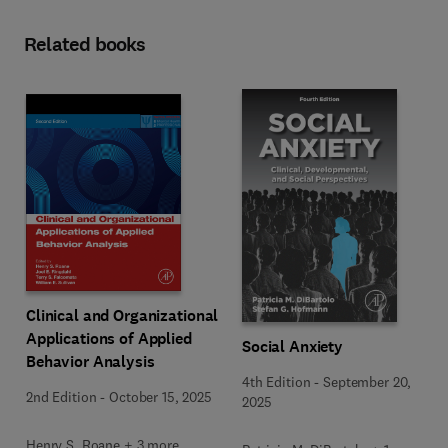
Related books
Clinical and Organizational
Applications of Applied
Social Anxiety
Behavior Analysis
4th Edition
-
September 20,
2nd Edition
-
October 15, 2025
2025
Henry S. Roane + 3 more