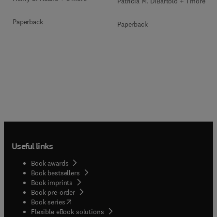
Patricia M. DiBartolo + 1 more
Paperback
Paperback
Useful links
Book awards
Book bestsellers
Book imprints
Book pre-order
(
opens in new tab/window
)
Book series
Flexible eBook solutions