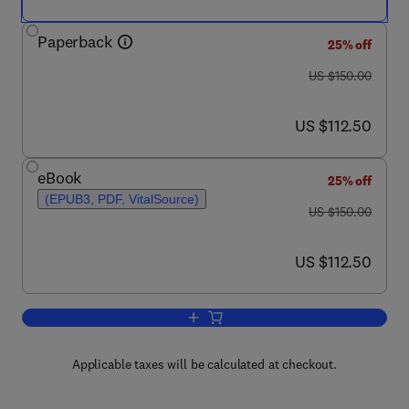
Paperback
25% off
was US $150.00
US $150.00
now US $112.50
US $112.50
eBook
25% off
(EPUB3, PDF, VitalSource)
was US $150.00
US $150.00
now US $112.50
US $112.50
Add to cart, Handbook for Behavioral Sk
Applicable taxes will be calculated at checkout.