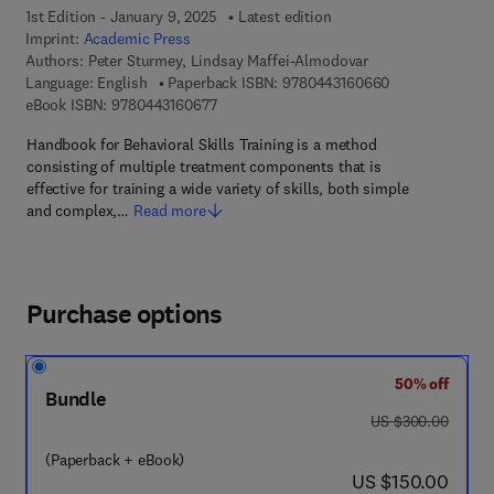
1st Edition - January 9, 2025
Latest edition
Imprint:
Academic Press
Authors:
Peter Sturmey, Lindsay Maffei-Almodovar
9 7 8 - 0 - 4 4 3
Language: English
Paperback ISBN:
9780443160660
9 7 8 - 0 - 4 4 3 - 1 6 0 6 7 - 7
eBook ISBN:
9780443160677
Handbook for Behavioral Skills Training is a method
consisting of multiple treatment components that is
effective for training a wide variety of skills, both simple
and complex,…
Read more
Purchase options
50% off
Bundle
was US $300.00
US $300.00
(Paperback + eBook)
now US $150.00
US $150.00