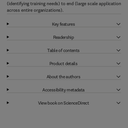
(identifying training needs) to end (large scale application
across entire organizations).
Key features
Readership
Table of contents
Product details
About the authors
Accessibility metadata
View book on ScienceDirect