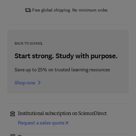
Free global shipping. No minimum order.
BACK TO SCHOOL
Start strong. Study with purpose.
Save up to 25% on trusted learning resources
Shop now
Institutional subscription on ScienceDirect
Request a sales quote