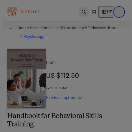
US
Open search
Open ma
Back to School: Save up to 25% on Science & Technology titles.
Offer details
Psychology
From
US $112.50
US $112.50
excl. sales tax
Purchase
options
Handbook for Behavioral Skills
Training