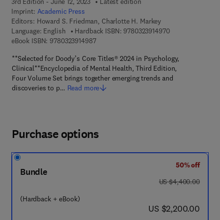
3rd Edition - June 12, 2023
Latest edition
Imprint:
Academic Press
Editors:
Howard S. Friedman, Charlotte H. Markey
9 7 8 - 0 - 3 2 3 -
Language: English
Hardback ISBN:
9780323914970
9 7 8 - 0 - 3 2 3 - 9 1 4 9 8 - 7
eBook ISBN:
9780323914987
**Selected for Doody’s Core Titles® 2024 in Psychology,
Clinical**Encyclopedia of Mental Health, Third Edition,
Four Volume Set brings together emerging trends and
discoveries to p…
Read more
Purchase options
50% off
Bundle
was US $4,400.00
US $4,400.00
(Hardback + eBook)
now US $2,200.00
US $2,200.00