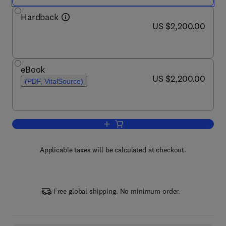
Hardback
now US $2,200.00
US $2,200.00
eBook
now US $2,200.00
US $2,200.00
(PDF, VitalSource)
Add to cart, Encyclopedia of Mental He
Applicable taxes will be calculated at checkout.
Free global shipping. No minimum order.