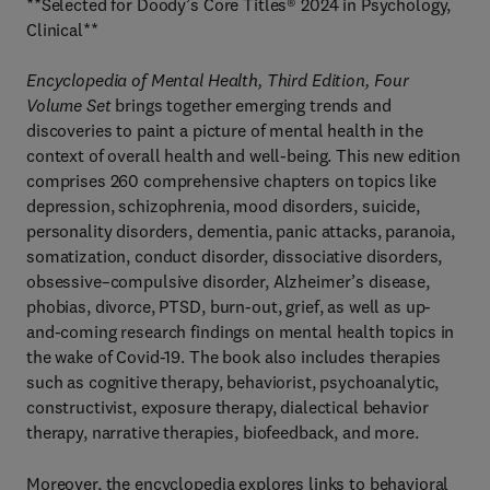
**Selected for Doody’s Core Titles® 2024 in Psychology,
Clinical**
Encyclopedia of Mental Health, Third Edition, Four
Volume Set
brings together emerging trends and
discoveries to paint a picture of mental health in the
context of overall health and well-being. This new edition
comprises 260 comprehensive chapters on topics like
depression, schizophrenia, mood disorders, suicide,
personality disorders, dementia, panic attacks, paranoia,
somatization, conduct disorder, dissociative disorders,
obsessive–compulsive disorder, Alzheimer’s disease,
phobias, divorce, PTSD, burn-out, grief, as well as up-
and-coming research findings on mental health topics in
the wake of Covid-19. The book also includes therapies
such as cognitive therapy, behaviorist, psychoanalytic,
constructivist, exposure therapy, dialectical behavior
therapy, narrative therapies, biofeedback, and more.
Moreover, the encyclopedia explores links to behavioral