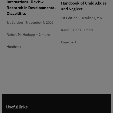
International Review
Handbook of Child Abuse
Research in Developmental
and Neglect
Disabilities
1st Edition
-
October 1, 2026
1st Edition
-
November 1, 2026
Kevin Lalor + 3 more
Robert M. Hodapp + 2 more
Paperback
Hardback
Useful links