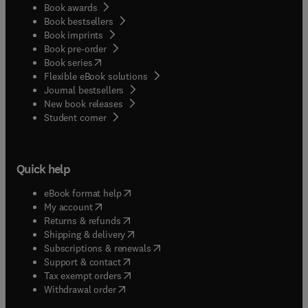
Book awards
Book bestsellers
Book imprints
Book pre-order
(
opens in new tab/window
)
Book series
Flexible eBook solutions
Journal bestsellers
New book releases
(
opens in new tab/window
)
Student corner
Quick help
(
opens in new tab/window
)
eBook format help
(
opens in new tab/window
)
My account
(
opens in new tab/window
)
Returns & refunds
(
opens in new tab/window
)
Shipping & delivery
(
opens in new tab/window
)
Subscriptions & renewals
(
opens in new tab/window
)
Support & contact
(
opens in new tab/window
)
Tax exempt orders
Withdrawal order