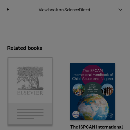
View book on ScienceDirect
Related books
The ISPCAN International