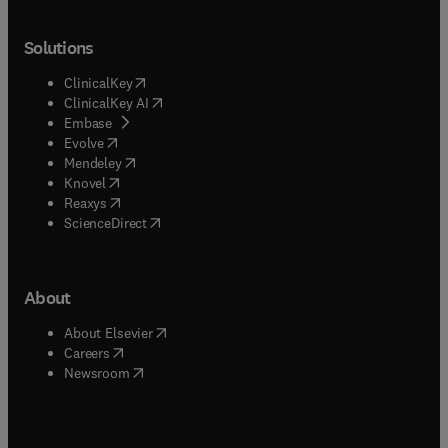
Solutions
(
opens in new tab/window
)
ClinicalKey
(
opens in new tab/window
)
ClinicalKey AI
(
opens in new tab/window
)
Embase
(
opens in new tab/window
)
Evolve
(
opens in new tab/window
)
Mendeley
(
opens in new tab/window
)
Knovel
(
opens in new tab/window
)
Reaxys
(
opens in new tab/window
)
ScienceDirect
About
(
opens in new tab/window
)
About Elsevier
(
opens in new tab/window
)
Careers
(
opens in new tab/window
)
Newsroom