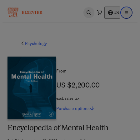
US
Open search
Open ma
Psychology
From
US $2,200.00
US $2,200.00
excl. sales tax
Purchase
options
Encyclopedia of Mental Health