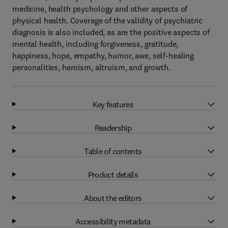
medicine, health psychology and other aspects of
physical health. Coverage of the validity of psychiatric
diagnosis is also included, as are the positive aspects of
mental health, including forgiveness, gratitude,
happiness, hope, empathy, humor, awe, self-healing
personalities, heroism, altruism, and growth.
Key features
Readership
Table of contents
Product details
About the editors
Accessibility metadata