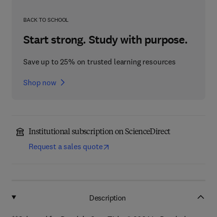
BACK TO SCHOOL
Start strong. Study with purpose.
Save up to 25% on trusted learning resources
Shop now
Institutional subscription on ScienceDirect
Request a sales quote
Description