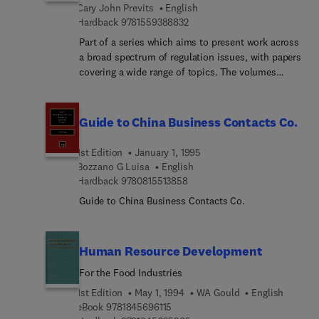
Cary John Previts
English
and standards, professional and academic
9 7 8 1 5 5 9 3 8 8 8 3 2
Hardback
9781559388832
opinions, and the social and logical foundations of
accounting; it also draws on the work of scholars
Part of a series which aims to present work across
in other fields that have some bearing on
a broad spectrum of regulation issues, with papers
accounting work and thought.
covering a wide range of topics. The volumes
review essays of recent books, offering insights
into regulation and its processes. A glossary
related to securities, law and accounting is
Guide to China Business Contacts Co.
included.
1st Edition
January 1, 1995
Bozzano G Luisa
English
9 7 8 0 8 1 5 5 1 3 8 5 8
Hardback
9780815513858
Guide to China Business Contacts Co.
Human Resource Development
For the Food Industries
1st Edition
May 1, 1994
WA Gould
English
9 7 8 1 8 4 5 6 9 6 1 1 5
eBook
9781845696115