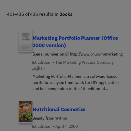
401-436 of 436 results in
Books
Marketing Portfolio Planner (Office
2000 version)
(serial number only) http://www.bh.com/marketing
1st Edition
The Marketing Process Company
English
Marketing Portfolio Planner is a software-based
portfolio analysis framework for DIY application
and is a companion to the 4th edition of
McDonald's marketing best-seller 'Marketing
Plans: how to prepare them, how to use
them'.http://www.bh.... framework:* Is a powerful
Nutritional Cosmetics
decision support tool for marketing and sales
Beauty from Within
management* Positions each product/service
market so the user can quickly analyze the key
1st Edition
April 1, 2000