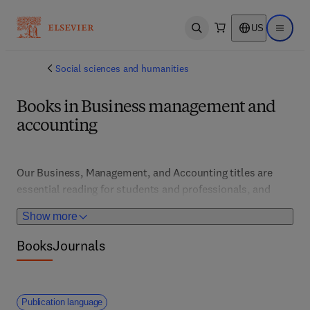
US
Open search
Open ma
Social sciences and humanities
Books in Business management and
accounting
Our Business, Management, and Accounting titles are 
essential reading for students and professionals, and 
cover a range of foundational and advanced topics across 
Show more
actuarial science, quantitative assets management and 
investment modelling, business venturing, business law, 
Books
Journals
and human resource management, among other topics 
Publication language