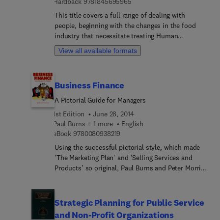
9 7 8 1 8 4 5 6 9 5 9 6 5
Hardback
9781845695965
This title covers a full range of dealing with
people, beginning with the changes in the food
industry that necessitate treating Human
Resources in a scientific manner, to highlights of
View all available formats
labor laws and regulations. The author draws on
his 39 years of experience as a University
Professor, as well as 40 plus years as an
Business Finance
Association Manager. While this book is written
expressly with food processing and related firms
A Pictorial Guide for Managers
in mind, the tenets espoused in the book may be
1st Edition
June 28, 2014
applicable to all industries.
Paul Burns + 1 more
English
9 7 8 0 0 8 0 9 3 8 2 1 9
eBook
9780080938219
Using the successful pictorial style, which made
'The Marketing Plan' and 'Selling Services and
Products' so original, Paul Burns and Peter Morris
have now developed a humorous and easy-to-
understand guide to the world of business
finance. Follow the adventures of small-time
Strategic Planning for Public Service
entrepreneur Jack Plank and his Finance Director
and Non-Profit Organizations
cousin Vivienne as she helps him turn his