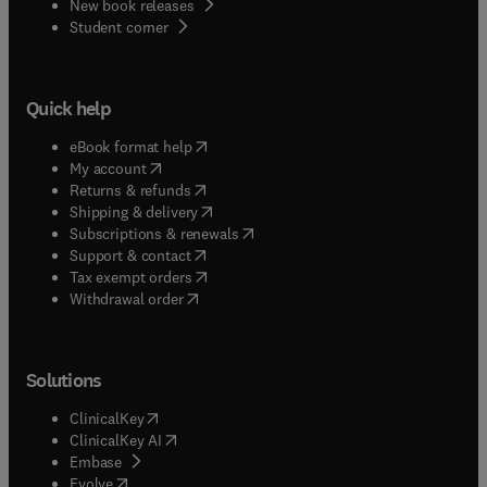
New book releases
(
opens in new tab/window
)
Student corner
Quick help
(
opens in new tab/window
)
eBook format help
(
opens in new tab/window
)
My account
(
opens in new tab/window
)
Returns & refunds
(
opens in new tab/window
)
Shipping & delivery
(
opens in new tab/window
)
Subscriptions & renewals
(
opens in new tab/window
)
Support & contact
(
opens in new tab/window
)
Tax exempt orders
Withdrawal order
Solutions
(
opens in new tab/window
)
ClinicalKey
(
opens in new tab/window
)
ClinicalKey AI
(
opens in new tab/window
)
Embase
(
opens in new tab/window
)
Evolve