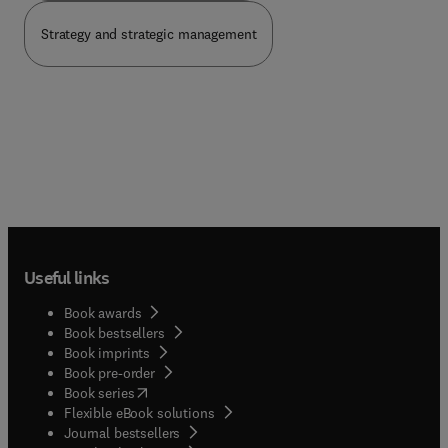
Strategy and strategic management
Useful links
Book awards
Book bestsellers
Book imprints
Book pre-order
(
opens in new tab/window
)
Book series
Flexible eBook solutions
Journal bestsellers