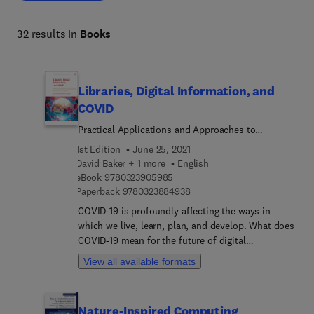
that foster long-term success. 
32 results in
Books
Libraries, Digital Information, and
COVID
Practical Applications and Approaches to
Challenge and Change
1st Edition
June 25, 2021
David Baker + 1 more
English
9 7 8 0 3 2 3 9 0 5 9 8 5
eBook
9780323905985
9 7 8 0 3 2 3 8 8 4 9 3 8
Paperback
9780323884938
COVID-19 is profoundly affecting the ways in
which we live, learn, plan, and develop. What does
COVID-19 mean for the future of digital
information use and delivery, and for more
View all available formats
traditional forms of library provision? Libraries,
Digital Information, and COVID gives immediate
and long-term solutions for librarians responding
Nature-Inspired Computing
to the challenge of COVID-19. The book helps