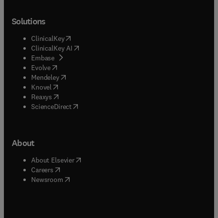
Solutions
(
opens in new tab/window
)
ClinicalKey
(
opens in new tab/window
)
ClinicalKey AI
(
opens in new tab/window
)
Embase
(
opens in new tab/window
)
Evolve
(
opens in new tab/window
)
Mendeley
(
opens in new tab/window
)
Knovel
(
opens in new tab/window
)
Reaxys
(
opens in new tab/window
)
ScienceDirect
About
(
opens in new tab/window
)
About Elsevier
(
opens in new tab/window
)
Careers
(
opens in new tab/window
)
Newsroom