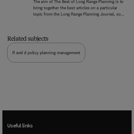
The aim of The Best of Long Range Planning is to
and for all companies where adding value with
bring together the best articles on a particular
service and motivating employees towards
topic from the Long Range Planning Journal, so
business goals is vital. This is the 7th volume in
that readers wishing to study a specific aspect of
the Best of Long Range Planning series which
planning can find an authoritative and
brings together the best articles on a particular
comprehensive view of the subject, conveniently
topic from the Long Range Planning journal so
Related subjects
published in one volume. This first volume is
that readers wishing to study a specific aspect of
about the place of strategic planning or strategic
planning can find an authoritative and
management in the leadership and direction of
R and d policy planning management
comprehensive view of the subject, conveniently
major businesses. The authors deal with three
published in one volume.
issues: (1) What should be the role of the chief
executive and the board in making and
implementing strategy? (2) How do most chief
executives and directors behave in practice? (3)
What happens when major companies adopt
strategic management or strategic leadership as a
management style?
Useful links