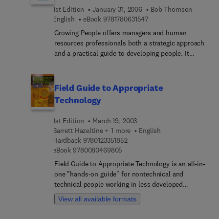
Experience
for change in China, the nature of SOE responses
1st Edition
January 31, 2006
Bob Thomson
to those forces, and SOE performance in making
9 7 8 1 7 8 0 6 3 1 5 4 7
English
eBook
9781780631547
the necessary transformations to compete in a
Growing People offers managers and human
global business environment.
resources professionals both a strategic approach
and a practical guide to developing people. It
explores how a manager can build the capability of
individuals, teams and organisations by providing
people with challenging experiences and helping
Field Guide to Appropriate
them to learn from these experiences. It shows
Technology
how to create conversations that make a real
difference and how to establish effective
1st Edition
March 19, 2003
relationships. It also sets out a practical approach
Barrett Hazeltine + 1 more
English
to identifying and nurturing talent and managing
9 7 8 0 1 2 3 3 5 1 8 5 2
Hardback
9780123351852
succession issues.
9 7 8 0 0 8 0 4 6 9 8 0 5
eBook
9780080469805
Field Guide to Appropriate Technology is an all-in-
one "hands-on guide" for nontechnical and
technical people working in less developed
communities. It has been developed and designed
View all available formats
with a prestigious team of authors, each of whom
has worked extensively in developing societies