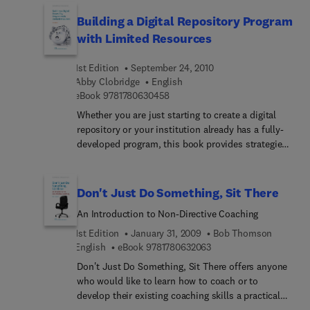
on managing projects involving public sector and
experiences.
other external partners. Issues under
Building a Digital Repository Program
consideration and illustration include: different
with Limited Resources
approaches to managing projects and how to
select appropriate methods; using project
1st Edition
September 24, 2010
management tools and other applications in
Abby Clobridge
English
project development and implementation;
9 7 8 1 7 8 0 6 3 0 4 5 8
eBook
9781780630458
ensuring the sustainability of project outcomes
Whether you are just starting to create a digital
and transferability into practice; realistic
repository or your institution already has a fully-
monitoring methodologies and specification and
developed program, this book provides strategies
commissioning evaluation work that has real
for building and maintaining a high-use, cohesive,
value.
and fiscally-responsible repository with
collections that showcase your institution. The
Don't Just Do Something, Sit There
book explains how to strategically select projects
An Introduction to Non-Directive Coaching
tied to your institution’s goals, create processes
and workflows designed to support a fully-
1st Edition
January 31, 2009
Bob Thomson
functioning program, and creatively utilize existing
9 7 8 1 7 8 0 6 3 2 0 6 3
English
eBook
9781780632063
resources. The benefits of taking a holistic
Don't Just Do Something, Sit There offers anyone
approach to creating a digital repository program
who would like to learn how to coach or to
rather than focusing only on individual collections
develop their existing coaching skills a practical
are discussed. Case studies and best practices
guide to coaching people using a predominantly