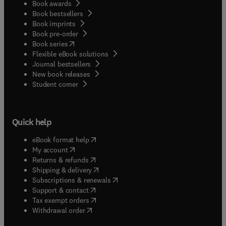
Book awards
Book bestsellers
Book imprints
Book pre-order
(
opens in new tab/window
)
Book series
Flexible eBook solutions
Journal bestsellers
New book releases
(
opens in new tab/window
)
Student corner
Quick help
(
opens in new tab/window
)
eBook format help
(
opens in new tab/window
)
My account
(
opens in new tab/window
)
Returns & refunds
(
opens in new tab/window
)
Shipping & delivery
(
opens in new tab/window
)
Subscriptions & renewals
(
opens in new tab/window
)
Support & contact
(
opens in new tab/window
)
Tax exempt orders
Withdrawal order