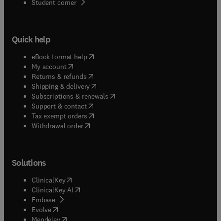
(
opens in new tab/window
)
Student corner
Quick help
(
opens in new tab/window
)
eBook format help
(
opens in new tab/window
)
My account
(
opens in new tab/window
)
Returns & refunds
(
opens in new tab/window
)
Shipping & delivery
(
opens in new tab/window
)
Subscriptions & renewals
(
opens in new tab/window
)
Support & contact
(
opens in new tab/window
)
Tax exempt orders
Withdrawal order
Solutions
(
opens in new tab/window
)
ClinicalKey
(
opens in new tab/window
)
ClinicalKey AI
(
opens in new tab/window
)
Embase
(
opens in new tab/window
)
Evolve
(
opens in new tab/window
)
Mendeley