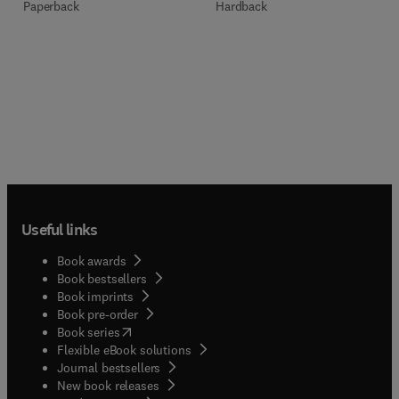
Paperback
Hardback
Useful links
Book awards
Book bestsellers
Book imprints
Book pre-order
(
opens in new tab/window
)
Book series
Flexible eBook solutions
Journal bestsellers
New book releases