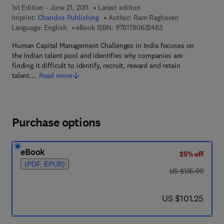
1st Edition - June 21, 2011
Latest edition
Imprint:
Chandos Publishing
Author:
Ram Raghavan
9 7 8 - 1 - 7 8 0 6 3 -
Language: English
eBook ISBN:
9781780632483
Human Capital Management Challenges in India focuses on
the Indian talent pool and identifies why companies are
finding it difficult to identify, recruit, reward and retain
talent.…
Read more
Purchase options
eBook
25% off
(PDF, EPUB)
was US $135.00
US $135.00
now US $101.25
US $101.25