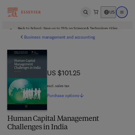
US
Open search
Open ma
Back to School: Save up to 25% on Science & Technology titles.
Offer details
Business management and accounting
US $101.25
US $101.25
excl. sales tax
Purchase
options
Human Capital Management
Challenges in India