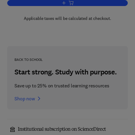
Add to cart, Human Capital Management
Applicable taxes will be calculated at checkout.
BACK TO SCHOOL
Start strong. Study with purpose.
Save up to 25% on trusted learning resources
Shop now
Institutional subscription on ScienceDirect