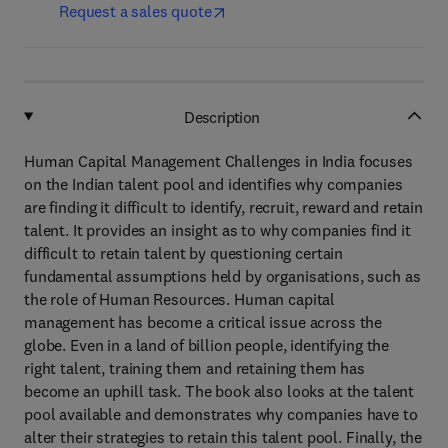
Request a sales quote
Description
Human Capital Management Challenges in India focuses
on the Indian talent pool and identifies why companies
are finding it difficult to identify, recruit, reward and retain
talent. It provides an insight as to why companies find it
difficult to retain talent by questioning certain
fundamental assumptions held by organisations, such as
the role of Human Resources. Human capital
management has become a critical issue across the
globe. Even in a land of billion people, identifying the
right talent, training them and retaining them has
become an uphill task. The book also looks at the talent
pool available and demonstrates why companies have to
alter their strategies to retain this talent pool. Finally, the