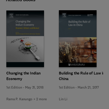
Changing the Indian
Building the Rule of Law in
Economy
China
1st Edition
-
May 31, 2018
1st Edition
-
March 21, 2017
Rama P. Kanungo + 2 more
Lin Li