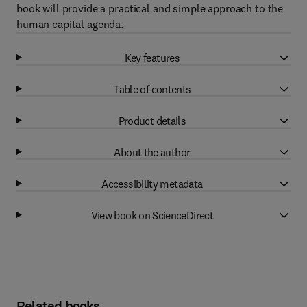
book will provide a practical and simple approach to the
human capital agenda.
Key features
Table of contents
Product details
About the author
Accessibility metadata
View book on ScienceDirect
Related books