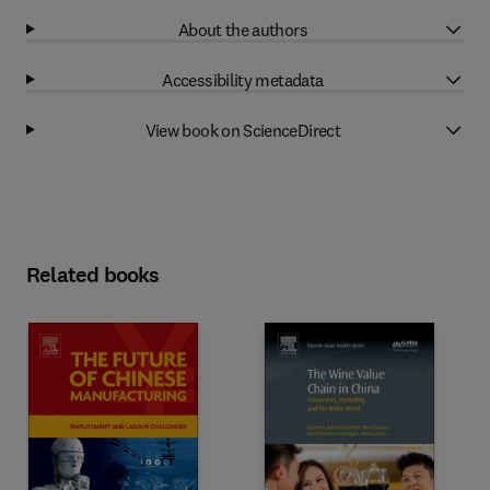
About the authors
Accessibility metadata
View book on ScienceDirect
Related books