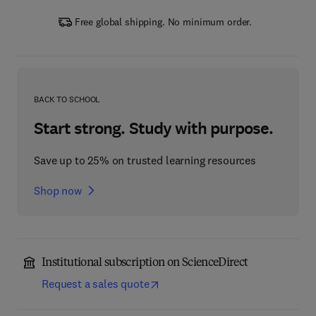
Free global shipping. No minimum order.
BACK TO SCHOOL
Start strong. Study with purpose.
Save up to 25% on trusted learning resources
Shop now
Institutional subscription on ScienceDirect
Request a sales quote