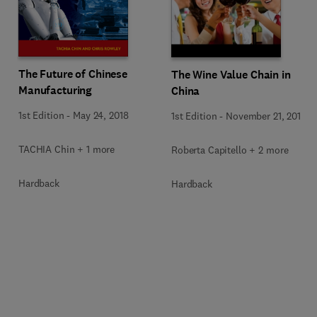
The Future of Chinese
The Wine Value Chain in
Manufacturing
China
1st Edition
-
May 24, 2018
1st Edition
-
November 21, 2016
TACHIA Chin + 1 more
Roberta Capitello + 2 more
Hardback
Hardback