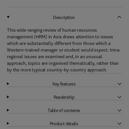
Description
This wide-ranging review of human resources
management (HRM) in Asia draws attention to issues
which are substantially different from those which a
Western-trained manager or student would expect. Intra-
regional issues are examined and, in an unusual
approach, topics are organised thematically, rather than
by the more typical country-by-country approach.
Key features
Readership
Table of contents
Product details