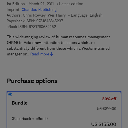
1st Edition - March 24, 2011
Latest edition
Imprint:
Chandos Publishing
Authors:
Chris Rowley, Wes Harry
Language: English
9 7 8 - 1 - 8 4 3 3 4 - 5 2 3 - 7
Paperback ISBN:
9781843345237
9 7 8 - 1 - 7 8 0 6 3 - 2 4 5 - 2
eBook ISBN:
9781780632452
This wide-ranging review of human resources management
(HRM) in Asia draws attention to issues which are
substantially different from those which a Western-trained
manager or…
Read more
Purchase options
50% off
Bundle
was US $310.00
US $310.00
(Paperback + eBook)
now US $155.00
US $155.00