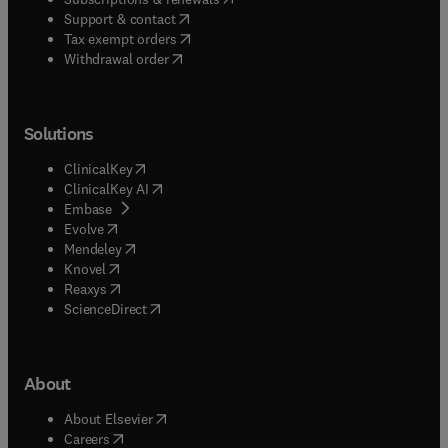
(
opens in new tab/window
)
Support & contact
(
opens in new tab/window
)
Tax exempt orders
Withdrawal order
Solutions
(
opens in new tab/window
)
ClinicalKey
(
opens in new tab/window
)
ClinicalKey AI
(
opens in new tab/window
)
Embase
(
opens in new tab/window
)
Evolve
(
opens in new tab/window
)
Mendeley
(
opens in new tab/window
)
Knovel
(
opens in new tab/window
)
Reaxys
(
opens in new tab/window
)
ScienceDirect
About
(
opens in new tab/window
)
About Elsevier
(
opens in new tab/window
)
Careers