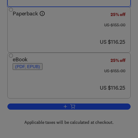
Paperback
25% off
was US $155.00
US $155.00
now US $116.25
US $116.25
eBook
25% off
(PDF, EPUB)
was US $155.00
US $155.00
now US $116.25
US $116.25
Add to cart, Managing People Globally
Applicable taxes will be calculated at checkout.