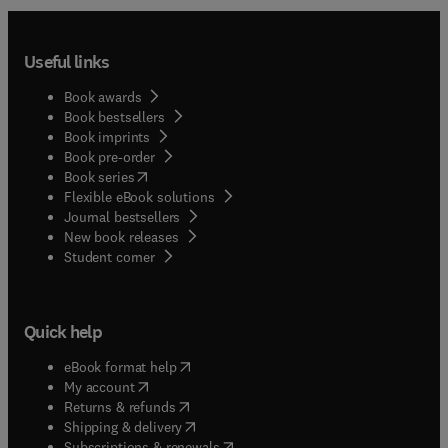
Useful links
Book awards
Book bestsellers
Book imprints
Book pre-order
(
opens in new tab/window
)
Book series
Flexible eBook solutions
Journal bestsellers
New book releases
(
opens in new tab/window
)
Student corner
Quick help
(
opens in new tab/window
)
eBook format help
(
opens in new tab/window
)
My account
(
opens in new tab/window
)
Returns & refunds
(
opens in new tab/window
)
Shipping & delivery
(
opens in new tab/window
)
Subscriptions & renewals