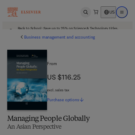
US
Open search
Open ma
Back to School: Save up to 25% on Science & Technology titles.
Offer details
Business management and accounting
From
US $116.25
US $116.25
excl. sales tax
Purchase
options
Managing People Globally
An Asian Perspective