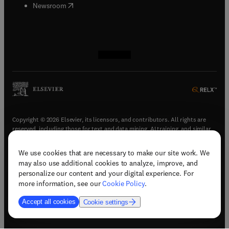
(
opens in new tab/window
)
Newsroom
(
opens in new tab/window
(
opens in new tab/window
(
opens in new tab/window
(
opens in new tab/window
)
)
)
)
Copyright © 2026 Elsevier, its licensors, and contributors. All rights are
reserved, including those for text and data mining, AI training, and similar
technologies.
We use cookies that are necessary to make our site work. We
(
opens in new tab/window
)
Terms & conditions
may also use additional cookies to analyze, improve, and
(
opens in new tab/window
)
Privacy policy
personalize our content and your digital experience. For
(
opens in new tab/window
)
Accessibility statement
more information, see our
Cookie Policy
.
Cookie Settings
Accept all cookies
Cookie settings
(
opens in new tab/window
)
Support & contact