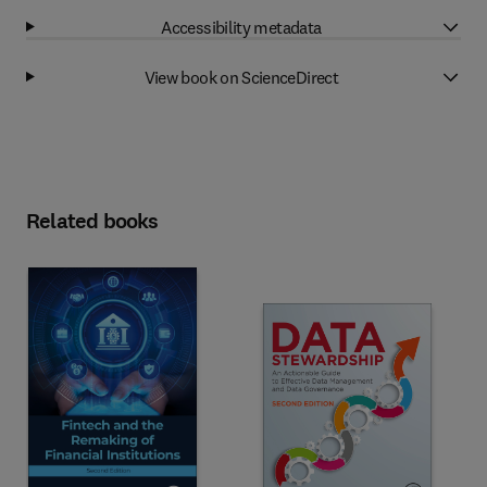
Accessibility metadata
View book on ScienceDirect
Related books