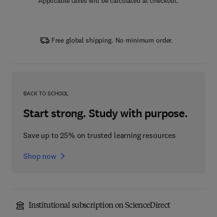
Applicable taxes will be calculated at checkout.
Free global shipping. No minimum order.
BACK TO SCHOOL
Start strong. Study with purpose.
Save up to 25% on trusted learning resources
Shop now
Institutional subscription on ScienceDirect