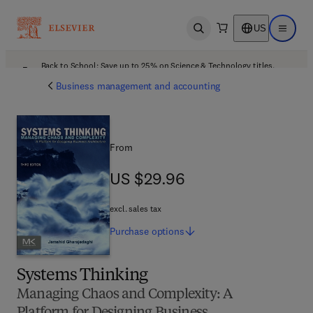
US
Open search
Open ma
Back to School: Save up to 25% on Science & Technology titles.
Offer details
Business management and accounting
From
US $29.96
US $29.96
excl. sales tax
Purchase
options
Systems Thinking
Managing Chaos and Complexity: A