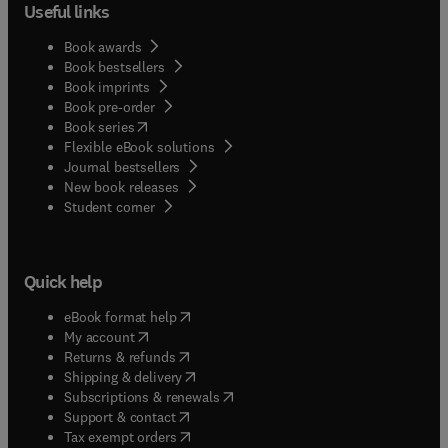
Useful links
Book awards
Book bestsellers
Book imprints
Book pre-order
(
opens in new tab/window
)
Book series
Flexible eBook solutions
Journal bestsellers
New book releases
(
opens in new tab/window
)
Student corner
Quick help
(
opens in new tab/window
)
eBook format help
(
opens in new tab/window
)
My account
(
opens in new tab/window
)
Returns & refunds
(
opens in new tab/window
)
Shipping & delivery
(
opens in new tab/window
)
Subscriptions & renewals
(
opens in new tab/window
)
Support & contact
(
opens in new tab/window
)
Tax exempt orders