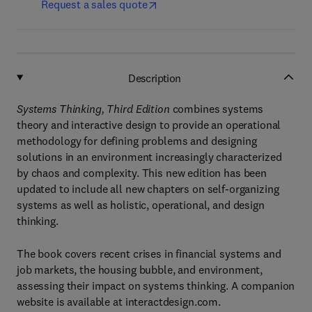
Request a sales quote
Description
Systems Thinking, Third Edition
combines systems
theory and interactive design to provide an operational
methodology for defining problems and designing
solutions in an environment increasingly characterized
by chaos and complexity. This new edition has been
updated to include all new chapters on self-organizing
systems as well as holistic, operational, and design
thinking.
The book covers recent crises in financial systems and
job markets, the housing bubble, and environment,
assessing their impact on systems thinking. A companion
website is available at interactdesign.com.