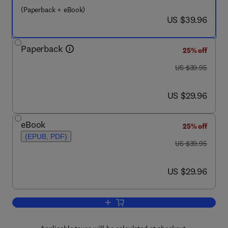
(Paperback + eBook)
now US $39.96
US $39.96
Paperback
25% off
was US $39.95
US $39.95
now US $29.96
US $29.96
eBook
25% off
(EPUB, PDF)
was US $39.95
US $39.95
now US $29.96
US $29.96
Add to cart, Systems Thinking