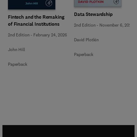
Data Stewardship
Fintech and the Remaking
of Financial Institutions
2nd Edition
-
November 6, 2020
2nd Edition
-
February 24, 2026
David Plotkin
John Hill
Paperback
Paperback