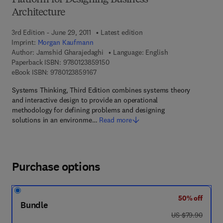
Platform for Designing Business
Architecture
3rd Edition - June 29, 2011
Latest edition
Imprint:
Morgan Kaufmann
Author:
Jamshid Gharajedaghi
Language: English
9 7 8 - 0 - 1 2 - 3 8 5 9 1 5 - 0
Paperback ISBN:
9780123859150
9 7 8 - 0 - 1 2 - 3 8 5 9 1 6 - 7
eBook ISBN:
9780123859167
Systems Thinking, Third Edition combines systems theory
and interactive design to provide an operational
methodology for defining problems and designing
solutions in an environme…
Read more
Purchase options
50% off
Bundle
was US $79.90
US $79.90