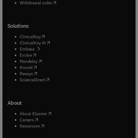
Withdrawal order
Solutions
(
opens in new tab/window
)
ClinicalKey
(
opens in new tab/window
)
ClinicalKey AI
(
opens in new tab/window
)
Embase
(
opens in new tab/window
)
Evolve
(
opens in new tab/window
)
Mendeley
(
opens in new tab/window
)
Knovel
(
opens in new tab/window
)
Reaxys
(
opens in new tab/window
)
ScienceDirect
About
(
opens in new tab/window
)
About Elsevier
(
opens in new tab/window
)
Careers
(
opens in new tab/window
)
Newsroom