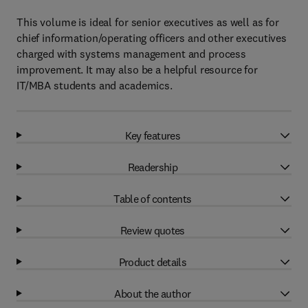
This volume is ideal for senior executives as well as for
chief information/operating officers and other executives
charged with systems management and process
improvement. It may also be a helpful resource for
IT/MBA students and academics.
Key features
Readership
Table of contents
Review quotes
Product details
About the author