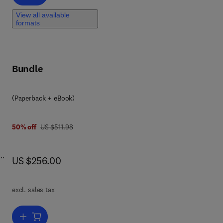
View all available
formats
ly
Bundle
d
h
nd
(Paperback + eBook)
ter
2 3
o
was US $511.98
50% off
US $511.98
o
now US $256.00
US $256.00
excl. sales tax
Add to cart, Unlocking the Future of Renewable Energy and Chemistr