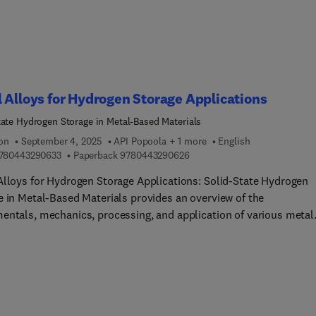
tions.
 Alloys for Hydrogen Storage Applications
tate Hydrogen Storage in Metal-Based Materials
ion
September 4, 2025
API Popoola + 1 more
English
9 7 8 0 4 4 3 2 9 0 6 3 3
9 7 8 0 4 4 3 2 9 0 6 2 6
780443290633
Paperback
9780443290626
Alloys for Hydrogen Storage Applications: Solid-State Hydrogen
e in Metal-Based Materials provides an overview of the
entals, mechanics, processing, and application of various metal
, intermetallics, metal matrix composites, metal oxides, and othe
eight metal materials for use in hydrogen storage. Titanium-base
ium-based, binary type, and high entropy alloys are each covere
 hydrogen bonding systems, the effects of alloy microstructure o
n storage capacity and efficiency, alloy modifiers, and coatings
ves for alloys. Modeling techniques and approaches to additive