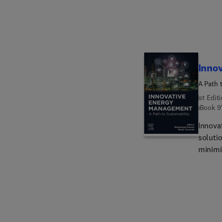
easy-t
analysi
profes
civil e
Inno
A Path t
1st Edit
eBook
9
Innova
soluti
minimiz
indivi
delves
soluti
enviro
theore
making 