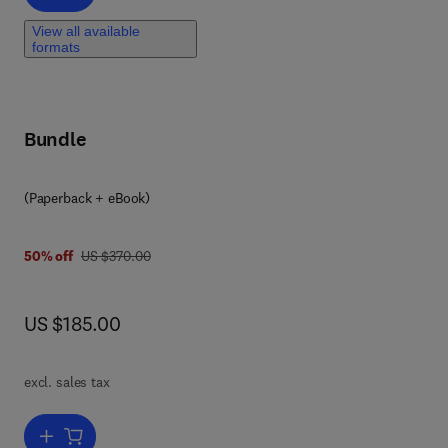
View all available
formats
Bundle
(Paperback + eBook)
was US $370.00
50% off
US $370.00
now US $185.00
US $185.00
ook
excl. sales tax
nt,
Add to cart, Innovative Energy Management