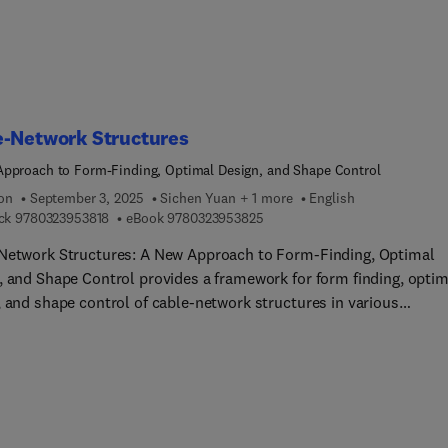
tal Synthesis of Natural Products with Isoflavone Skeletons and
Heterocycles.
e-Network Structures
pproach to Form-Finding, Optimal Design, and Shape Control
ion
September 3, 2025
Sichen Yuan + 1 more
English
9 7 8 0 3 2 3 9 5 3 8 1 8
9 7 8 0 3 2 3 9 5 3 8 2 5
ck
9780323953818
eBook
9780323953825
Network Structures: A New Approach to Form-Finding, Optimal
, and Shape Control provides a framework for form finding, optim
, and shape control of cable-network structures in various
ering applications. Summarizing the latest research on these
ures, the book outlines cutting-edge methods for form finding,
ng, pseudo-geodesic design of surface geometries, minimum
al nodal displacements for optimal shape adjustment, and more.
methods are applied to various large-scale structures, and they 
ed with other methods in numerical simulations.Self-con... and