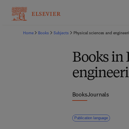
Home
Books
Subjects
Physical sciences and engineer
Books in 
engineer
Books
Journals
Publication language