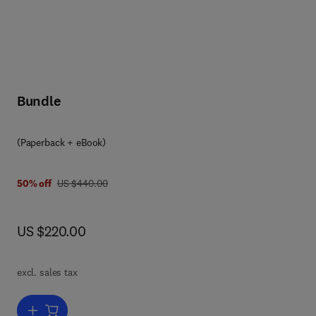
Bundle
(Paperback + eBook)
was US $440.00
50% off
US $440.00
now US $220.00
US $220.00
excl. sales tax
s,
Add to cart, PEEK Blends and Composites