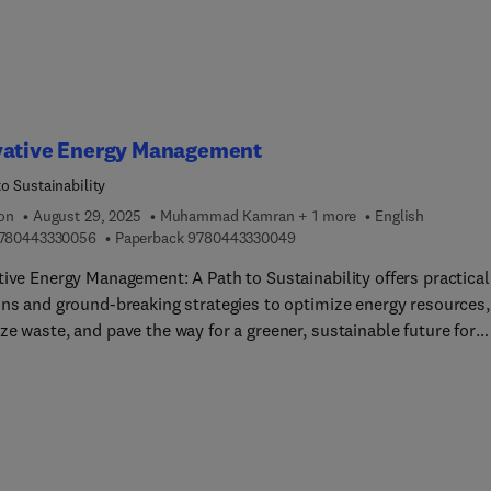
o-understand, this book serves as a useful resource on modeling,
s, design, and control of cable-network structures for
sionals, researchers, and students in aerospace, mechanical, and
ngineering.
vative Energy Management
o Sustainability
ion
August 29, 2025
Muhammad Kamran + 1 more
English
9 7 8 0 4 4 3 3 3 0 0 5 6
9 7 8 0 4 4 3 3 3 0 0 4 9
780443330056
Paperback
9780443330049
tive Energy Management: A Path to Sustainability offers practical
ons and ground-breaking strategies to optimize energy resources,
e waste, and pave the way for a greener, sustainable future for
duals, businesses, industries, and communities worldwide. The b
 into the complexities of modern energy usage, offering practical
ons and innovative approaches to reduce energy use and
nmental impact. Diverse chapters explain key concepts and
tical bases, technologies, and applications for energy manageme
the book accessible to students of all levels of experience. For