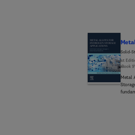
applica
Metal
Solid-S
1st Edit
eBook
9
Metal 
Storag
fundam
alloys
lightw
magnes
as are
hydroge
additi