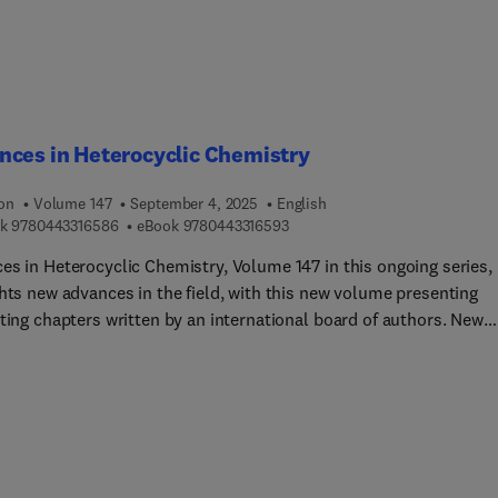
cturing of components for hydrogen energy storages are also
ed, and various applications are included throughout.
ces in Heterocyclic Chemistry
ion
Volume 147
September 4, 2025
English
9 7 8 0 4 4 3 3 1 6 5 8 6
9 7 8 0 4 4 3 3 1 6 5 9 3
k
9780443316586
eBook
9780443316593
es in Heterocyclic Chemistry, Volume 147 in this ongoing series,
ghts new advances in the field, with this new volume presenting
ting chapters written by an international board of authors. New
s in this release include Synthesis and chemistry of pyridazin-
ones... Denitrogenative Transformations of Polynitrogen
cycles, Pyridinium-phenolate Dyes: Preparation and Properties,
 Advances in the Mechanochemical Synthesis and Derivatization
cycles, Recent Advances in the Synthesis of 7- and 8- Membered
cycles via Domino and Multicomponent Reactions (from 20?-202