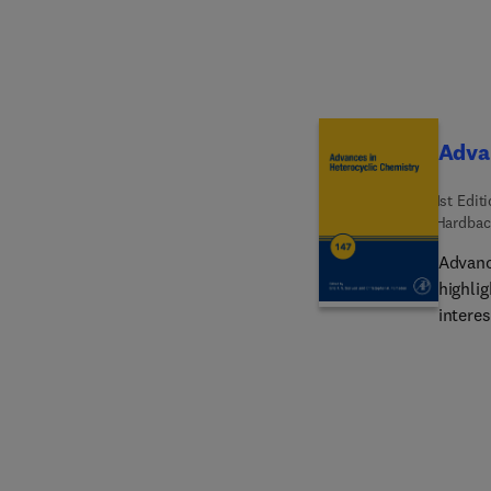
manufa
outlin
Advan
1st Edit
Hardbac
Advanc
highli
interes
chapter
3(2H)-
Hetero
Recent
Hetero
Hetero