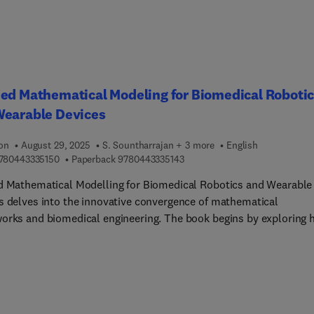
 an open mind approach in science and technology to unlock the
ble energy and chemistry future.The book focuses on catalysis 
ents the review articles currently available in the literature. It
es general knowledge, allowing the reader to understand the fast
g scenario better and, in turn, identify opportunities and needs.
ed Mathematical Modeling for Biomedical Roboti
Wearable Devices
ion
August 29, 2025
S. Sountharrajan + 3 more
English
9 7 8 0 4 4 3 3 3 5 1 5 0
9 7 8 0 4 4 3 3 3 5 1 4 3
780443335150
Paperback
9780443335143
d Mathematical Modelling for Biomedical Robotics and Wearable
s delves into the innovative convergence of mathematical
orks and biomedical engineering. The book begins by exploring 
ed mathematical modelling underpins the development and
zation of robotic systems and wearable technologies tailored for
l applications. With a strong emphasis on practical
entation, it serves as a bridge between theoretical concepts and
rld engineering challenges in the healthcare sector. Readers will