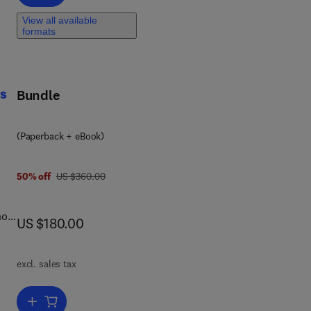
View all available
and
formats
-
cs
Bundle
(Paperback + eBook)
was US $360.00
50% off
US $360.00
how
now US $180.00
US $180.00
excl. sales tax
Add to cart, Applied Mathematical Modeling for Biomedical Robotic