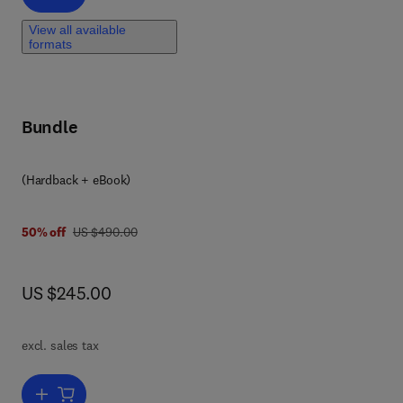
View all available
formats
Bundle
(Hardback + eBook)
was US $490.00
50% off
US $490.00
now US $245.00
US $245.00
 of
excl. sales tax
4),
Add to cart, Advances in Heterocyclic Chemistry