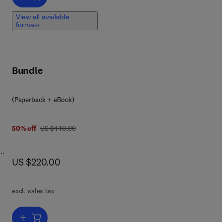
View all available
formats
Bundle
(Paperback + eBook)
was US $440.00
50% off
US $440.00
now US $220.00
US $220.00
r
d,
d,
excl. sales tax
n
 and
Add to cart, Metal Alloys for Hydrogen Storage Applications