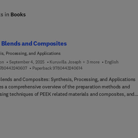
ts in
Books
 Blends and Composites
is, Processing, and Applications
ion
September 4, 2025
Kuruvilla Joseph + 3 more
English
9 7 8 0 4 4 3 2 4 0 6 0 7
9 7 8 0 4 4 3 2 4 0 6 1 4
780443240607
Paperback
9780443240614
lends and Composites: Synthesis, Processing, and Applications
es a comprehensive overview of the preparation methods and
sing techniques of PEEK related materials and composites, and
ain applications in various fields. This book serves as a valuable
ce for materials scientists and engineers seeking comprehensive
ge on a diverse range of innovative PEEK materials. It offers in-
nformation and analysis of their properties, synthesis technique
cturing processes, improved characteristics, and numerous