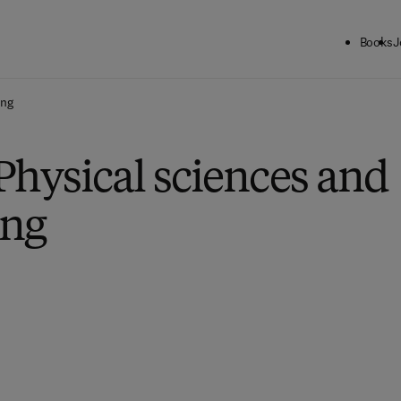
Books
J
ing
Physical sciences and
ing