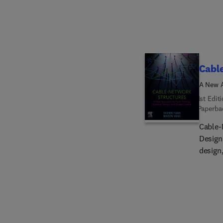
and To
Other 
Cabl
A New A
1st Edit
Paperba
Cable-
Design
design
engine
struct
modeli
residu
These 
compar