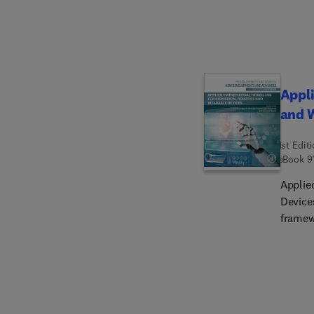
create
renewa
complem
provid
evolvin
Appli
and 
1st Edit
eBook
9
Applie
Device
framew
advanc
optimi
medica
implem
real-wo