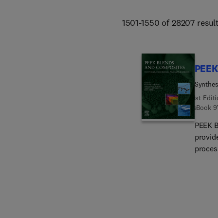
1501-1550 of 28207 resul
PEEK
Synthes
1st Edit
eBook
9
PEEK B
provid
proces
their m
resour
knowled
depth i
manufa