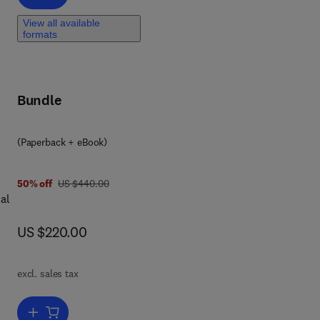
View all available
formats
Bundle
(Paperback + eBook)
was US $440.00
50% off
US $440.00
al
now US $220.00
US $220.00
excl. sales tax
are
Add to cart, Cable-Network Structures