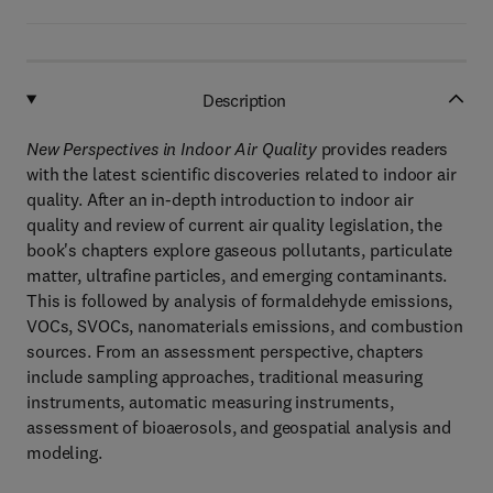
Description
New Perspectives in Indoor Air Quality
provides readers
with the latest scientific discoveries related to indoor air
quality. After an in-depth introduction to indoor air
quality and review of current air quality legislation, the
book's chapters explore gaseous pollutants, particulate
matter, ultrafine particles, and emerging contaminants.
This is followed by analysis of formaldehyde emissions,
VOCs, SVOCs, nanomaterials emissions, and combustion
sources. From an assessment perspective, chapters
include sampling approaches, traditional measuring
instruments, automatic measuring instruments,
assessment of bioaerosols, and geospatial analysis and
modeling.