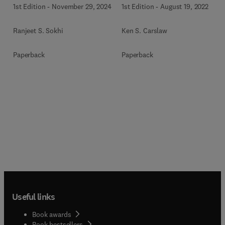
1st Edition
-
November 29, 2024
1st Edition
-
August 19, 2022
Ranjeet S. Sokhi
Ken S. Carslaw
Paperback
Paperback
Useful links
Book awards
Book bestsellers