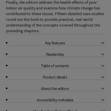
Finally, the editors address the health effects of poor
indoor air quality and examine how climate change has
contributed to these issues. Fifteen detailed case studies
round out the book to provide practical, real world
understanding of the concepts covered throughout the
preceding chapters.
Key features
Readership
Table of contents
Product details
About the editors
Accessibility metadata