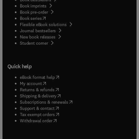
Book imprints
Book pre-order
(
opens in new tab/window
)
Book series
Flexible eBook solutions
Journal bestsellers
New book releases
(
opens in new tab/window
)
Student corner
Quick help
(
opens in new tab/window
)
eBook format help
(
opens in new tab/window
)
My account
(
opens in new tab/window
)
Returns & refunds
(
opens in new tab/window
)
Shipping & delivery
(
opens in new tab/window
)
Subscriptions & renewals
(
opens in new tab/window
)
Support & contact
(
opens in new tab/window
)
Tax exempt orders
Withdrawal order