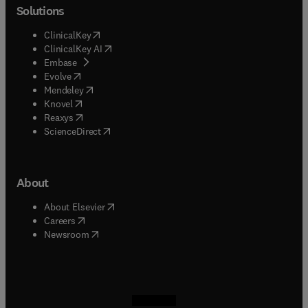
Solutions
(
opens in new tab/window
)
ClinicalKey
(
opens in new tab/window
)
ClinicalKey AI
(
opens in new tab/window
)
Embase
(
opens in new tab/window
)
Evolve
(
opens in new tab/window
)
Mendeley
(
opens in new tab/window
)
Knovel
(
opens in new tab/window
)
Reaxys
(
opens in new tab/window
)
ScienceDirect
About
(
opens in new tab/window
)
About Elsevier
(
opens in new tab/window
)
Careers
(
opens in new tab/window
)
Newsroom