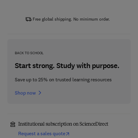
Free global shipping. No minimum order.
BACK TO SCHOOL
Start strong. Study with purpose.
Save up to 25% on trusted learning resources
Shop now
Institutional subscription on ScienceDirect
Request a sales quote