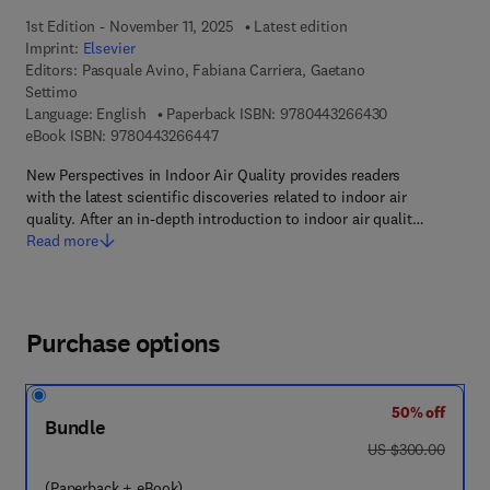
1st Edition - November 11, 2025
Latest edition
Imprint:
Elsevier
Editors:
Pasquale Avino, Fabiana Carriera, Gaetano
Settimo
9 7 8 - 0 - 4 4 3
Language: English
Paperback ISBN:
9780443266430
9 7 8 - 0 - 4 4 3 - 2 6 6 4 4 - 7
eBook ISBN:
9780443266447
New Perspectives in Indoor Air Quality provides readers
with the latest scientific discoveries related to indoor air
quality. After an in-depth introduction to indoor air qualit…
Read more
Purchase options
50% off
Bundle
was US $300.00
US $300.00
(Paperback + eBook)