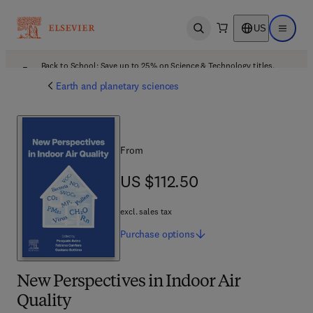
US
Open search
Open ma
Back to School: Save up to 25% on Science & Technology titles.
Offer details
Earth and planetary sciences
From
US $112.50
US $112.50
excl. sales tax
Purchase
options
New Perspectives in Indoor Air
Quality