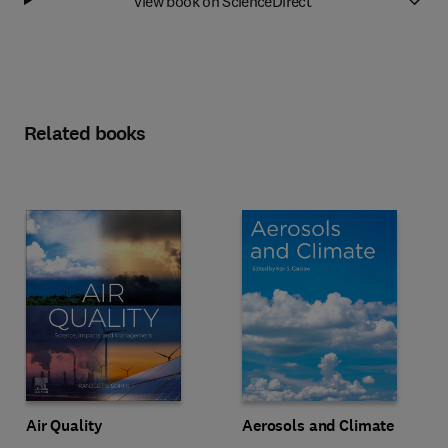
View book on ScienceDirect
Related books
Air Quality
Aerosols and Climate