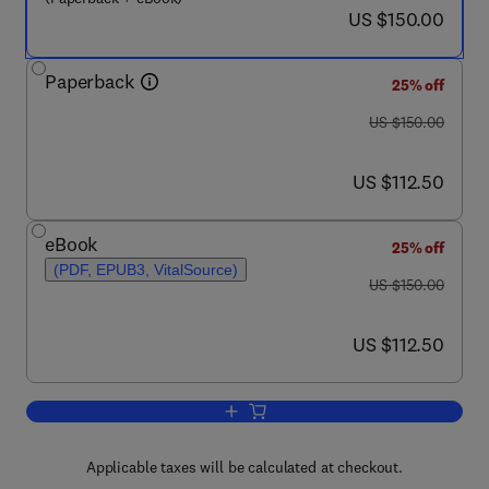
now US $150.00
US $150.00
Paperback
25% off
was US $150.00
US $150.00
now US $112.50
US $112.50
eBook
25% off
(PDF, EPUB3, VitalSource)
was US $150.00
US $150.00
now US $112.50
US $112.50
Add to cart, New Perspectives in Indoor
Applicable taxes will be calculated at checkout.