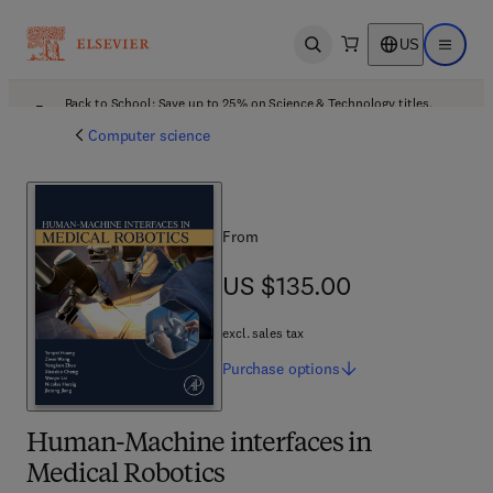
US
Open search
Open ma
Back to School: Save up to 25% on Science & Technology titles.
Offer details
Computer science
From
US $135.00
US $135.00
excl. sales tax
Purchase
options
Human-Machine interfaces in
Medical Robotics