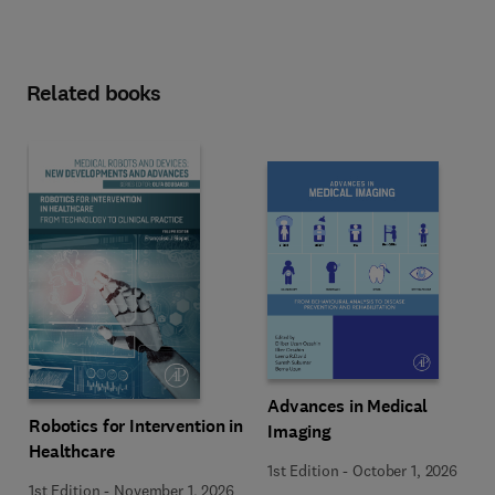
Related books
Advances in Medical
Robotics for Intervention in
Imaging
Healthcare
1st Edition
-
October 1, 2026
1st Edition
-
November 1, 2026