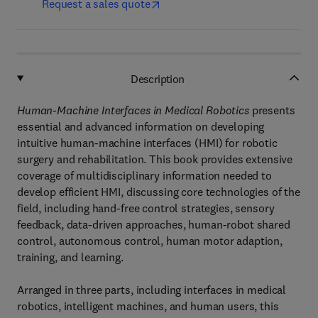
Request a sales quote
Description
Human-Machine Interfaces in Medical Robotics
presents
essential and advanced information on developing
intuitive human-machine interfaces (HMI) for robotic
surgery and rehabilitation. This book provides extensive
coverage of multidisciplinary information needed to
develop efficient HMI, discussing core technologies of the
field, including hand-free control strategies, sensory
feedback, data-driven approaches, human-robot shared
control, autonomous control, human motor adaption,
training, and learning.
Arranged in three parts, including interfaces in medical
robotics, intelligent machines, and human users, this