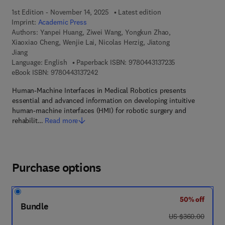
1st Edition - November 14, 2025
Latest edition
Imprint:
Academic Press
Authors:
Yanpei Huang, Ziwei Wang, Yongkun Zhao,
Xiaoxiao Cheng, Wenjie Lai, Nicolas Herzig, Jiatong
Jiang
9 7 8 - 0 - 4 4 3 
Language: English
Paperback ISBN:
9780443137235
9 7 8 - 0 - 4 4 3 - 1 3 7 2 4 - 2
eBook ISBN:
9780443137242
Human-Machine Interfaces in Medical Robotics presents
essential and advanced information on developing intuitive
human-machine interfaces (HMI) for robotic surgery and
rehabilit…
Read more
Purchase options
50% off
Bundle
was US $360.00
US $360.00