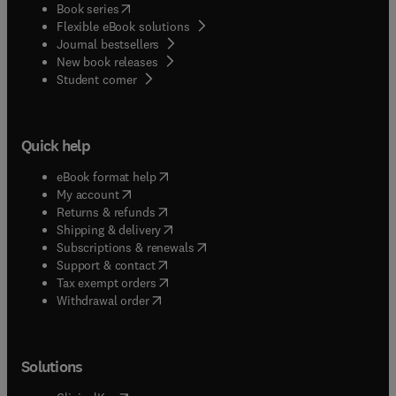
(
opens in new tab/window
)
Book series
Flexible eBook solutions
Journal bestsellers
New book releases
(
opens in new tab/window
)
Student corner
Quick help
(
opens in new tab/window
)
eBook format help
(
opens in new tab/window
)
My account
(
opens in new tab/window
)
Returns & refunds
(
opens in new tab/window
)
Shipping & delivery
(
opens in new tab/window
)
Subscriptions & renewals
(
opens in new tab/window
)
Support & contact
(
opens in new tab/window
)
Tax exempt orders
Withdrawal order
Solutions