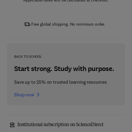
Applicable taxes will be calculated at checkout.
Free global shipping. No minimum order.
BACK TO SCHOOL
Start strong. Study with purpose.
Save up to 25% on trusted learning resources
Shop now
Institutional subscription on ScienceDirect