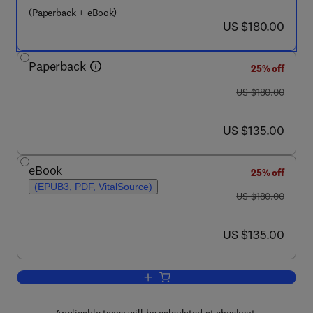
(Paperback + eBook)
now US $180.00
US $180.00
Paperback
25% off
was US $180.00
US $180.00
now US $135.00
US $135.00
eBook
25% off
(EPUB3, PDF, VitalSource)
was US $180.00
US $180.00
now US $135.00
US $135.00
Add to cart, Human-Machine interfaces 