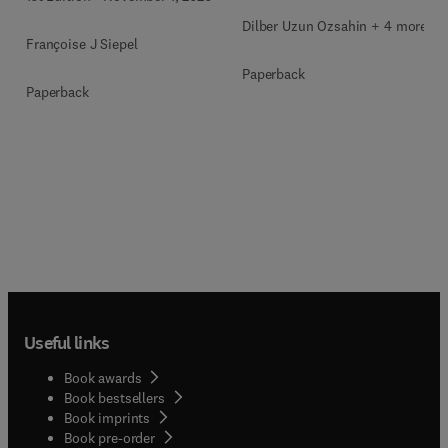
Dilber Uzun Ozsahin + 4 more
Françoise J Siepel
Paperback
Paperback
Useful links
Book awards
Book bestsellers
Book imprints
Book pre-order