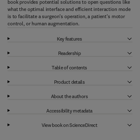
book provides potential solutions to open questions like
what the optimal interface and efficient interaction mode
is to facilitate a surgeon’s operation, a patient’s motor
control, or human augmentation.
Key features
Readership
Table of contents
Product details
About the authors
Accessibility metadata
View book on ScienceDirect