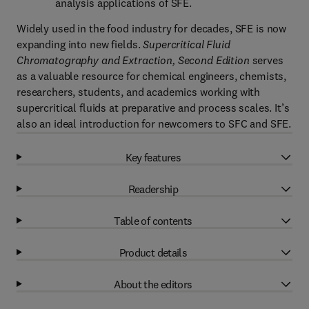
analysis applications of SFE.
Widely used in the food industry for decades, SFE is now
expanding into new fields.
Supercritical Fluid
Chromatography and Extraction, Second Edition
serves
as a valuable resource for chemical engineers, chemists,
researchers, students, and academics working with
supercritical fluids at preparative and process scales. It’s
also an ideal introduction for newcomers to SFC and SFE.
Key features
Readership
Table of contents
Product details
About the editors