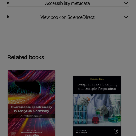
Accessibility metadata
View book on ScienceDirect
Related books