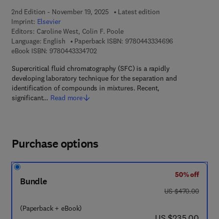
2nd Edition - November 19, 2025
Latest edition
Imprint:
Elsevier
Editors:
Caroline West, Colin F. Poole
9 7 8 - 0 - 4 4 3
Language: English
Paperback ISBN:
9780443334696
9 7 8 - 0 - 4 4 3 - 3 3 4 7 0 - 2
eBook ISBN:
9780443334702
Supercritical fluid chromatography (SFC) is a rapidly
developing laboratory technique for the separation and
identification of compounds in mixtures. Recent,
significant…
Read more
Purchase options
50% off
Bundle
was US $470.00
US $470.00
(Paperback + eBook)
now US $235.00
US $235.00