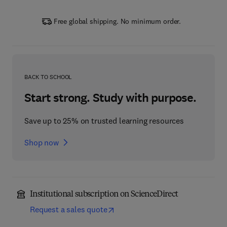
Free global shipping. No minimum order.
BACK TO SCHOOL
Start strong. Study with purpose.
Save up to 25% on trusted learning resources
Shop now
Institutional subscription on ScienceDirect
Request a sales quote