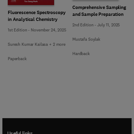
Comprehensive Sampling
Fluorescence Spectroscopy
and Sample Preparation
in Analytical Chemistry
2nd Edition
-
July 11, 2025
1st Edition
-
November 24, 2025
Mustafa Soylak
Suresh Kumar Kailasa + 2 more
Hardback
Paperback
Useful links