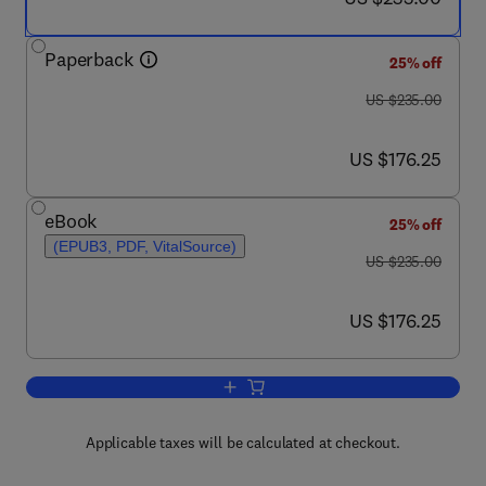
Paperback
25% off
was US $235.00
US $235.00
now US $176.25
US $176.25
eBook
25% off
(EPUB3, PDF, VitalSource)
was US $235.00
US $235.00
now US $176.25
US $176.25
Add to cart, Supercritical Fluid Chroma
Applicable taxes will be calculated at checkout.