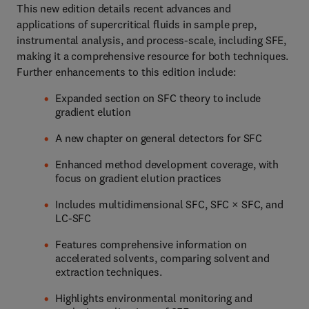
This new edition details recent advances and
applications of supercritical fluids in sample prep,
instrumental analysis, and process-scale, including SFE,
making it a comprehensive resource for both techniques.
Further enhancements to this edition include:
Expanded section on SFC theory to include
gradient elution
A new chapter on general detectors for SFC
Enhanced method development coverage, with
focus on gradient elution practices
Includes multidimensional SFC, SFC × SFC, and
LC-SFC
Features comprehensive information on
accelerated solvents, comparing solvent and
extraction techniques.
Highlights environmental monitoring and