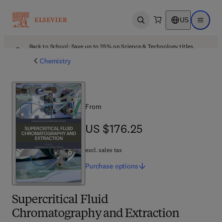
US
Open search
Open ma
Back to School: Save up to 25% on Science & Technology titles.
Offer details
Chemistry
From
US $176.25
US $176.25
excl. sales tax
Purchase
options
Supercritical Fluid
Chromatography and Extraction