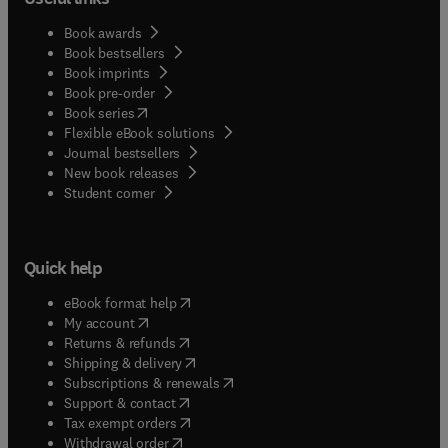
Book awards
Book bestsellers
Book imprints
Book pre-order
(
opens in new tab/window
)
Book series
Flexible eBook solutions
Journal bestsellers
New book releases
(
opens in new tab/window
)
Student corner
Quick help
(
opens in new tab/window
)
eBook format help
(
opens in new tab/window
)
My account
(
opens in new tab/window
)
Returns & refunds
(
opens in new tab/window
)
Shipping & delivery
(
opens in new tab/window
)
Subscriptions & renewals
(
opens in new tab/window
)
Support & contact
(
opens in new tab/window
)
Tax exempt orders
Withdrawal order