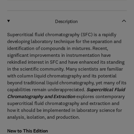
Description
Supercritical fluid chromatography (SFC) is a rapidly
developing laboratory technique for the separation and
identification of compounds in mixtures. Recent,
significant improvements in instrumentation have
rekindled interest in SFC and have enhanced its standing
in the scientific community. Many scientists are familiar
with column liquid chromatography and its potential
beyond traditional liquid chromatography, yet many of its
capabilities remain underappreciated.
Supercritical Fluid
Chromatography and Extraction
explores contemporary
supercritical fluid chromatography and extraction and
how it should be implemented in laboratory science for
analysis, isolation, and production.
New to This Edition