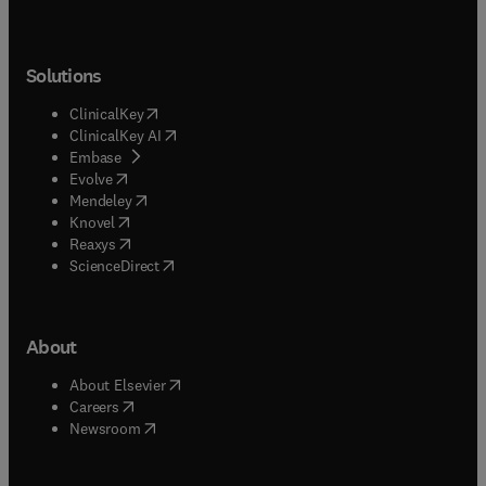
Solutions
(
opens in new tab/window
)
ClinicalKey
(
opens in new tab/window
)
ClinicalKey AI
(
opens in new tab/window
)
Embase
(
opens in new tab/window
)
Evolve
(
opens in new tab/window
)
Mendeley
(
opens in new tab/window
)
Knovel
(
opens in new tab/window
)
Reaxys
(
opens in new tab/window
)
ScienceDirect
About
(
opens in new tab/window
)
About Elsevier
(
opens in new tab/window
)
Careers
(
opens in new tab/window
)
Newsroom