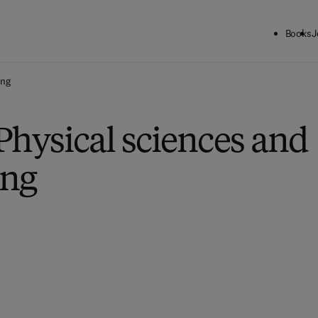
Books
J
ing
Physical sciences and
ing