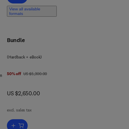
vel
View all available
formats
,
,
Bundle
(Hardback + eBook)
was US $5,300.00
50% off
US $5,300.00
om
-
now US $2,650.00
US $2,650.00
es
orld
a
excl. sales tax
Add to cart, Comprehensive Remote Sensing-