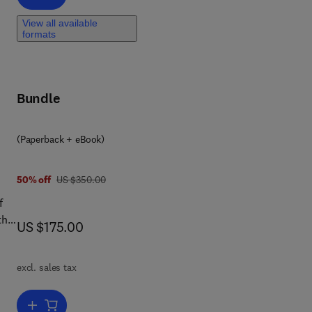
r
View all available
formats
Bundle
(Paperback + eBook)
was US $350.00
50% off
US $350.00
f
th a
now US $175.00
US $175.00
excl. sales tax
ers
Add to cart, Planning and Management for Sustainable Water Resour