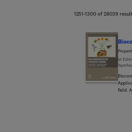
1251-1300 of 28039 resul
Bioc
Propert
1st Edit
Paperba
Biocom
Applic
field. 
biocom
finishi
innovat
renewe
resourc