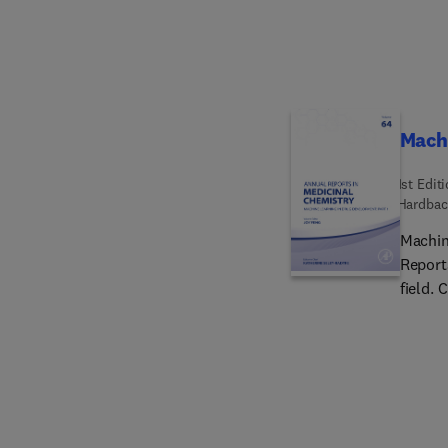
engine
compos
composi
aerosp
equipm
Machi
1st Edit
Hardbac
Machin
Report
field. 
Molecu
for Pro
aided 
Diseas
Discov
of Anti