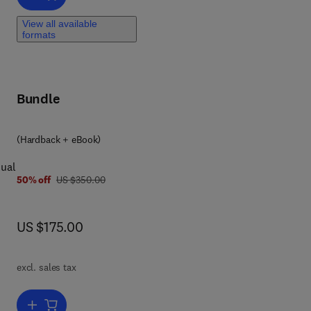
f
ed
View all available
formats
Bundle
(Hardback + eBook)
nual
was US $350.00
50% off
US $350.00
ment
now US $175.00
US $175.00
excl. sales tax
ment
Add to cart, Machine Learning in Drug Development: Part 1