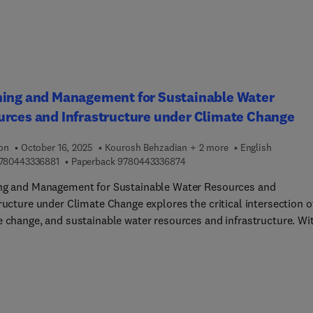
arget Identification, and Machine Learning in Proteomic Biomarke
ery.
ning and Management for Sustainable Water
rces and Infrastructure under Climate Change
ion
October 16, 2025
Kourosh Behzadian + 2 more
English
9 7 8 0 4 4 3 3 3 6 8 8 1
9 7 8 0 4 4 3 3 3 6 8 7 4
780443336881
Paperback
9780443336874
ng and Management for Sustainable Water Resources and
ructure under Climate Change explores the critical intersection o
e change, and sustainable water resources and infrastructure. Wi
 range of chapters covering topics from public participation and
overnance to smart technologies, it provides a holistic
tanding of the current concerns, core challenges, and innovative
ons surrounding water infrastructure and resilience. The book off
ary information on current approaches for adaptation and