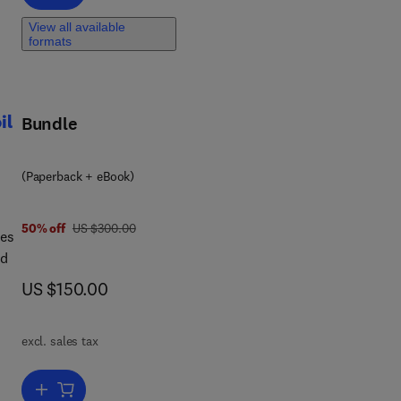
es
View all available
formats
il
Bundle
s
(Paperback + eBook)
-
was US $300.00
50% off
US $300.00
des
nd
now US $150.00
US $150.00
ing
excl. sales tax
ar
and
ork.
Add to cart, Soil Microorganisms for Plant Growth Promotion and Soi