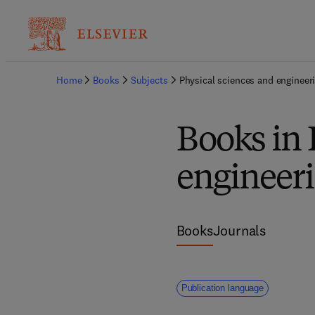
Home
Books
Subjects
Physical sciences and engineer
Books in 
engineer
Books
Journals
Publication language