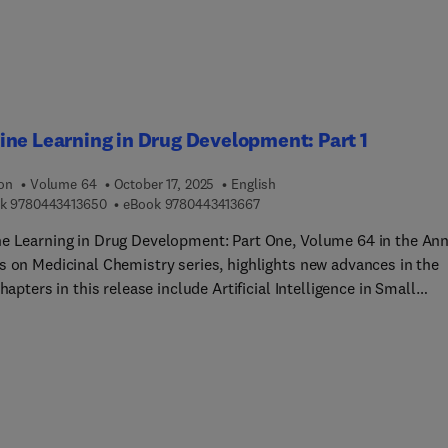
ers, and all those working in industrial R&D in the development o
ite materials, specifically biocomposites (natural fiber reinforc
tes) for a broad range of industrial applications including
ace, automotive, marine, energy, construction, and sporting
ent.
ne Learning in Drug Development: Part 1
ion
Volume 64
October 17, 2025
English
9 7 8 0 4 4 3 4 1 3 6 5 0
9 7 8 0 4 4 3 4 1 3 6 6 7
k
9780443413650
eBook
9780443413667
e Learning in Drug Development: Part One, Volume 64 in the An
s on Medicinal Chemistry series, highlights new advances in the
Chapters in this release include Artificial Intelligence in Small
le and Nucleic Acid Research: A Review, AI-aided Drug Develop
tein Degraders: Design, Lead Identification, and Optimization, AI-
Drug Development for Protein Degraders: Biology Validation,
e-association, Drug Repurposing, Transforming Modern Drug
ery with Machine Learning, Artificial Intelligence in the Develop
viral Drugs: Progress and Applications, Artificial Intelligence for