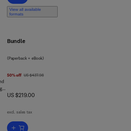
View all available
formats
nt
e
ies
Bundle
ng
(Paperback + eBook)
8 4 3
was US $437.98
50% off
US $437.98
nd
g
now US $219.00
US $219.00
ter
l
excl. sales tax
Add to cart, Transformation of Liquid Waste to Energy
uid