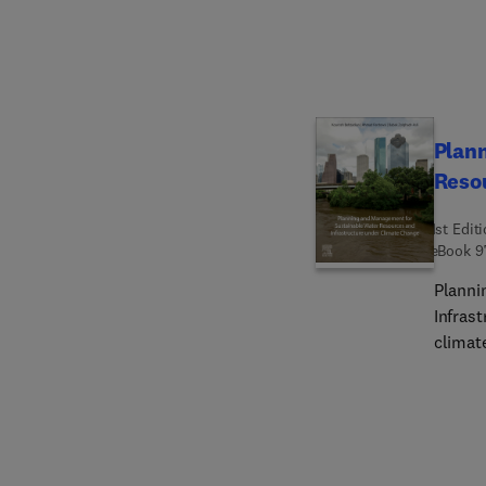
Drug T
Discov
Plan
Resou
1st Edit
eBook
9
Planni
Infrast
climat
diverse
water g
unders
soluti
necess