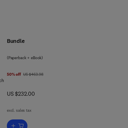
Bundle
(Paperback + eBook)
was US $463.98
50% off
US $463.98
ch
now US $232.00
US $232.00
e
hts
excl. sales tax
ence
Add to cart, Biocomposites in Manufacturing