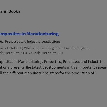
ts in
Books
omposites in Manufacturing
ies, Processes and Industrial Applications
ion
October 17, 2025
Faissal Chegdani + 1 more
English
9 7 8 0 4 4 3 2 4 7 2 0 0
9 7 8 0 4 4 3 2 4 7 2 1 7
ck
9780443247200
eBook
9780443247217
posites in Manufacturing: Properties, Processes and Industrial
ations presents the latest developments in this important resear
All the different manufacturing steps for the production of
posite products are covered, from extraction of the plants to th
ng of the final product, such as machining. The book also highlig
ive industrial applications that have recently appeared due to
d interest from industry and academia.It will be a valuable refer
e for academic and industrial researchers, materials scientists,