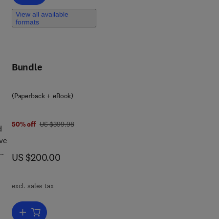
View all available
l
formats
s
Bundle
th
(Paperback + eBook)
was US $399.98
50% off
US $399.98
d
ve
now US $200.00
US $200.00
es,
excl. sales tax
hat
to
Add to cart, Structural Adhesive Bonding for Automotive Application