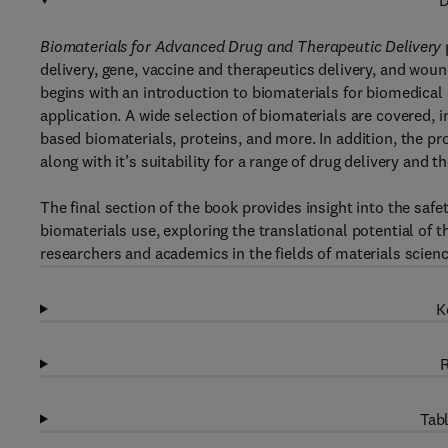
D
Biomaterials for Advanced Drug and Therapeutic Delivery
delivery, gene, vaccine and therapeutics delivery, and woun
begins with an introduction to biomaterials for biomedical
application. A wide selection of biomaterials are covered, 
based biomaterials, proteins, and more. In addition, the pr
along with it’s suitability for a range of drug delivery and t
The final section of the book provides insight into the safe
biomaterials use, exploring the translational potential of 
researchers and academics in the fields of materials scien
K
R
Tabl