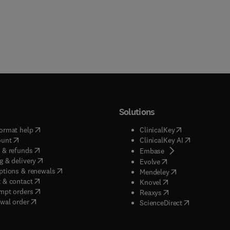
Solutions
(
opens in new tab/window
)
(
opens in new ta
ormat help
ClinicalKey
(
opens in new tab/window
)
(
opens in new
ount
ClinicalKey AI
(
opens in new tab/window
)
 & refunds
(
opens in new tab/w
Embase
(
opens in new tab/window
)
g & delivery
(
opens in new tab/wi
Evolve
(
opens in new tab/window
)
ptions & renewals
(
opens in new tab
Mendeley
(
opens in new tab/window
)
 & contact
(
opens in new tab/wi
Knovel
(
opens in new tab/window
)
mpt orders
(
opens in new tab/w
Reaxys
wal order
(
opens in new 
ScienceDirect