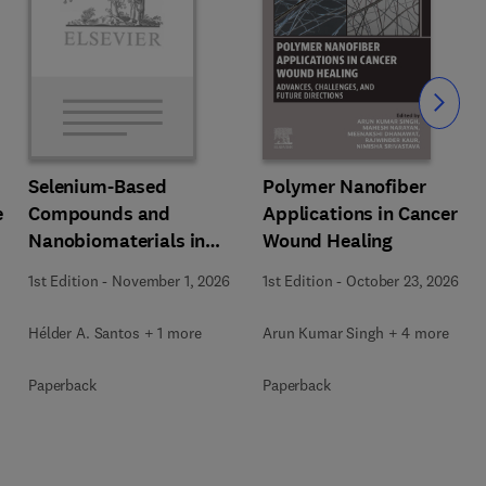
Slide
Polymer Nanofiber
Selenium-Based
e
Applications in Cancer
Compounds and
Wound Healing
Nanobiomaterials in
Biomedical Applications
1st Edition
-
October 23, 2026
1st Edition
-
November 1, 2026
Arun Kumar Singh + 4 more
Hélder A. Santos + 1 more
Paperback
Paperback