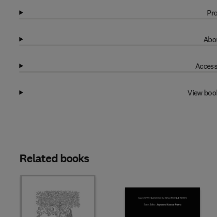
Pro
Abou
Access
View boo
Related books