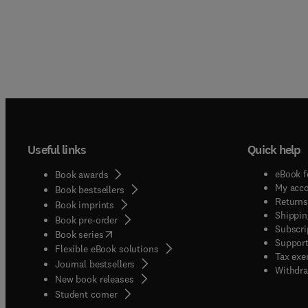
Useful links
Quick help
eBook f
Book awards
My acc
Book bestsellers
Returns
Book imprints
Shippin
Book pre-order
Subscri
(
opens in new tab/window
)
Book series
Support
Flexible eBook solutions
Tax exe
Journal bestsellers
Withdra
New book releases
(
opens in new tab/window
)
Student corner