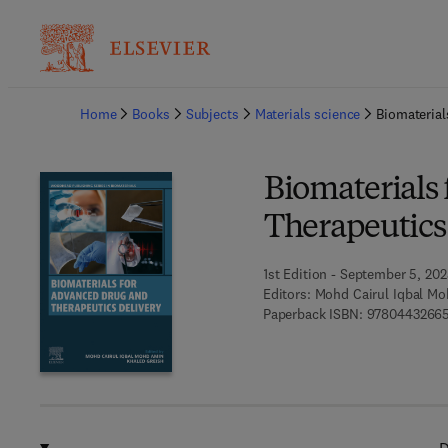
Ba
Home
Books
Subjects
Materials science
Biomaterial
Biomaterials
Therapeutics
1st Edition - September 5, 20
Editors:
Mohd Cairul Iqbal Mo
Paperback ISBN:
9780443266