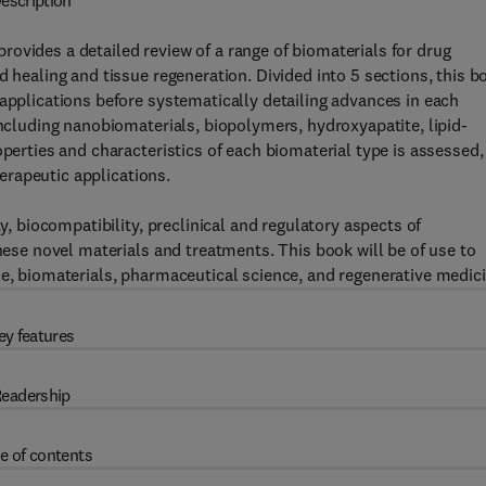
escription
provides a detailed review of a range of biomaterials for drug
d healing and tissue regeneration. Divided into 5 sections, this b
 applications before systematically detailing advances in each
including nanobiomaterials, biopolymers, hydroxyapatite, lipid-
operties and characteristics of each biomaterial type is assessed,
herapeutic applications.
ty, biocompatibility, preclinical and regulatory aspects of
these novel materials and treatments. This book will be of use to
ce, biomaterials, pharmaceutical science, and regenerative medici
ey features
eadership
e of contents