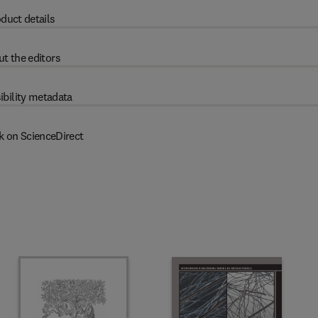
duct details
t the editors
ibility metadata
k on ScienceDirect