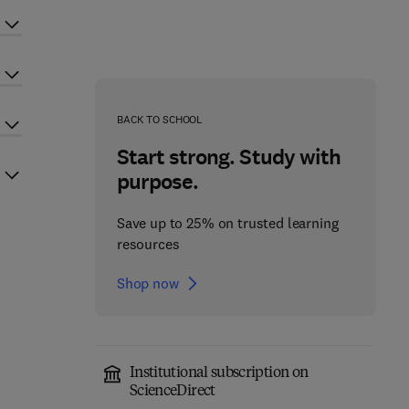
BACK TO SCHOOL
Start strong. Study with
purpose.
Save up to 25% on trusted learning
resources
Shop now
Institutional subscription on
ScienceDirect