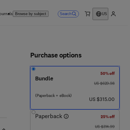
ournals
Search
Browse by subject
US
0 item
My accou
ls
Purchase options
50% off
Bundle
was US $629.98
US $629.98
(Paperback + eBook)
now US $315.00
US $315.00
Paperback
25% off
was US $314.99
US $314.99