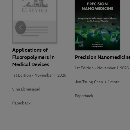
Slide
Applications of
Precision Nanomedicin
Fluoropolymers in
Medical Devices
1st Edition
-
November 1, 2026
1st Edition
-
November 1, 2026
Jen-Tsung Chen + 1 more
Sina Ebnesajjad
Paperback
Paperback