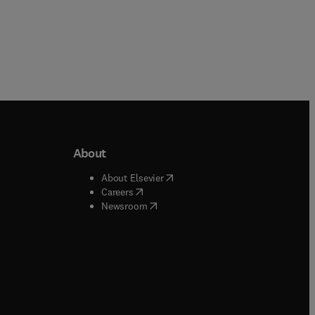
About
b/window
)
(
opens in new tab/window
)
About Elsevier
 tab/window
)
(
opens in new tab/window
)
Careers
(
opens in new tab/window
)
indow
)
Newsroom
ndow
)
/window
)
ndow
)
indow
)
tab/window
)