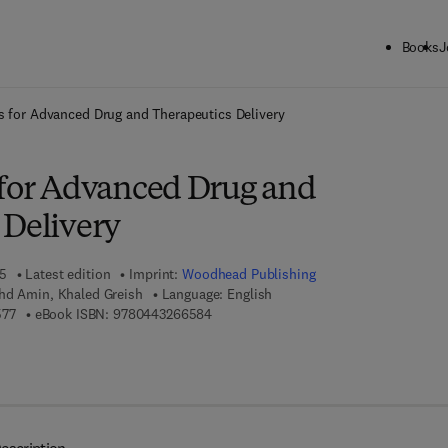
Books
J
ck to School: Save up to 25% on Science & Technology titles.
Offer detai
s for Advanced Drug and Therapeutics Delivery
 for Advanced Drug and
 Delivery
25
Latest edition
Imprint:
Woodhead Publishing
hd Amin, Khaled Greish
Language: English
9 7 8 - 0 - 4 4 3 - 2 6 6 5 7 - 7
9 7 8 - 0 - 4 4 3 - 2 6 6 5 8 - 4
577
eBook ISBN:
9780443266584