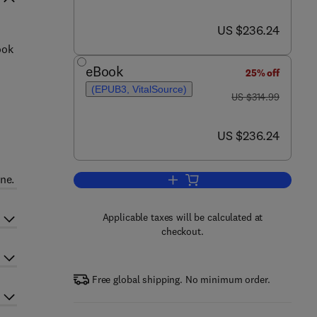
now US $236.24
US $236.24
ook
eBook
25% off
(EPUB3, VitalSource)
was US $314.99
US $314.99
now US $236.24
US $236.24
ne.
Add to cart, Biomaterials for Ad
Applicable taxes will be calculated at
checkout.
Free global shipping. No minimum order.