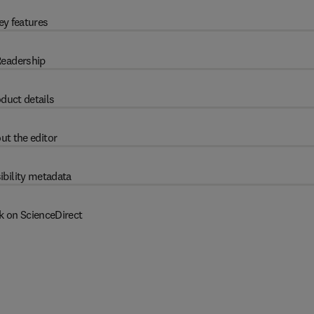
ey features
eadership
duct details
ut the editor
ibility metadata
k on ScienceDirect