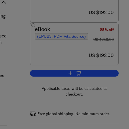
now US $192.00
US $192.00
ing
eBook
25% off
ased
(EPUB3, PDF, VitalSource)
was US $256.00
US $256.00
n
now US $192.00
US $192.00
Add to cart, Annual Reports on 
les
Applicable taxes will be calculated at
checkout.
Free global shipping. No minimum order.