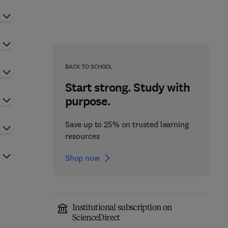
BACK TO SCHOOL
Start strong. Study with
purpose.
Save up to 25% on trusted learning
resources
Shop now
Institutional subscription on
ScienceDirect