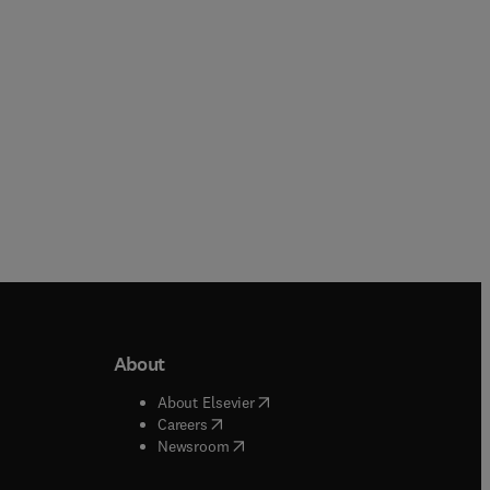
Hardback
Hardback
About
b/window
)
(
opens in new tab/window
)
About Elsevier
 tab/window
)
(
opens in new tab/window
)
Careers
(
opens in new tab/window
)
indow
)
Newsroom
ndow
)