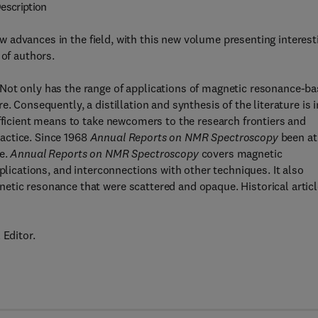
escription
ew advances in the field, with this new volume presenting interest
 of authors.
Not only has the range of applications of magnetic resonance-b
. Consequently, a distillation and synthesis of the literature is i
efficient means to take newcomers to the research frontiers and
actice. Since 1968
Annual Reports on NMR Spectroscopy
been at
re.
Annual Reports on NMR Spectroscopy
covers magnetic
plications, and interconnections with other techniques. It also
etic resonance that were scattered and opaque. Historical artic
 Editor.