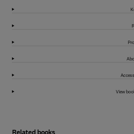
K
R
Pro
Abo
Access
View boo
Related books