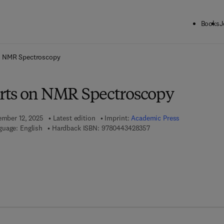
Books
J
ck to School: Save up to 25% on Science & Technology titles.
Offer detai
n NMR Spectroscopy
rts on NMR Spectroscopy
tember 12, 2025
Latest edition
Imprint:
Academic Press
9 7 8 - 0 - 4 4 3 - 4 2 8 3
guage: English
Hardback ISBN:
9780443428357
 7 8 - 0 - 4 4 3 - 4 2 8 3 6 - 4