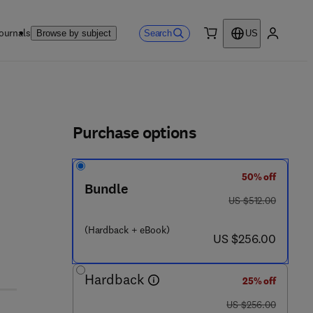
ournals
Search
Browse by subject
US
0 item
My accou
ls
Purchase options
50% off
 5 - 7
Bundle
was US $512.00
US $512.00
(Hardback + eBook)
now US $256.00
US $256.00
Hardback
25% off
was US $256.00
US $256.00