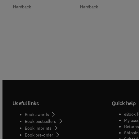
Hardback
Hardback
Useful links
Quick help
eBook f
Book awards
My acc
Book bestsellers
Returns
Book imprints
Shippin
Book pre-order
Subscri