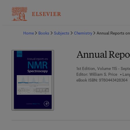
Ba
Home
Books
Subjects
Chemistry
Annual Reports o
Annual Repo
1st Edition, Volume 115 - Sep
Editor:
William S. Price
Lan
9
eBook ISBN:
9780443428364