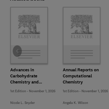
Slide
Advances in
Annual Reports on
Carbohydrate
Computational
Chemistry and
Chemistry
Biochemistry
1st Edition
-
November 1, 2026
1st Edition
-
November 1, 2026
Nicole L. Snyder
Angela K. Wilson