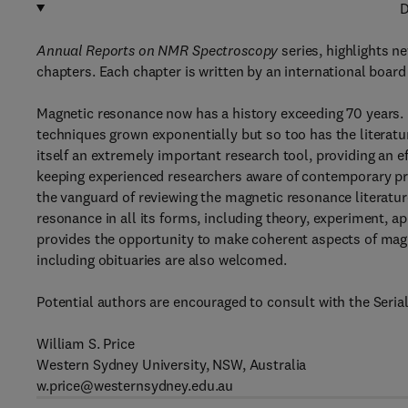
D
Annual Reports on NMR Spectroscopy
series, highlights n
chapters. Each chapter is written by an international board
Magnetic resonance now has a history exceeding 70 years. 
techniques grown exponentially but so too has the literature
itself an extremely important research tool, providing an 
keeping experienced researchers aware of contemporary pr
the vanguard of reviewing the magnetic resonance literatu
resonance in all its forms, including theory, experiment, ap
provides the opportunity to make coherent aspects of magn
including obituaries are also welcomed.
Potential authors are encouraged to consult with the Serial
William S. Price
Western Sydney University, NSW, Australia
w.price@westernsydney.edu.au