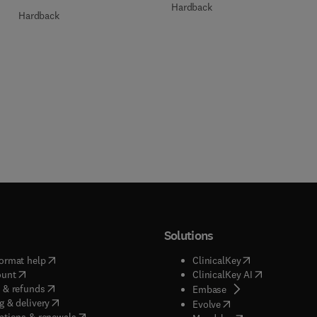
Hardback
Hardback
Solutions
(
opens in new tab/window
)
(
opens in new ta
ormat help
ClinicalKey
(
opens in new tab/window
)
(
opens in new
ount
ClinicalKey AI
(
opens in new tab/window
)
 & refunds
(
opens in new tab/w
Embase
(
opens in new tab/window
)
g & delivery
(
opens in new tab/wi
Evolve
(
opens in new tab/window
)
ptions & renewals