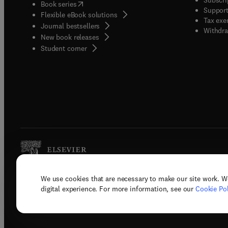
(
opens in new tab/window
)
Book series
Support
Flexible eBook solutions
Tax exe
Journal bestsellers
Withdra
New book releases
(
opens in new tab/window
)
Student corner
We use cookies that are necessary to make our site work. W
Copyright © 2026 Elsevier, its licenso
digital experience. For more information, see our
Cookie Pol
Terms 