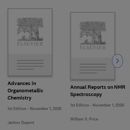
Slide
Advances in
Annual Reports on NMR
Organometallic
Spectroscopy
Chemistry
1st Edition
-
November 1, 2026
1st Edition
-
November 1, 2026
William S. Price
Jairton Dupont