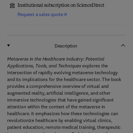
Institutional subscription on ScienceDirect
Request a sales quote
Description
Metaverse in the Healthcare Industry: Potential
Applications, Tools, and Techniques
explores the
intersection of rapidly evolving metaverse technology
and its implications for the healthcare sector. The book
provides a comprehensive overview of virtual and
augmented reality, artificial intelligence, and other
immersive technologies that have gained significant
attention within the context of the metaverse in
healthcare. It emphasizes how these technologies can
revolutionize healthcare by enabling virtual clinics,
patient education, remote medical training, therapeutic