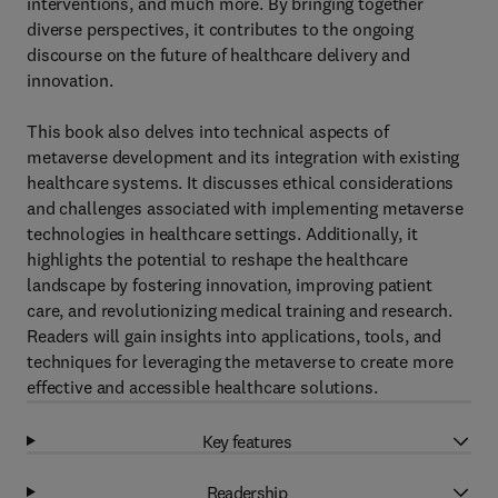
interventions, and much more. By bringing together
diverse perspectives, it contributes to the ongoing
discourse on the future of healthcare delivery and
innovation.
This book also delves into technical aspects of
metaverse development and its integration with existing
healthcare systems. It discusses ethical considerations
and challenges associated with implementing metaverse
technologies in healthcare settings. Additionally, it
highlights the potential to reshape the healthcare
landscape by fostering innovation, improving patient
care, and revolutionizing medical training and research.
Readers will gain insights into applications, tools, and
techniques for leveraging the metaverse to create more
effective and accessible healthcare solutions.
Key features
Readership