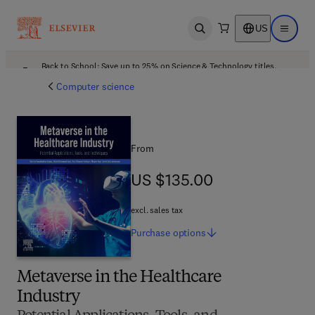
US
Open search
Open ma
Back to School: Save up to 25% on Science & Technology titles.
Offer details
Computer science
From
US $135.00
US $135.00
excl. sales tax
Purchase
options
Metaverse in the Healthcare
Industry