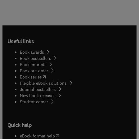
Useful links
Book awards
Book bestsellers
Book imprints
Book pre-order
(
opens in new tab/window
)
Book series
Flexible eBook solutions
Journal bestsellers
New book releases
(
opens in new tab/window
)
Student corner
Quick help
(
opens in new tab/window
)
eBook format help