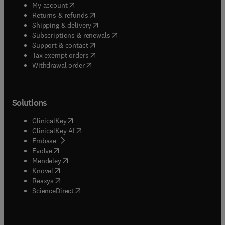
(
opens in new tab/window
)
My account
(
opens in new tab/window
)
Returns & refunds
(
opens in new tab/window
)
Shipping & delivery
(
opens in new tab/window
)
Subscriptions & renewals
(
opens in new tab/window
)
Support & contact
(
opens in new tab/window
)
Tax exempt orders
Withdrawal order
Solutions
(
opens in new tab/window
)
ClinicalKey
(
opens in new tab/window
)
ClinicalKey AI
(
opens in new tab/window
)
Embase
(
opens in new tab/window
)
Evolve
(
opens in new tab/window
)
Mendeley
(
opens in new tab/window
)
Knovel
(
opens in new tab/window
)
Reaxys
(
opens in new tab/window
)
ScienceDirect