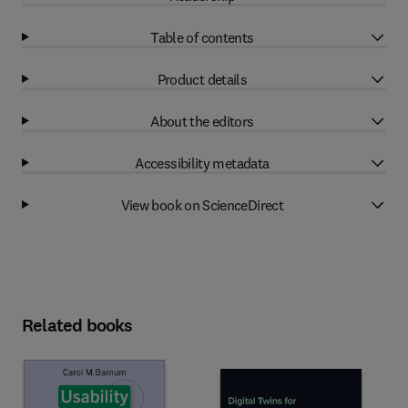
Table of contents
Product details
About the editors
Accessibility metadata
View book on ScienceDirect
Related books