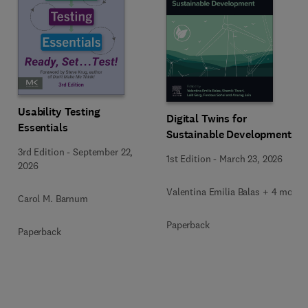
Usability Testing
Digital Twins for
Essentials
Sustainable Development
3rd Edition
-
September 22,
1st Edition
-
March 23, 2026
2026
Valentina Emilia Balas + 4 more
Carol M. Barnum
Paperback
Paperback