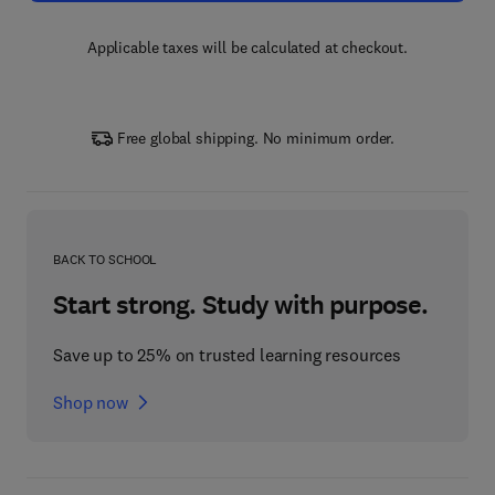
Applicable taxes will be calculated at checkout.
Free global shipping. No minimum order.
BACK TO SCHOOL
Start strong. Study with purpose.
Save up to 25% on trusted learning resources
Shop now