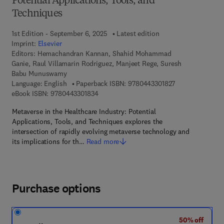
Potential Applications, Tools, and
Techniques
1st Edition - September 6, 2025
Latest edition
Imprint:
Elsevier
Editors:
Hemachandran Kannan, Shahid Mohammad
Ganie, Raul Villamarin Rodriguez, Manjeet Rege, Suresh
Babu Munuswamy
9 7 8 - 0 - 4 4 3 
Language: English
Paperback ISBN:
9780443301827
9 7 8 - 0 - 4 4 3 - 3 0 1 8 3 - 4
eBook ISBN:
9780443301834
Metaverse in the Healthcare Industry: Potential
Applications, Tools, and Techniques explores the
intersection of rapidly evolving metaverse technology and
its implications for th…
Read more
Purchase options
50% off