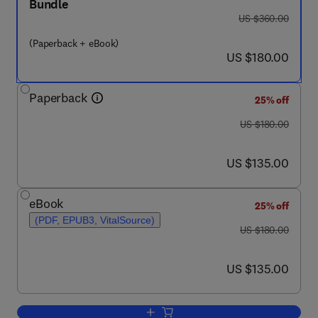
Bundle
was US $360.00
US $360.00
(Paperback + eBook)
now US $180.00
US $180.00
Paperback
25% off
was US $180.00
US $180.00
now US $135.00
US $135.00
eBook
25% off
(PDF, EPUB3, VitalSource)
was US $180.00
US $180.00
now US $135.00
US $135.00
Add to cart, Metaverse in the Healthcar