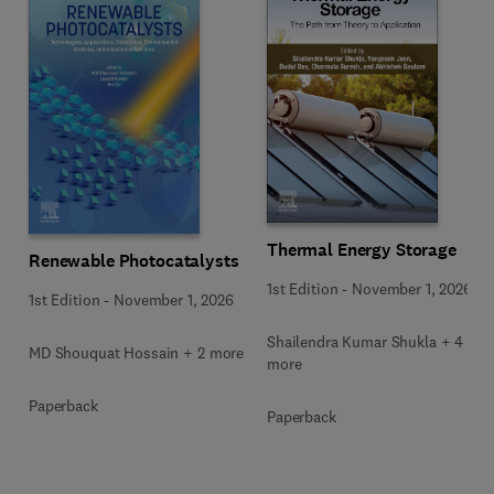
Thermal Energy Storage
Renewable Photocatalysts
1st Edition
-
November 1, 2026
1st Edition
-
November 1, 2026
Shailendra Kumar Shukla + 4
MD Shouquat Hossain + 2 more
more
Paperback
Paperback