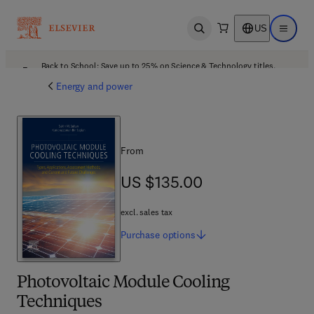
US
Open search
Open ma
Back to School: Save up to 25% on Science & Technology titles.
Offer details
Energy and power
From
US $135.00
US $135.00
excl. sales tax
Purchase
options
Photovoltaic Module Cooling
Techniques