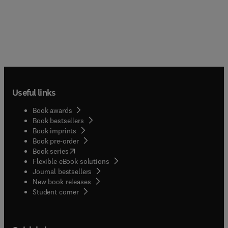
Useful links
Book awards
Book bestsellers
Book imprints
Book pre-order
(
opens in new tab/window
)
Book series
Flexible eBook solutions
Journal bestsellers
New book releases
(
opens in new tab/window
)
Student corner