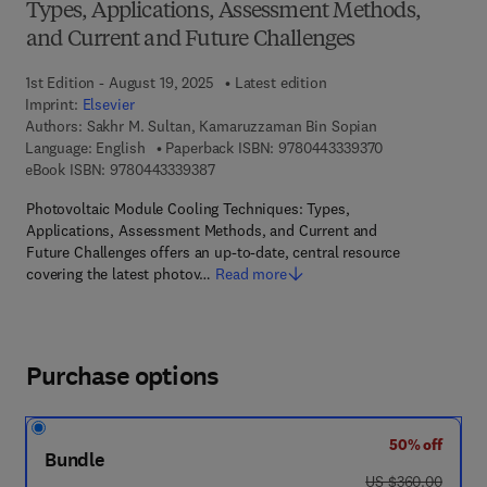
Types, Applications, Assessment Methods,
and Current and Future Challenges
1st Edition - August 19, 2025
Latest edition
Imprint:
Elsevier
Authors:
Sakhr M. Sultan, Kamaruzzaman Bin Sopian
9 7 8 - 0 - 4 4 3
Language: English
Paperback ISBN:
9780443339370
9 7 8 - 0 - 4 4 3 - 3 3 9 3 8 - 7
eBook ISBN:
9780443339387
Photovoltaic Module Cooling Techniques: Types,
Applications, Assessment Methods, and Current and
Future Challenges offers an up-to-date, central resource
covering the latest photov…
Read more
Purchase options
50% off
Bundle
was US $360.00
US $360.00