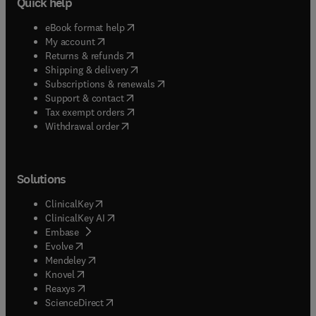
Quick help
(
opens in new tab/window
)
eBook format help
(
opens in new tab/window
)
My account
(
opens in new tab/window
)
Returns & refunds
(
opens in new tab/window
)
Shipping & delivery
(
opens in new tab/window
)
Subscriptions & renewals
(
opens in new tab/window
)
Support & contact
(
opens in new tab/window
)
Tax exempt orders
Withdrawal order
Solutions
(
opens in new tab/window
)
ClinicalKey
(
opens in new tab/window
)
ClinicalKey AI
(
opens in new tab/window
)
Embase
(
opens in new tab/window
)
Evolve
(
opens in new tab/window
)
Mendeley
(
opens in new tab/window
)
Knovel
(
opens in new tab/window
)
Reaxys
(
opens in new tab/window
)
ScienceDirect