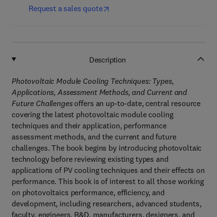
Request a sales quote
Description
Photovoltaic Module Cooling Techniques: Types,
Applications, Assessment Methods, and Current and
Future Challenges
offers an up-to-date, central resource
covering the latest photovoltaic module cooling
techniques and their application, performance
assessment methods, and the current and future
challenges. The book begins by introducing photovoltaic
technology before reviewing existing types and
applications of PV cooling techniques and their effects on
performance. This book is of interest to all those working
on photovoltaics performance, efficiency, and
development, including researchers, advanced students,
faculty, engineers, R&D, manufacturers, designers, and