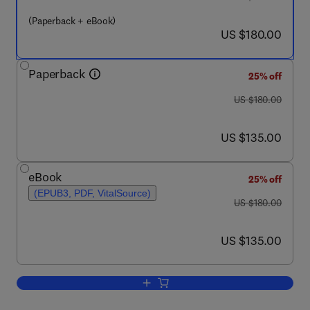
(Paperback + eBook)
now US $180.00
US $180.00
Paperback
25% off
was US $180.00
US $180.00
now US $135.00
US $135.00
eBook
25% off
(EPUB3, PDF, VitalSource)
was US $180.00
US $180.00
now US $135.00
US $135.00
Add to cart, Photovoltaic Module Cooli