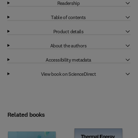
Readership
Table of contents
Product details
About the authors
Accessibility metadata
View book on ScienceDirect
Related books