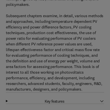
policymakers.
Subsequent chapters examine, in detail, various methods
and approaches, including temperature dependent PV
efficiency and power difference factors, PV cooling
techniques, production cost effectiveness, the use of
power ratio for evaluating performance of PV coolers
when different PV reference power values are used,
lifespan effectiveness factor and critical mass flow rate
for evaluating performance of cooling techniques, and
the definition and use of energy per weight, volume and
area factors for assessing performance. This book is of
interest to all those working on photovoltaics
performance, efficiency, and development, including
researchers, advanced students, faculty, engineers, R&D,
manufacturers, designers, and policymakers.
Key features