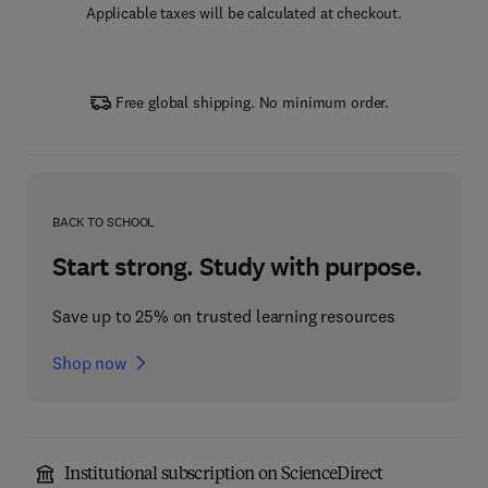
Applicable taxes will be calculated at checkout.
Free global shipping. No minimum order.
BACK TO SCHOOL
Start strong. Study with purpose.
Save up to 25% on trusted learning resources
Shop now
Institutional subscription on ScienceDirect