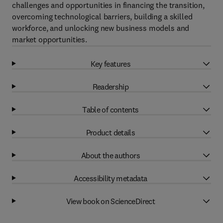
challenges and opportunities in financing the transition,
overcoming technological barriers, building a skilled
workforce, and unlocking new business models and
market opportunities.
Key features
Readership
Table of contents
Product details
About the authors
Accessibility metadata
View book on ScienceDirect