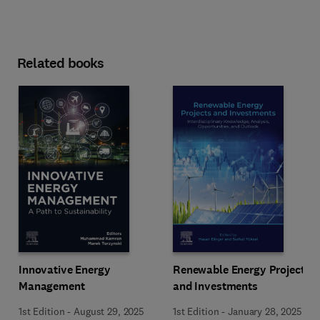
Related books
Innovative Energy
Renewable Energy Projects
Management
and Investments
1st Edition
-
August 29, 2025
1st Edition
-
January 28, 2025