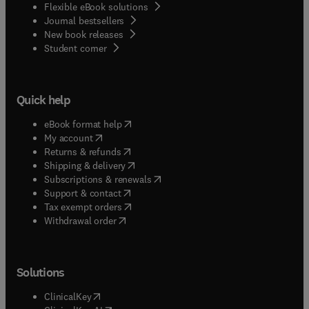
Flexible eBook solutions
Journal bestsellers
New book releases
(
opens in new tab/window
)
Student corner
Quick help
(
opens in new tab/window
)
eBook format help
(
opens in new tab/window
)
My account
(
opens in new tab/window
)
Returns & refunds
(
opens in new tab/window
)
Shipping & delivery
(
opens in new tab/window
)
Subscriptions & renewals
(
opens in new tab/window
)
Support & contact
(
opens in new tab/window
)
Tax exempt orders
Withdrawal order
Solutions
(
opens in new tab/window
)
ClinicalKey