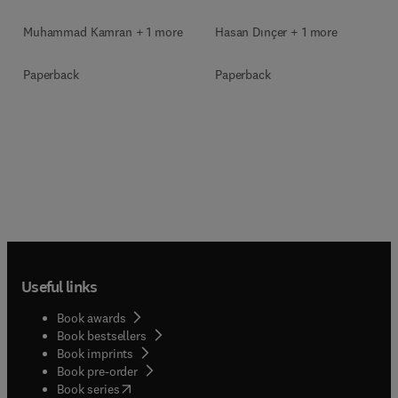
Muhammad Kamran + 1 more
Hasan Dınçer + 1 more
Paperback
Paperback
Useful links
Book awards
Book bestsellers
Book imprints
Book pre-order
(
opens in new tab/window
)
Book series