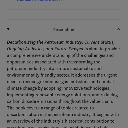
Description
Decarbonizing the Petroleum Industry: Current Status,
Ongoing Activities, and Future Prospects
aims to provide
a comprehensive understanding of the challenges and
opportunities associated with transforming the
petroleum industry into a more sustainable and
environmentally friendly sector. It addresses the urgent
need to reduce greenhouse gas emissions and combat
climate change by adopting innovative technologies,
implementing renewable energy solutions, and reducing
carbon dioxide emissions throughout the value chain.
The book covers a range of topics related to
decarbonization in the petroleum industry. It begins with
an overview of the industry's historical contribution to
greenhouse gas emissions and establishes the link