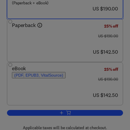
(Paperback + eBook)
now US $190.00
US $190.00
Paperback
25% off
was US $190.00
US $190.00
now US $142.50
US $142.50
eBook
25% off
(PDF, EPUB3, VitalSource)
was US $190.00
US $190.00
now US $142.50
US $142.50
Add to cart, Decarbonizing the Petrole
Applicable taxes will be calculated at checkout.