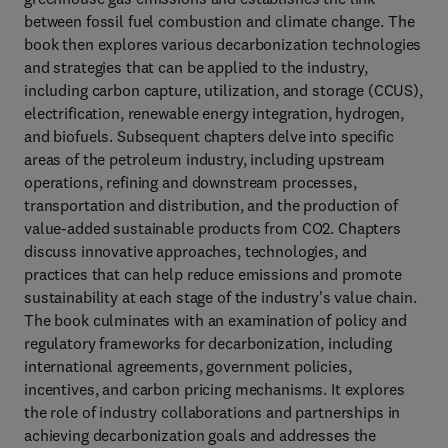
between fossil fuel combustion and climate change. The
book then explores various decarbonization technologies
and strategies that can be applied to the industry,
including carbon capture, utilization, and storage (CCUS),
electrification, renewable energy integration, hydrogen,
and biofuels. Subsequent chapters delve into specific
areas of the petroleum industry, including upstream
operations, refining and downstream processes,
transportation and distribution, and the production of
value-added sustainable products from CO2. Chapters
discuss innovative approaches, technologies, and
practices that can help reduce emissions and promote
sustainability at each stage of the industry's value chain.
The book culminates with an examination of policy and
regulatory frameworks for decarbonization, including
international agreements, government policies,
incentives, and carbon pricing mechanisms. It explores
the role of industry collaborations and partnerships in
achieving decarbonization goals and addresses the