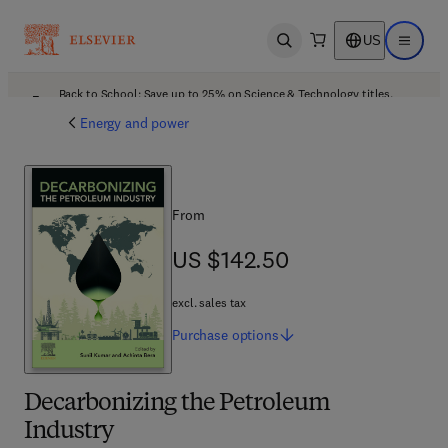
US
Open search
Open ma
Back to School: Save up to 25% on Science & Technology titles.
Offer details
Energy and power
From
US $142.50
US $142.50
excl. sales tax
Purchase
options
Decarbonizing the Petroleum
Industry