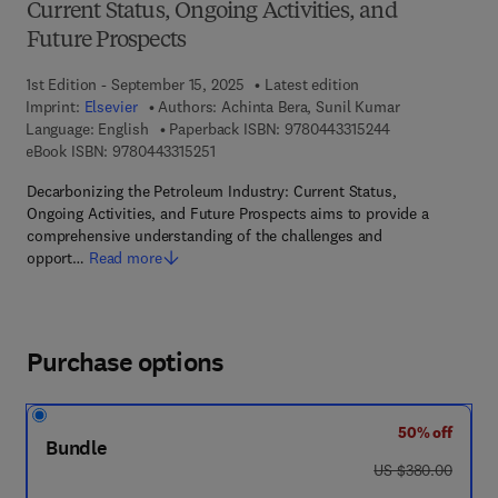
Current Status, Ongoing Activities, and
Future Prospects
1st Edition - September 15, 2025
Latest edition
Imprint:
Elsevier
Authors:
Achinta Bera, Sunil Kumar
9 7 8 - 0 - 4 4 3 
Language: English
Paperback ISBN:
9780443315244
9 7 8 - 0 - 4 4 3 - 3 1 5 2 5 - 1
eBook ISBN:
9780443315251
Decarbonizing the Petroleum Industry: Current Status,
Ongoing Activities, and Future Prospects aims to provide a
comprehensive understanding of the challenges and
opport…
Read more
Purchase options
50% off
Bundle
was US $380.00
US $380.00