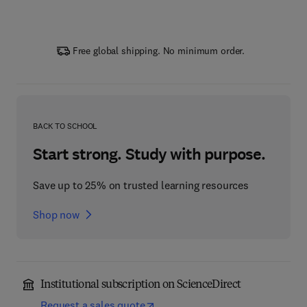
Free global shipping. No minimum order.
BACK TO SCHOOL
Start strong. Study with purpose.
Save up to 25% on trusted learning resources
Shop now
Institutional subscription on ScienceDirect
Request a sales quote