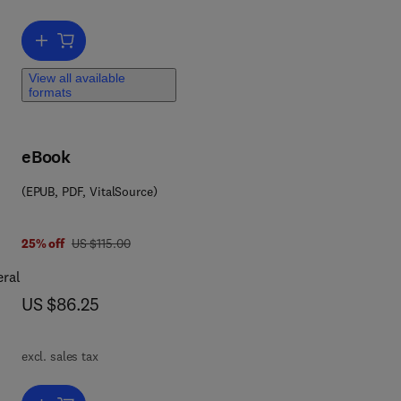
o
cal
Add to cart, Food Texture and Viscosity
View all available
formats
eBook
(EPUB, PDF, VitalSource)
was US $115.00
25% off
US $115.00
eral
now US $86.25
US $86.25
excl. sales tax
ty,