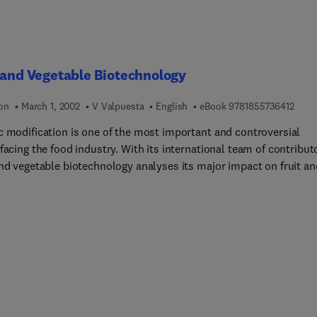
chemicals, extreme and unusual habitats, and fisheries increase t
h of material covered. The book includes an extensive glossary,
ons for thought, worked examples of equations, and real-life
ms.
 and Vegetable Biotechnology
9 7 8 
ion
March 1, 2002
V Valpuesta
English
eBook
9781855736412
c modification is one of the most important and controversial
facing the food industry. With its international team of contribut
and vegetable biotechnology analyses its major impact on fruit an
ble cultivation and processing.The book begins with an analysis o
thods available to the biotechnologist. Part one then considers 
f traits that have been the subject of modification. Chapter 3
es the modification of such agronomic traits as fruit quality and
nce to various kinds of environmental stress, as well as the use 
lar markers in plant breeding. Chapter 4 looks specifically at ho
hnology can improve plant defence mechanisms. The following
chapters then consider the genetic enhancement of fruit and