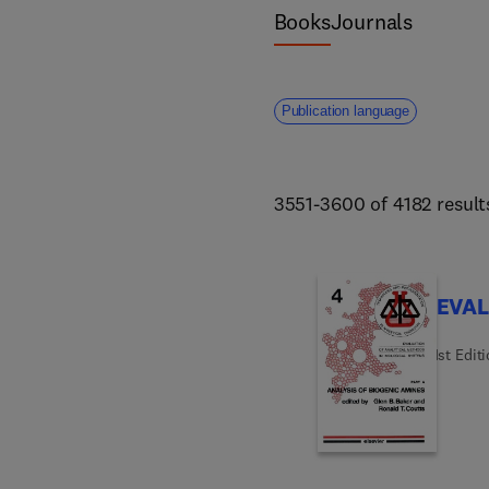
science and forestry. 
Books
Journals
Publication language
3551-3600 of 4182 result
EVAL
1st Edit