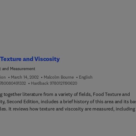
Texture and Viscosity
t and Measurement
ion
March 14, 2002
Malcolm Bourne
English
9 7 8 0 0 8 0 4 9 1 3 3 2
9 7 8 0 1 2 1 1 9 0 6 2 0
780080491332
Hardback
9780121190620
 together literature from a variety of fields, Food Texture and
ty, Second Edition, includes a brief history of this area and its ba
les. It reviews how texture and viscosity are measured, including
al interactions between the human body and food, objective
s of texture measurements, the latest advances in texture-
ing instruments, various types of liquid flow, and more. This