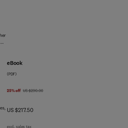
r
t
.
her
.
for
ood
eBook
ns
(PDF)
was US $290.00
25% off
US $290.00
 of
es,
now US $217.50
US $217.50
ers
excl. sales tax