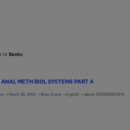
s in
Books
 ANAL METH BIOL SYSTEMS PART A
9 7
ion
March 26, 2002
Brian Evans
English
eBook
9780080875514