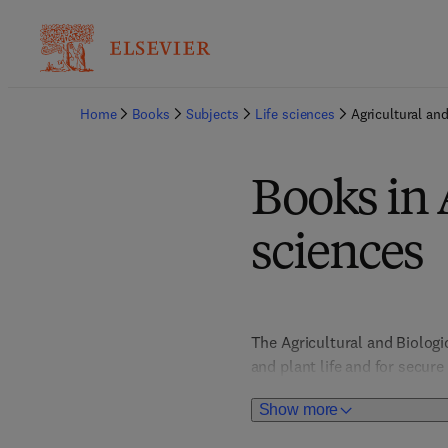
Home
Books
Subjects
Life sciences
Agricultural and
Books in 
sciences
The Agricultural and Biolog
and plant life and for secur
impact. Food Science titles 
Show more
to nutrition, health and safe
behaviour and biodiversity, 