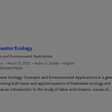
d edition contains approximately 30% new material, including tw
apters on physics and texture and the correlation between physi
ements and sensory assessments. It now includes two-color
ations and includes a current list of equipment suppliers.
hwater Ecology
s and Environmental Applications
ion
March 21, 2002
Walter K. Dodds
English
9 7 8 0 0 8 0 4 7 7 9 0 9
780080477909
ater Ecology: Concepts and Environmental Applications is a gen
overing both basic and applied aspects of freshwater ecology and
as an introduction to the study of lakes and streams. Issues of
l and temporal scale, anthropogenic impacts, and application of
t ecological concepts are covered along with ideas that are
ed in more traditional limnological texts. Chapters on biodiversi