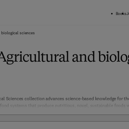
Books
J
 biological sciences
Agricultural and biolo
ical Sciences collection advances science-based knowledge for t
e food systems that produce nutritious, novel, sustainable foods 
include not only those products from agriculture but all other as
ty, chemistry to security, policy, law and regulation. Biological S
organismal and evolutionary biology, entomology, marine biology 