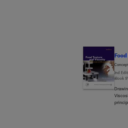
Food 
Concep
2nd Edit
eBook
9
Drawing
Viscosi
princip
physic
method
measur