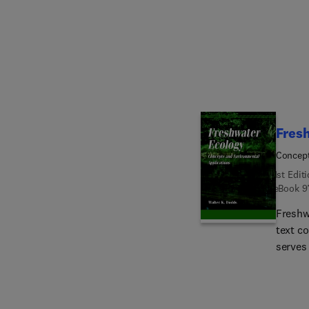
revise
new ch
measur
illustr
Fres
Concept
1st Edit
eBook
9
Freshw
text c
serves 
spatia
curren
present