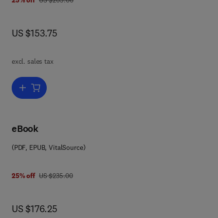
25% off
US $205.00
now US $153.75
US $153.75
s
excl. sales tax
Add to cart, Advances in Agronomy
ing,
nts
eBook
rly
(PDF, EPUB, VitalSource)
ale
on
in
was US $235.00
25% off
US $235.00
now US $176.25
US $176.25