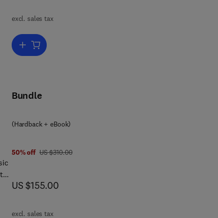
excl. sales tax
Add to cart, EVAL ANAL METH BIOL SYSTEMS PART A
Bundle
(Hardback + eBook)
was US $310.00
50% off
US $310.00
sic
 the
now US $155.00
US $155.00
excl. sales tax