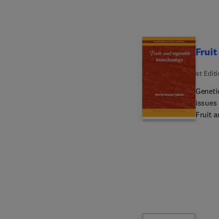
toxic 
breadt
questi
proble
Fruit
1st Edit
Geneti
issues 
Fruit 
vegeta
the me
range o
discuss
resista
molecu
biotec
three 