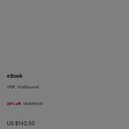
eBook
(PDF, VitalSource)
 8 0 0 8 0 8 7 5 5 1 4
was US $190.00
25% off
US $190.00
now US $142.50
US $142.50