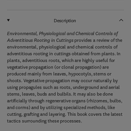
Description
Environmental, Physiological and Chemical Controls of
Adventitious Rooting in Cuttings
provides a review of the
environmental, physiological and chemical controls of
adventitious rooting in cuttings obtained from plants. In
plants, adventitious roots, which are highly useful for
vegetative propagation (or clonal propagation) are
produced mainly from leaves, hypocotyls, stems or
shoots. Vegetative propagation may occur naturally by
using propagules such as roots, underground and aerial
stems, leaves, buds and bulbils. It may also be done
artificially through regenerative organs (rhizomes, bulbs,
and corms) and by utilizing specialized methods, like
cutting, grafting and layering. This book covers the latest
tactics surrounding these processes.