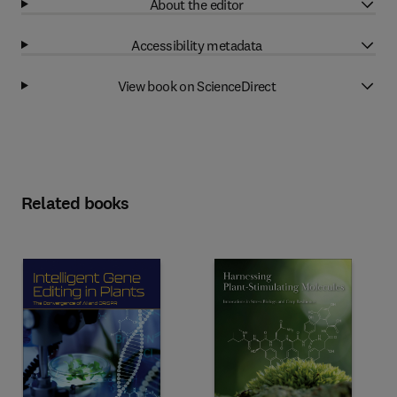
About the editor
Accessibility metadata
View book on ScienceDirect
Related books