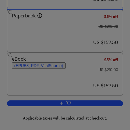
Paperback
25% off
was US $210.00
US $210.00
now US $157.50
US $157.50
eBook
25% off
(EPUB3, PDF, VitalSource)
was US $210.00
US $210.00
now US $157.50
US $157.50
Add to cart, Environmental, Physiologic
Applicable taxes will be calculated at checkout.