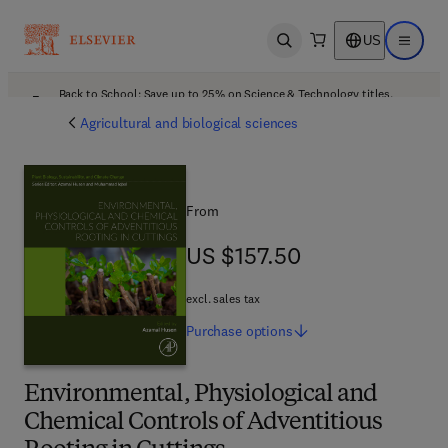
US
Open search
Open ma
Back to School: Save up to 25% on Science & Technology titles.
Offer details
Agricultural and biological sciences
From
US $157.50
US $157.50
excl. sales tax
Purchase
options
Environmental, Physiological and
Chemical Controls of Adventitious