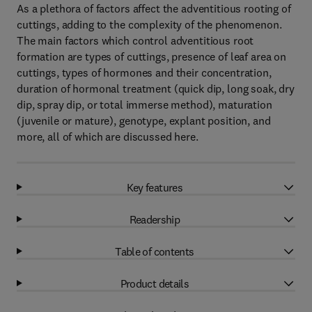
As a plethora of factors affect the adventitious rooting of
cuttings, adding to the complexity of the phenomenon.
The main factors which control adventitious root
formation are types of cuttings, presence of leaf area on
cuttings, types of hormones and their concentration,
duration of hormonal treatment (quick dip, long soak, dry
dip, spray dip, or total immerse method), maturation
(juvenile or mature), genotype, explant position, and
more, all of which are discussed here.
Key features
Readership
Table of contents
Product details