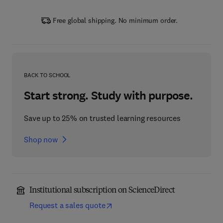
Free global shipping. No minimum order.
BACK TO SCHOOL
Start strong. Study with purpose.
Save up to 25% on trusted learning resources
Shop now
Institutional subscription on ScienceDirect
Request a sales quote