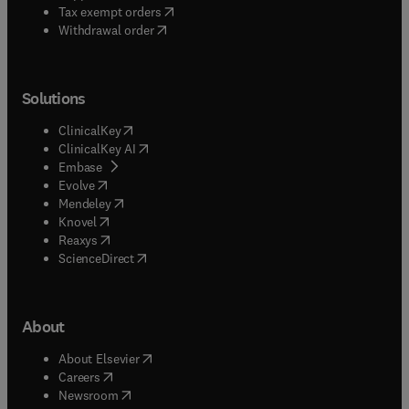
(
opens in new tab/window
)
Tax exempt orders
Withdrawal order
Solutions
(
opens in new tab/window
)
ClinicalKey
(
opens in new tab/window
)
ClinicalKey AI
(
opens in new tab/window
)
Embase
(
opens in new tab/window
)
Evolve
(
opens in new tab/window
)
Mendeley
(
opens in new tab/window
)
Knovel
(
opens in new tab/window
)
Reaxys
(
opens in new tab/window
)
ScienceDirect
About
(
opens in new tab/window
)
About Elsevier
(
opens in new tab/window
)
Careers
(
opens in new tab/window
)
Newsroom