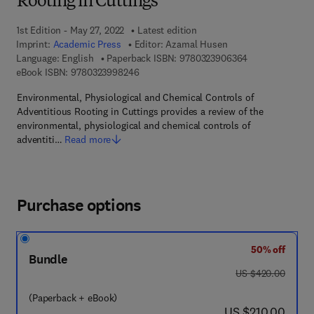
Rooting in Cuttings
1st Edition - May 27, 2022
Latest edition
Imprint:
Academic Press
Editor:
Azamal Husen
9 7 8 - 0 - 3 2 3
Language: English
Paperback ISBN:
9780323906364
9 7 8 - 0 - 3 2 3 - 9 9 8 2 4 - 6
eBook ISBN:
9780323998246
Environmental, Physiological and Chemical Controls of
Adventitious Rooting in Cuttings provides a review of the
environmental, physiological and chemical controls of
adventiti…
Read more
Purchase options
50% off
Bundle
was US $420.00
US $420.00
(Paperback + eBook)
now US $210.00
US $210.00