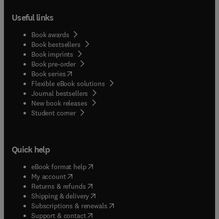
Useful links
Book awards
Book bestsellers
Book imprints
Book pre-order
(
opens in new tab/window
)
Book series
Flexible eBook solutions
Journal bestsellers
New book releases
(
opens in new tab/window
)
Student corner
Quick help
(
opens in new tab/window
)
eBook format help
(
opens in new tab/window
)
My account
(
opens in new tab/window
)
Returns & refunds
(
opens in new tab/window
)
Shipping & delivery
(
opens in new tab/window
)
Subscriptions & renewals
(
opens in new tab/window
)
Support & contact