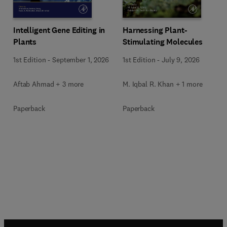
Intelligent Gene Editing in
Harnessing Plant-
Plants
Stimulating Molecules
1st Edition
-
September 1, 2026
1st Edition
-
July 9, 2026
Aftab Ahmad + 3 more
M. Iqbal R. Khan + 1 more
Paperback
Paperback