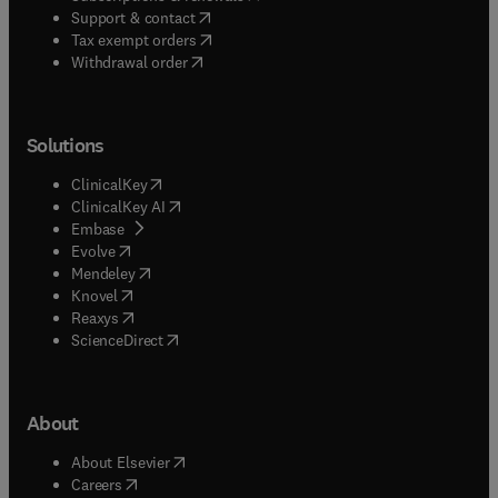
(
opens in new tab/window
)
Support & contact
(
opens in new tab/window
)
Tax exempt orders
Withdrawal order
Solutions
(
opens in new tab/window
)
ClinicalKey
(
opens in new tab/window
)
ClinicalKey AI
(
opens in new tab/window
)
Embase
(
opens in new tab/window
)
Evolve
(
opens in new tab/window
)
Mendeley
(
opens in new tab/window
)
Knovel
(
opens in new tab/window
)
Reaxys
(
opens in new tab/window
)
ScienceDirect
About
(
opens in new tab/window
)
About Elsevier
(
opens in new tab/window
)
Careers