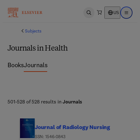
US
Open search
Open ma
Subjects
Journals in Health
Books
Journals
501-528 of 528 results in
Journals
Journal of Radiology Nursing
ISSN: 1546-0843