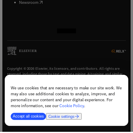
(
opens in new tab/window
)
Newsroom
(
opens in new tab/window
(
opens in new tab/window
(
opens in new tab/window
(
opens in new tab/window
)
)
)
)
Copyright © 2026 Elsevier, its licensors, and contributors. All rights are
reserved, including those for text and data mining, AI training, and similar
technologies.
We use cookies that are necessary to make our site work. We
(
opens in new tab/window
)
Terms & conditions
may also use additional cookies to analyze, improve, and
(
opens in new tab/window
)
Privacy policy
personalize our content and your digital experience. For
(
opens in new tab/window
)
Accessibility statement
more information, see our
Cookie Policy
.
Cookie Settings
Accept all cookies
Cookie settings
(
opens in new tab/window
)
Support & contact