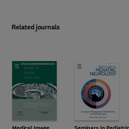
Related journals
Slide
Title Medical Image Analysis
Format Online
Medical Image
Title Seminars in Pediatric Neu
Format Online
Seminars in Pediatri