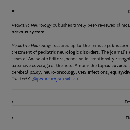
D
Pediatric Neurology
publishes timely peer-reviewed clinical
nervous system
.
Pediatric Neurology
features up-to-the-minute publication
treatment of
pediatric neurologic disorders
. The journal's
team of Associate Editors, heads an internationally recog
extensive coverage of the field. Among the topics covered 
cerebral palsy
,
neuro-oncology
,
CNS infections
,
equity/di
Twitter/X (
@pedneurojournal
).
Pr
Fi