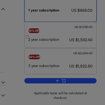
now US $868.00
US $868.00
1 year subscription
was US $1,736.00
US $1,736.00
10% Off
now US $1,562.40
2 year subscription
US $1,562.40
was US $2,604.00
US $2,604.00
30% Off
now US $1,822.80
3 year subscription
US $1,822.80
Add to cart, Pediatric Neurology
Applicable taxes will be calculated at
checkout.