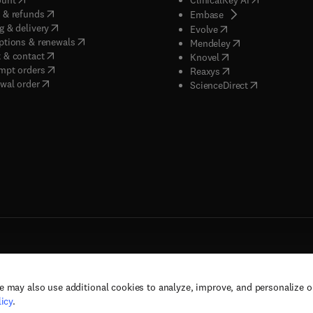
(
opens in new tab/window
)
 & refunds
(
opens in new tab/w
Embase
(
opens in new tab/window
)
g & delivery
(
opens in new tab/wi
Evolve
(
opens in new tab/window
)
ptions & renewals
(
opens in new tab
Mendeley
(
opens in new tab/window
)
 & contact
(
opens in new tab/wi
Knovel
(
opens in new tab/window
)
mpt orders
(
opens in new tab/w
Reaxys
wal order
(
opens in new 
ScienceDirect
e may also use additional cookies to analyze, improve, and personalize 
rs, and contributors. All rights are reserved, including those for text and data mining,
icy
.