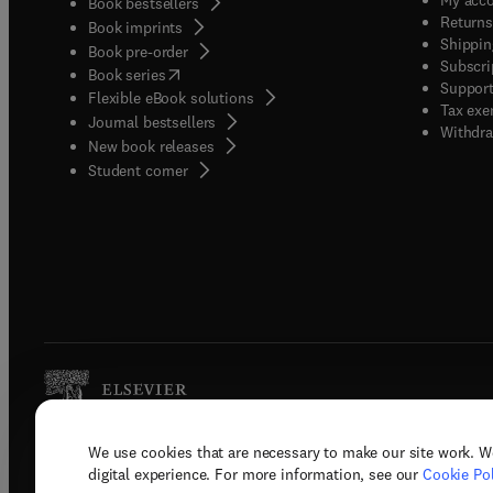
Book bestsellers
Returns
Book imprints
Shippin
Book pre-order
Subscri
(
opens in new tab/window
)
Book series
Support
Flexible eBook solutions
Tax exe
Journal bestsellers
Withdra
New book releases
(
opens in new tab/window
)
Student corner
We use cookies that are necessary to make our site work. W
Copyright © 2026 Elsevier, its licenso
digital experience. For more information, see our
Cookie Pol