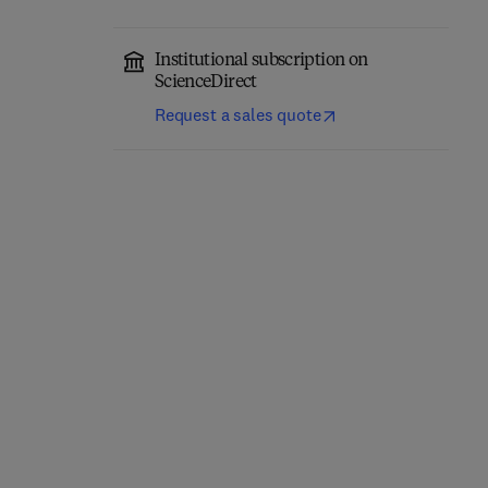
Institutional subscription on
ScienceDirect
Request a sales quote
Title Parkinsonism & Related Disorders
Format Online
Parkinsonism &
Title The Lancet Neurology
Format Online
The Lancet