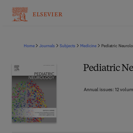
Home
Journals
Subjects
Medicine
Pediatric Neurol
Pediatric N
Annual issues: 12 volu