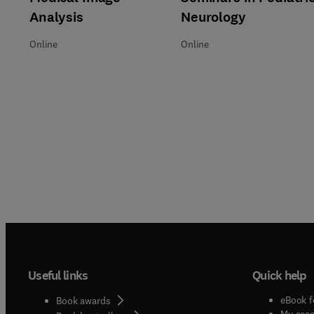
Analysis
Neurology
Online
Online
Useful links
Quick help
eBook f
Book awards
My acc