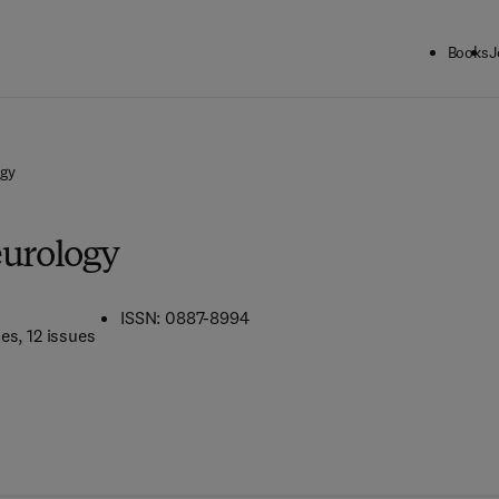
Books
J
ogy
eurology
ISSN: 0887-8994
mes
, 12 issues