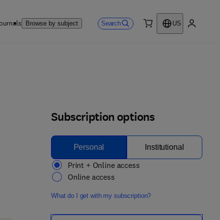
ournals
Search
Browse by subject
US
0 item
My accou
Subscription options
Personal
Institutional
Print + Online access
Online access
What do I get with my subscription?