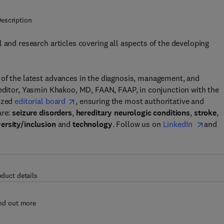
escription
 and research articles covering all aspects of the developing
 of the latest advances in the diagnosis, management, and
 editor, Yasmin Khakoo, MD, FAAN, FAAP, in conjunction with the
nized
editorial board
, ensuring the most authoritative and
are:
seizure disorders
,
hereditary neurologic conditions
,
stroke
,
versity/inclusion
and
technology
. Follow us on
LinkedIn
and
oduct details
nd out more