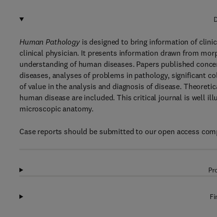
D
Human Pathology
is designed to bring information of clin
clinical physician. It presents information drawn from morp
understanding of human diseases. Papers published concer
diseases, analyses of problems in pathology, significant c
of value in the analysis and diagnosis of disease. Theoret
human disease are included. This critical journal is well 
microscopic anatomy.
Case reports should be submitted to our open access comp
Pr
Fi