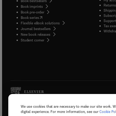
Book bestsellers
Returns
Book imprints
Shippin
Book pre-order
Subscri
(
opens in new tab/window
)
Book series
Support
Flexible eBook solutions
Tax exe
Journal bestsellers
Withdra
New book releases
(
opens in new tab/window
)
Student corner
We use cookies that are necessary to make our site work. W
Copyright © 2026 Elsevier, its licenso
digital experience. For more information, see our
Cookie Pol