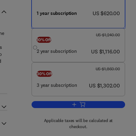
now US $620.00
US $620.00
1 year subscription
the
was US $1,240.00
US $1,240.00
10% Off
s
now US $1,116.00
2 year subscription
US $1,116.00
o
d
was US $1,860.00
US $1,860.00
30% Off
now US $1,302.00
3 year subscription
US $1,302.00
Add to cart, Human Pathology
Applicable taxes will be calculated at
checkout.