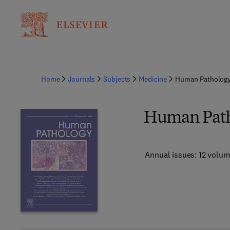
Home
Journals
Subjects
Medicine
Human Patholog
Human Pat
Annual issues: 12 volu