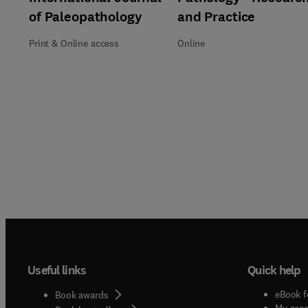
of Paleopathology
and Practice
Print & Online access
Online
Useful links
Quick help
eBook f
Book awards
My acc