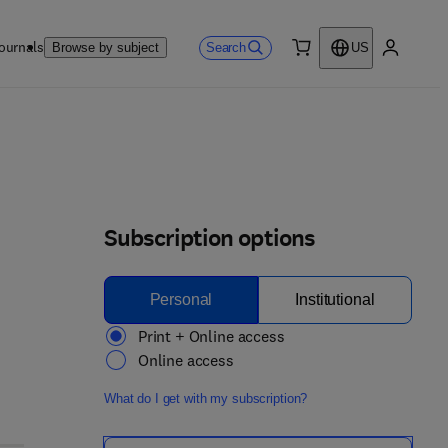
ournals
Search
Browse by subject
US
0 item
My accou
Subscription options
Personal
Institutional
Print + Online access
Online access
What do I get with my subscription?