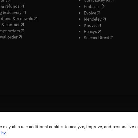
(
opens in new tab/window
)
 & refunds
(
opens in new tab/w
Embase
(
opens in new tab/window
)
g & delivery
(
opens in new tab/wi
Evolve
(
opens in new tab/window
)
ptions & renewals
(
opens in new tab
Mendeley
(
opens in new tab/window
)
 & contact
(
opens in new tab/wi
Knovel
(
opens in new tab/window
)
mpt orders
(
opens in new tab/w
Reaxys
wal order
(
opens in new 
ScienceDirect
e may also use additional cookies to analyze, improve, and personalize 
rs, and contributors. All rights are reserved, including those for text and data mining,
icy
.