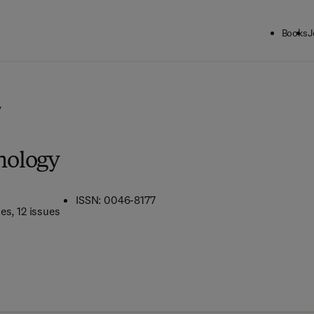
Books
J
y
hology
ISSN: 0046-8177
mes
, 12 issues