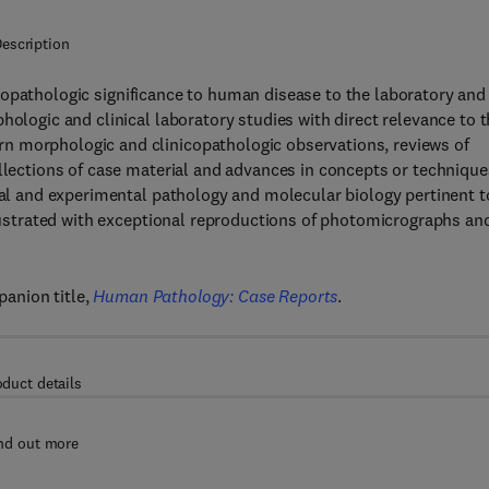
escription
icopathologic significance to human disease to the laboratory and
hologic and clinical laboratory studies with direct relevance to 
n morphologic and clinicopathologic observations, reviews of
ollections of case material and advances in concepts or technique
ical and experimental pathology and molecular biology pertinent t
illustrated with exceptional reproductions of photomicrographs an
anion title,
Human Pathology: Case Reports
.
oduct details
nd out more