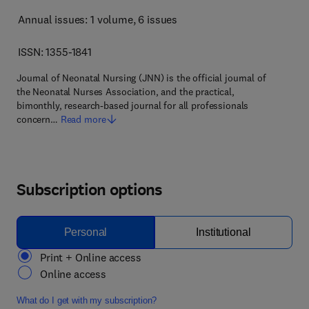
Annual issues: 1 volume
, 6 issues
ISSN: 1355-1841
Journal of Neonatal Nursing (JNN) is the official journal of
the Neonatal Nurses Association, and the practical,
bimonthly, research-based journal for all professionals
concern…
Read more
Subscription options
Personal
Institutional
Print + Online access
Online access
What do I get with my subscription?