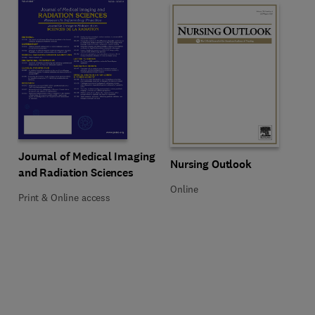
Title Journal of Medical Imaging and Radiation Sciences
Format Print & Online access
Journal of Medical Imaging
Title Nursing Outlook
Format Online
Nursing Outlook
and Radiation Sciences
Online
Print & Online access