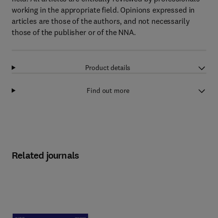
working in the appropriate field. Opinions expressed in
articles are those of the authors, and not necessarily
those of the publisher or of the NNA.
Product details
Find out more
Related journals