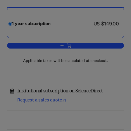
now US $149.00
US $149.00
1 year subscription
Add to cart, Journal of Neonatal Nursin
Applicable taxes will be calculated at checkout.
Institutional subscription on ScienceDirect
Request a sales quote