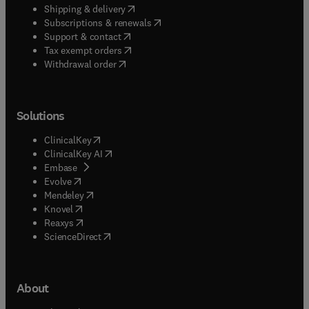
(
opens in new tab/window
)
Shipping & delivery
(
opens in new tab/window
)
Subscriptions & renewals
(
opens in new tab/window
)
Support & contact
(
opens in new tab/window
)
Tax exempt orders
Withdrawal order
Solutions
(
opens in new tab/window
)
ClinicalKey
(
opens in new tab/window
)
ClinicalKey AI
(
opens in new tab/window
)
Embase
(
opens in new tab/window
)
Evolve
(
opens in new tab/window
)
Mendeley
(
opens in new tab/window
)
Knovel
(
opens in new tab/window
)
Reaxys
(
opens in new tab/window
)
ScienceDirect
About