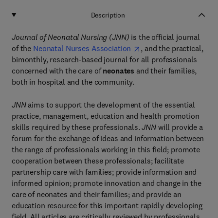
Description
Journal of Neonatal Nursing
(JNN)
is the official journal
of the
Neonatal Nurses Association
, and the practical,
bimonthly, research-based journal for all professionals
concerned with the care of
neonates
and their families,
both in hospital and the community.
JNN
aims to support the development of the essential
practice, management, education and health promotion
skills required by these professionals.
JNN
will provide a
forum for the exchange of ideas and information between
the range of professionals working in this field; promote
cooperation between these professionals; facilitate
partnership care with families; provide information and
informed opinion; promote innovation and change in the
care of neonates and their families; and provide an
education resource for this important rapidly developing
field. All articles are critically reviewed by professionals