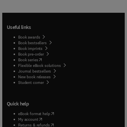
Useful links
Book awards
Book bestsellers
Book imprints
Book pre-order
(
opens in new tab/window
)
Book series
Flexible eBook solutions
Journal bestsellers
New book releases
(
opens in new tab/window
)
Student corner
Quick help
(
opens in new tab/window
)
eBook format help
(
opens in new tab/window
)
My account
(
opens in new tab/window
)
Returns & refunds