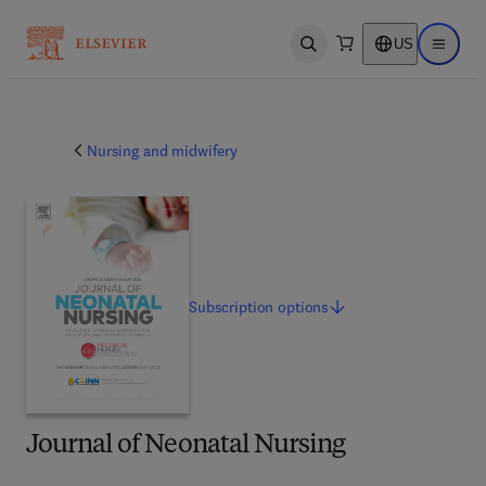
US
Open search
Open ma
Nursing and midwifery
Subscription
options
Journal of Neonatal Nursing