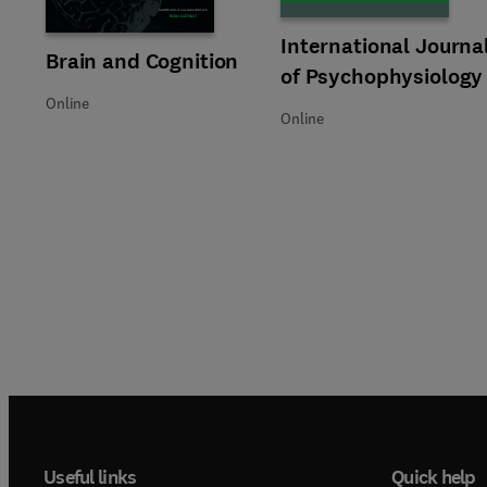
Title International Journal of
Format Online
International Journa
Title Brain and Cognition
Format Online
Brain and Cognition
of Psychophysiology
Online
Online
Useful links
Quick help