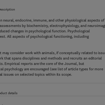
escription
 on neural, endocrine, immune, and other physiological aspects of
 assessments by biochemistry, electrophysiology, and neuroimag
nduced changes in psychological function. Psychological
rest. All aspects of psychological functioning, including
 may consider work with animals, if conceptually related to iss
 that spans disciplines and methods and recruits an editorial
s. Empirical reports are the core of the Journal, but
al psychology are encouraged (see list of article types for more
al issues on selected topics within its scope.
oduct details