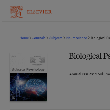
Home
Journals
Subjects
Neuroscience
Biological P
Biological 
Annual issues: 9 volum