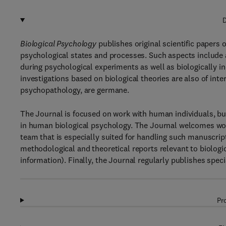
D
Biological Psychology
publishes original scientific papers
psychological states and processes. Such aspects include
during psychological experiments as well as biologically i
investigations based on biological theories are also of inte
psychopathology, are germane.
The Journal is focused on work with human individuals, but
in human biological psychology. The Journal welcomes work
team that is especially suited for handling such manuscript
methodological and theoretical reports relevant to biologic
information). Finally, the Journal regularly publishes speci
Pr