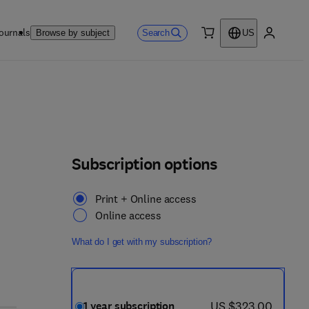
ournals
Search
Browse by subject
US
0 item
My accou
Subscription options
Print + Online access
Online access
What do I get with my subscription?
now US $323.00
US $323.00
1 year subscription