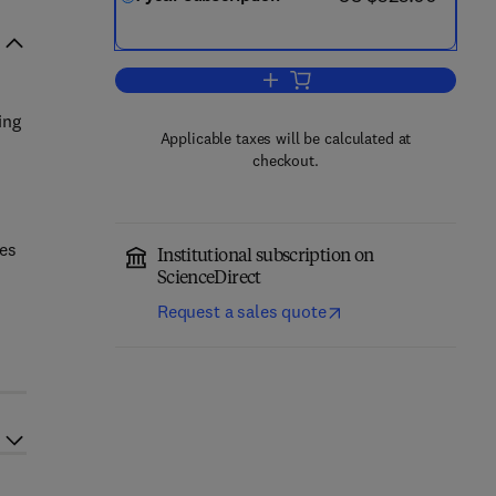
Add to cart, Biological Psycholog
ing
Applicable taxes will be calculated at
checkout.
ues
Institutional subscription on
ScienceDirect
Request a sales quote