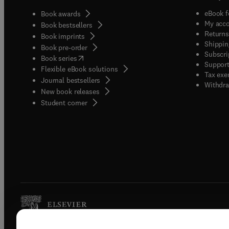
eBook f
Book awards
My acc
Book bestsellers
Returns
Book imprints
Shippin
Book pre-order
Subscri
(
opens in new tab/window
)
Book series
Support
Flexible eBook solutions
Tax exe
Journal bestsellers
Withdra
New book releases
(
opens in new tab/window
)
Student corner