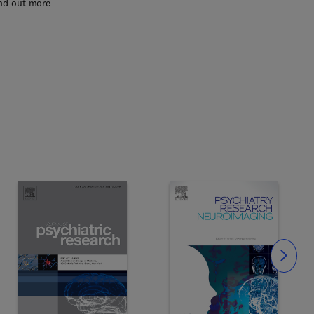
nd out more
Slide