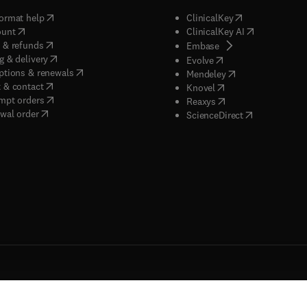
(
opens in new tab/window
)
(
opens in new ta
ormat help
ClinicalKey
(
opens in new tab/window
)
(
opens in new
ount
ClinicalKey AI
(
opens in new tab/window
)
 & refunds
(
opens in new tab/w
Embase
(
opens in new tab/window
)
g & delivery
(
opens in new tab/wi
Evolve
(
opens in new tab/window
)
ptions & renewals
(
opens in new tab
Mendeley
(
opens in new tab/window
)
 & contact
(
opens in new tab/wi
Knovel
(
opens in new tab/window
)
mpt orders
(
opens in new tab/w
Reaxys
wal order
(
opens in new 
ScienceDirect