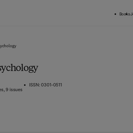
Books
J
sychology
Psychology
ISSN: 0301-0511
es
, 9 issues