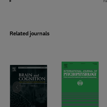
Fi
Related journals
Slide