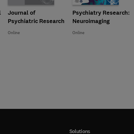
 Psychophysiology
l
Title Journal of Psychiatric Research
Format Online
Journal of
Title Psychiatry Research: Neuro
Format Online
Psychiatry Research:
Psychiatric Research
Neuroimaging
Online
Online
Solutions