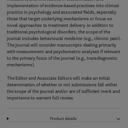
implementation of evidence-based practices into clinical
practice in psychology and associated fields, especially
those that target underlying mechanisms or focus on
novel approaches to treatment delivery. In addition to
traditional psychological disorders, the scope of the
journal includes behavioural medicine (e.g., chronic pain).
The journal will consider manuscripts dealing primarily
with measurement and psychometric analyses if relevant
to the primary focus of the journal (e.g., transdiagnostic
mechanisms).
The Editor and Associate Editors will make an initial
determination of whether or not submissions fall within
the scope of the journal and/or are of sufficient merit and
importance to warrant full review.
Product details