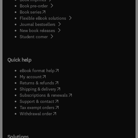
Book pre-order
(
opens in new tab/window
)
Book series
Flexible eBook solutions
Journal bestsellers
New book releases
(
opens in new tab/window
)
Student corner
Quick help
(
opens in new tab/window
)
eBook format help
(
opens in new tab/window
)
My account
(
opens in new tab/window
)
Returns & refunds
(
opens in new tab/window
)
Shipping & delivery
(
opens in new tab/window
)
Subscriptions & renewals
(
opens in new tab/window
)
Support & contact
(
opens in new tab/window
)
Tax exempt orders
Withdrawal order
Solutions