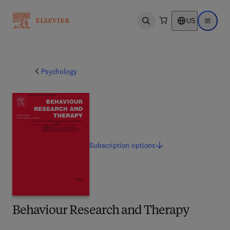
US
Open search
Open ma
Psychology
Subscription
options
Behaviour Research and Therapy