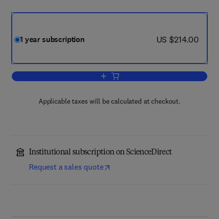
now US $214.00
US $214.00
1 year subscription
Add to cart, Behaviour Research and T
Applicable taxes will be calculated at checkout.
Institutional subscription on ScienceDirect
Request a sales quote