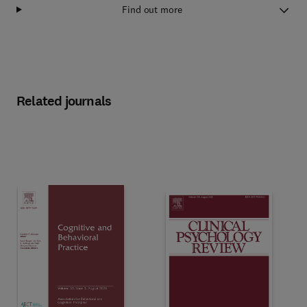
Find out more
Related journals