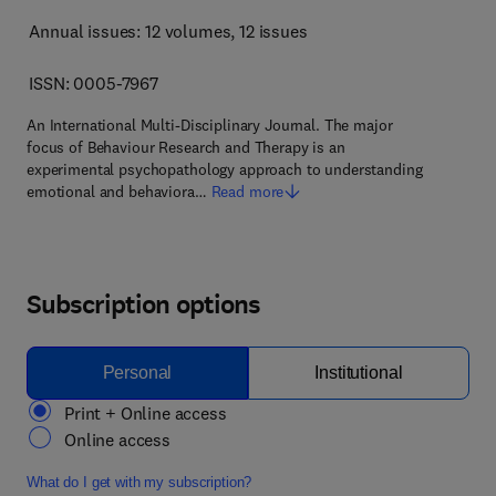
Annual issues: 12 volumes
, 12 issues
ISSN: 0005-7967
An International Multi-Disciplinary Journal. The major
focus of Behaviour Research and Therapy is an
experimental psychopathology approach to understanding
emotional and behaviora…
Read more
Subscription options
Personal
Institutional
Print + Online access
Online access
What do I get with my subscription?