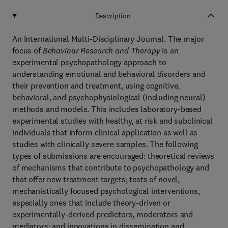
Description
An International Multi-Disciplinary Journal. The major
focus of
Behaviour Research and Therapy
is an
experimental psychopathology approach to
understanding emotional and behavioral disorders and
their prevention and treatment, using cognitive,
behavioral, and psychophysiological (including neural)
methods and models. This includes laboratory-based
experimental studies with healthy, at risk and subclinical
individuals that inform clinical application as well as
studies with clinically severe samples. The following
types of submissions are encouraged: theoretical reviews
of mechanisms that contribute to psychopathology and
that offer new treatment targets; tests of novel,
mechanistically focused psychological interventions,
especially ones that include theory-driven or
experimentally-derived predictors, moderators and
mediators; and innovations in dissemination and