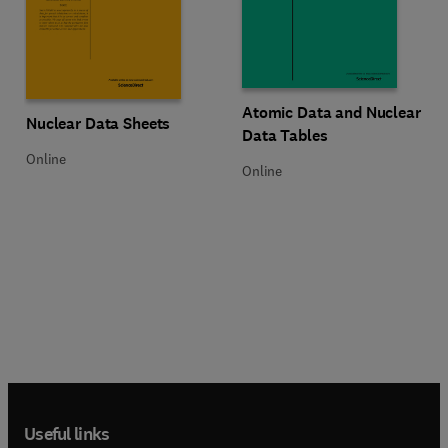
Title Atomic Data and Nuclear Da
Format Online
Atomic Data and Nuclear
Title Nuclear Data Sheets
Format Online
Nuclear Data Sheets
Data Tables
Online
Online
Useful links