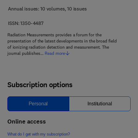
Annual issues: 10 volumes
, 10 issues
ISSN: 1350-4487
Radiation Measurements provides a forum for the
presentation of the latest developments in the broad field
of ionizing radiation detection and measurement. The
journal publishes…
Read more
Subscription options
Personal
Institutional
Online access
What do I get with my subscription?