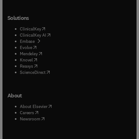
Solutions
(
opens in new tab/window
)
ClinicalKey
(
opens in new tab/window
)
ClinicalKey AI
(
opens in new tab/window
)
Embase
(
opens in new tab/window
)
Evolve
(
opens in new tab/window
)
Mendeley
(
opens in new tab/window
)
Knovel
(
opens in new tab/window
)
Reaxys
(
opens in new tab/window
)
ScienceDirect
About
(
opens in new tab/window
)
About Elsevier
(
opens in new tab/window
)
Careers
(
opens in new tab/window
)
Newsroom