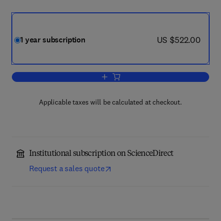
now US $522.00
US $522.00
1 year subscription
Add to cart, Radiation Measurements
Applicable taxes will be calculated at checkout.
Institutional subscription on ScienceDirect
Request a sales quote