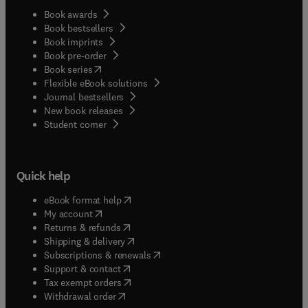
Book awards
Book bestsellers
Book imprints
Book pre-order
(
opens in new tab/window
)
Book series
Flexible eBook solutions
Journal bestsellers
New book releases
(
opens in new tab/window
)
Student corner
Quick help
(
opens in new tab/window
)
eBook format help
(
opens in new tab/window
)
My account
(
opens in new tab/window
)
Returns & refunds
(
opens in new tab/window
)
Shipping & delivery
(
opens in new tab/window
)
Subscriptions & renewals
(
opens in new tab/window
)
Support & contact
(
opens in new tab/window
)
Tax exempt orders
Withdrawal order