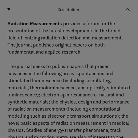
Description
Radiation Measurements
provides a forum for the
presentation of the latest developments in the broad
field of ionizing radiation detection and measurement.
The journal publishes original papers on both
fundamental and applied research.
The journal seeks to publish papers that present
advances in the following areas: spontaneous and
stimulated luminescence (including scintillating
materials, thermoluminescence, and optically stimulated
luminescence); electron spin resonance of natural and
synthetic materials; the physics, design and performance
of radiation measurements (including computational
modelling such as electronic transport simulations); the
novel basic aspects of radiation measurement in medical
physics. Studies of energy-transfer phenomena, track
physics and microdosimetry are also of interest to the