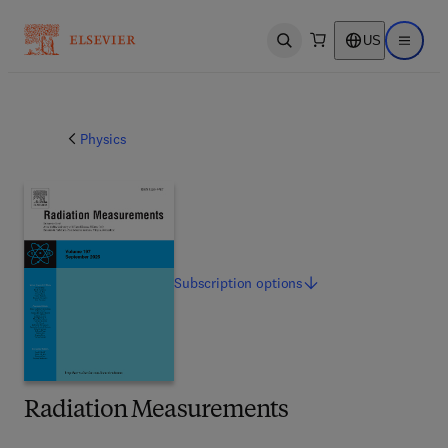
US
Open search
Open ma
Physics
Subscription
options
Radiation Measurements