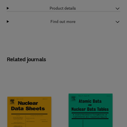
Product details
Find out more
Related journals