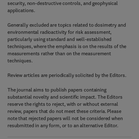
security, non-destructive controls, and geophysical
applications.
Generally excluded are topics related to dosimetry and
environmental radioactivity for risk assessment,
particularly using standard and well-established
techniques, where the emphasis is on the results of the
measurements rather than on the measurement
techniques.
Review articles are periodically solicited by the Editors.
The journal aims to publish papers containing
substantial novelty and scientific impact. The Editors
reserve the rights to reject, with or without external
review, papers that do not meet these criteria. Please
note that rejected papers will not be considered when
resubmitted in any form, or to an alternative Editor.