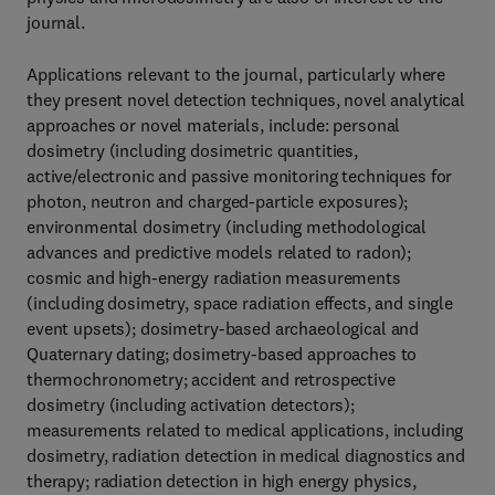
journal.
Applications relevant to the journal, particularly where
they present novel detection techniques, novel analytical
approaches or novel materials, include: personal
dosimetry (including dosimetric quantities,
active/electronic and passive monitoring techniques for
photon, neutron and charged-particle exposures);
environmental dosimetry (including methodological
advances and predictive models related to radon);
cosmic and high-energy radiation measurements
(including dosimetry, space radiation effects, and single
event upsets); dosimetry-based archaeological and
Quaternary dating; dosimetry-based approaches to
thermochronometry; accident and retrospective
dosimetry (including activation detectors);
measurements related to medical applications, including
dosimetry, radiation detection in medical diagnostics and
therapy; radiation detection in high energy physics,